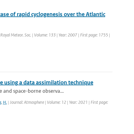
ase of rapid cyclogenesis over the Atlantic
. Royal Meteor. Soc. | Volume: 133 | Year: 2007 | First page: 1755 |
 using a data assimilation technique
que and space-borne observa...
s
,
H.
| Journal: Atmosphere | Volume: 12 | Year: 2021 | First page: