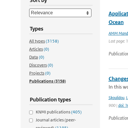
Sort by
Applicat
Ocean
Types
AMM Mand
All types
(3158)
Last page: 
Articles
(0)
Publicatio
Data
(0)
Discovers
(0)
Projects
(0)
Changes
Publications
(3158)
In this w
Skoulidou
,
I.
Publication types
900 |
doi: 
KNMI publications
(405)
Publicatio
Journal articles (peer-
reviewed)
(1195)