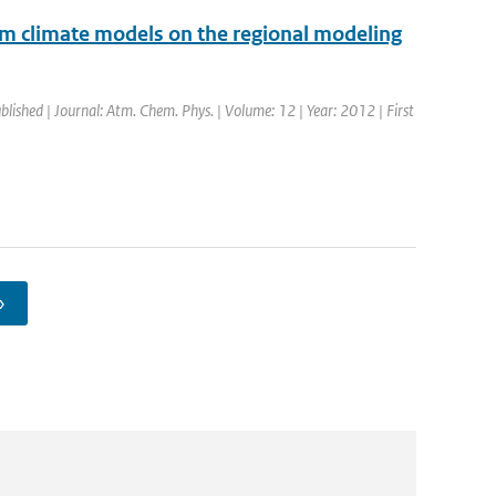
rom climate models on the regional modeling
blished | Journal: Atm. Chem. Phys. | Volume: 12 | Year: 2012 | First
›