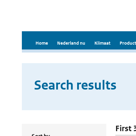
Home
Nederland nu
Klimaat
Product
Search results
First