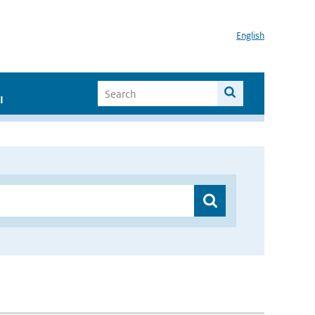
English
I