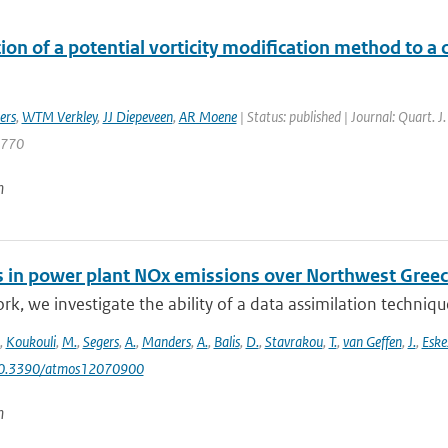
ion of a potential vorticity modification method to a c
ers
,
WTM Verkley
,
JJ Diepeveen
,
AR Moene
| Status: published | Journal: Quart. J
1770
n
 in power plant NOx emissions over Northwest Greece
ork, we investigate the ability of a data assimilation techni
,
Koukouli
,
M.
,
Segers
,
A.
,
Manders
,
A.
,
Balis
,
D.
,
Stavrakou
,
T.
,
van Geffen
,
J.
,
Eske
10.3390/atmos12070900
n