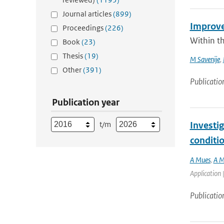
Journal articles
(899)
Improve
Proceedings
(226)
Within t
Book
(23)
Thesis
(19)
M Savenije
,
Other
(391)
Publicatio
Publication year
t/m
Investig
conditi
A Mues
,
A M
Application 
Publicatio