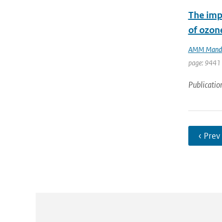
The impa
of ozon
AMM Mand
page: 9441 
Publicatio
‹ Prev