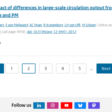
ct of differences in large-scale circulation output f
e and PM
ers
,
E van Meijgaard
,
AC Mues
,
R Kranenburg
,
LH van Ulft
,
M Schaap
| Status: pu
| Last page: 9458 |
doi: 10.5194/acp-12-9441-2012
n
1
2
3
4
5
…
Next 
Follow us