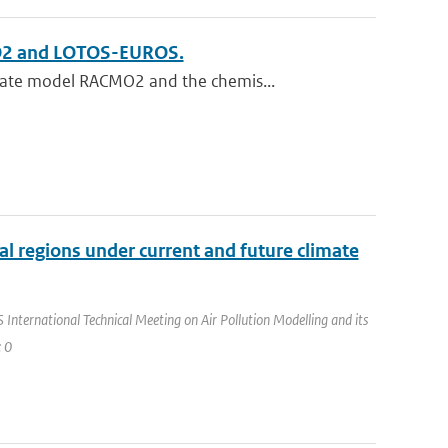
MO2 and LOTOS-EUROS.
mate model RACMO2 and the chemis...
ral regions under current and future climate
International Technical Meeting on Air Pollution Modelling and its
: 0