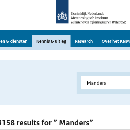
en & diensten
Kennis & uitleg
Research
Over het KNM
 3158 results for ” Manders”