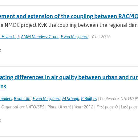
ment and extension of the coupling between RAC
he NMDC project KvK the coupling between the regional cli
LH van Ulft
,
AMM Manders-Groot
,
E van Meijgaard
| Year: 2012
n
ating differences in air quality between urban and ru
ons
anders
,
B van Ulft
,
E van Meijgaard
,
M Schaap
,
P Builtjes
| Conference: NATO/SPS 
| Organisation: NATO/SPS | Place: Utrecht | Year: 2012 | First page: 0 | Last page
n