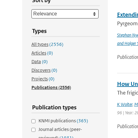
Sort by
Extendin
Pyrgeomet
Types
Stephan Ny
and Holger 
All types
(2556)
Articles
(0)
Publicatio
Data
(0)
Discovers
(0)
Projects
(0)
How Unu
Publications
(2556)
The frigi
K Wolter
,
M
Publication types
96 | Year: 2
KNMI publications
(365)
Publicatio
Journal articles (peer-
reviewed)
(1031)