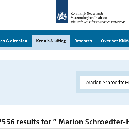
en & diensten
Kennis & uitleg
Research
Over het KNM
 2556 results for ” Marion Schroedter