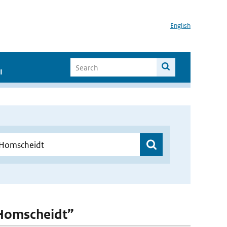
English
I
-Homscheidt”