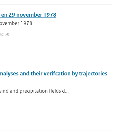
15 en 29 november 1978
 november 1978
es: 59
nalyses and their verifcation by trajectories
d and precipitation flelds d...