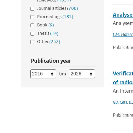
Journal articles
(700)
Analyse
Proceedings
(185)
Analysem
Book
(9)
Thesis
(14)
L.M. Hafken
Other
(252)
Publicatio
Publication year
Verifica
t/m
of radio
An Interm
G.J. Cats
,
B.
Publicatio