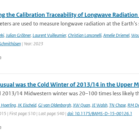
g the Calibration Traceability of Longwave Radiation
ers are used to measure longwave radiation at the Earth’s su
eki
,
Julian Gröbner
,
Laurent Vuilleumier
,
Christian Lanconelli
,
Amelie Driemel
,
Wou
Schmithüsen
| Year: 2023
n
sual was the Cold Winter of 2013/14 in the Upper 
d 2013/14 Midwestern winter was 20–100 times less likely th
 Hoerling
,
JK Eischeid
,
GJ van Oldenborgh
,
XW Quan
,
JE Walsh
,
TN Chase
,
RM Do
015 | First page: S10 | Last page: S40 |
doi: 10.1175/BAMS-D-15-00126.1
n