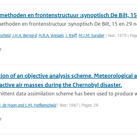
methoden en frontenstructuur :synoptisch De Bilt, 
ethoden en frontenstructuur :synoptisch De Bilt, 15 en 29
scheid
,
J.H.A. Bernard
,
H.R.A. Wessels
,
J. Reiff
,
M.J.M. Saraber
| Year: 1979 | Pag
n
tion of an objective analysis scheme. Meteorological a
active air masses during the Chernobyl disaster.
ittent data assimilation scheme has been used to produce win
J. de Haan and L.M. Hafkenscheid
| Year: 1987 | Pages: 29
n