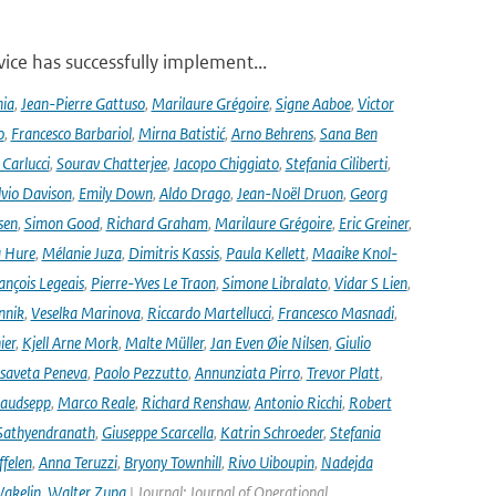
ce has successfully implement...
nia
,
Jean-Pierre Gattuso
,
Marilaure Grégoire
,
Signe Aaboe
,
Victor
o
,
Francesco Barbariol
,
Mirna Batistić
,
Arno Behrens
,
Sana Ben
Carlucci
,
Sourav Chatterjee
,
Jacopo Chiggiato
,
Stefania Ciliberti
,
lvio Davison
,
Emily Down
,
Aldo Drago
,
Jean-Noël Druon
,
Georg
sen
,
Simon Good
,
Richard Graham
,
Marilaure Grégoire
,
Eric Greiner
,
 Hure
,
Mélanie Juza
,
Dimitris Kassis
,
Paula Kellett
,
Maaike Knol-
ançois Legeais
,
Pierre-Yves Le Traon
,
Simone Libralato
,
Vidar S Lien
,
nnik
,
Veselka Marinova
,
Riccardo Martellucci
,
Francesco Masnadi
,
ier
,
Kjell Arne Mork
,
Malte Müller
,
Jan Even Øie Nilsen
,
Giulio
isaveta Peneva
,
Paolo Pezzutto
,
Annunziata Pirro
,
Trevor Platt
,
audsepp
,
Marco Reale
,
Richard Renshaw
,
Antonio Ricchi
,
Robert
Sathyendranath
,
Giuseppe Scarcella
,
Katrin Schroeder
,
Stefania
ffelen
,
Anna Teruzzi
,
Bryony Townhill
,
Rivo Uiboupin
,
Nadejda
akelin
,
Walter Zupa
| Journal: Journal of Operational