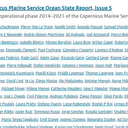
cus Marine Service Ocean State Report, Issue 5
 operational phase 2014–2021 of the Copernicus Marine Servi
 Schuckmann
,
Pierre-Yves Le Traon
,
Neville Smith
,
Ananda Pascual
,
Samuel Djavid
ny E Alexander
,
Andrés Alonso-Martirena
,
Ali Aydogdu
,
Joel Azzopardi
,
Marco Baj
e Benetazzo
,
Isabella Bitetto
,
Mireno Borghini
,
Laura Bray
,
Arthur Capet
,
Roberto 
ano
,
Emanuela Clementi
,
Paul Cochrane
,
Gianpiero Cossarini
,
Lorenzo d'Andrea
,
Si
van Federico
,
Rade Garić
,
Adam Gauci
,
Riccardo Gerin
,
Gerhard Geyer
,
Rianne Gie
rsen
,
Pierre Hélaouët
,
Stefan Hendricks
,
Johanna J Heymans
,
Jason Holt
,
Marijana
anagiotis Kountouris
,
Marilii Kõuts
,
Priidik Lagemaa
,
Thomas Lavergne
,
Jean-Fr
ima
,
Sigrid Lind
,
Ye Liu
,
Diego Macías
,
Ilja Maljutenko
,
Antoine Mangin
,
Aarne Mä
,
Michael Mayer
,
Milena Menna
,
Catherine Meulders
,
Jane S Møgster
,
Maeva Mon
no
,
José L Oviedo
,
Cyril Palerme
,
Andreas Palialexis
,
Diego Panzeri
,
Silvia Pardo
,
El
e Poulain
,
Laura Prieto
,
Stefano Querin
,
Lasse Rabenstein
,
Roshin P Raj
,
Urmas R
er Rikka
,
Javier Ruiz
,
Tommaso Russo
,
Jorge Sanchez
,
Rosalia Santoleri
,
Shubha 
,
Maria Teresa Spedicato
,
Emil Stanev
,
Joanna Staneva
,
Alexandra Stocker
,
Ad Sto
c Vandenbulcke
,
Håvard Vindenes
,
Karina von Schuckmann
,
Nedo Vrgoč
,
Sarah W