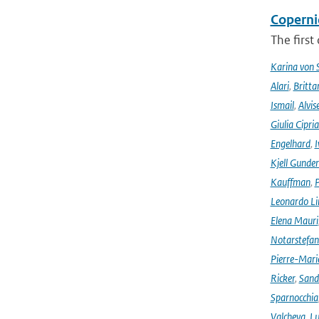
Coperni
The first
Karina von
Alari
,
Britta
Ismail
,
Alvis
Giulia Cipri
Engelhard
,
I
Kjell Gunde
Kauffman
,
P
Leonardo L
Elena Mauri
Notarstefa
Pierre-Mari
Ricker
,
Sand
Sparnocchia
Valcheva
,
Lu