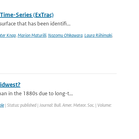
 Time-Series (ExTrac)
rface that has been identifi...
ter Knap
,
Marion Maturilli
,
Nozomu Ohkawara
,
Laura Riihimaki
,
Midwest?
an in the 1880s due to long-t...
le
| Status: published | Journal: Bull. Amer. Meteor. Soc. | Volume: