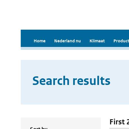
Home
Nederland nu
Klimaat
Product
Search results
First