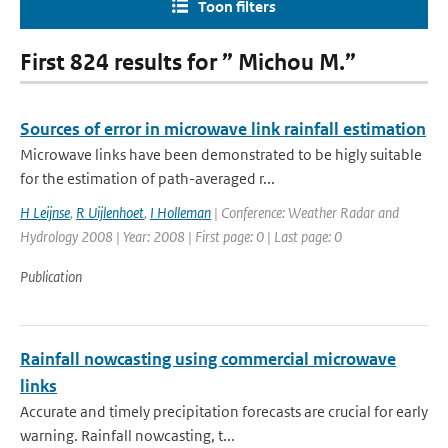
Toon filters
First 824 results for ” Michou M.”
Sources of error in microwave link rainfall estimation
Microwave links have been demonstrated to be higly suitable
for the estimation of path-averaged r...
H Leijnse
,
R Uijlenhoet
,
I Holleman
| Conference: Weather Radar and
Hydrology 2008 | Year: 2008 | First page: 0 | Last page: 0
Publication
Rainfall nowcasting using commercial microwave
links
Accurate and timely precipitation forecasts are crucial for early
warning. Rainfall nowcasting, t...