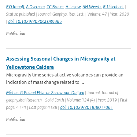
RO Imhoff
,
A Overeem
,
CC Brauer
,
H Leijnse
,
AH Weerts
,
R Uijlenhoet
|
Status: published | Journal: Geophys. Res. Lett. | Volume: 47 | Year: 2020
|
doi: 10.1029/2020GL089365
Publication
Assessing Seasonal Changes in Microgravity at
Yellowstone Caldera
Microgravity time series at active volcanoes can provide an
indication of mass change related to ...
Michael P. Poland Elske de Zeeuw-van Dalfsen
| Journal: Journal of
geophysical Research - Solid Earth | Volume: 124 (4) | Year: 2019 | First
page: 4174 | Last page: 4188 |
doi: 10.1029/2018JB017061
Publication