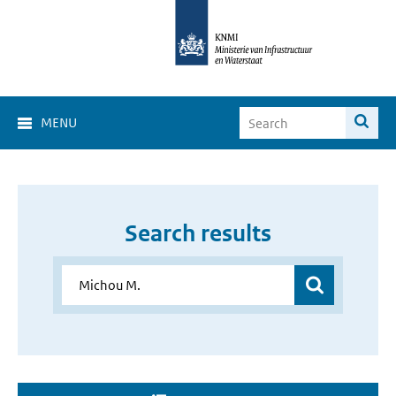
MENU
Search results