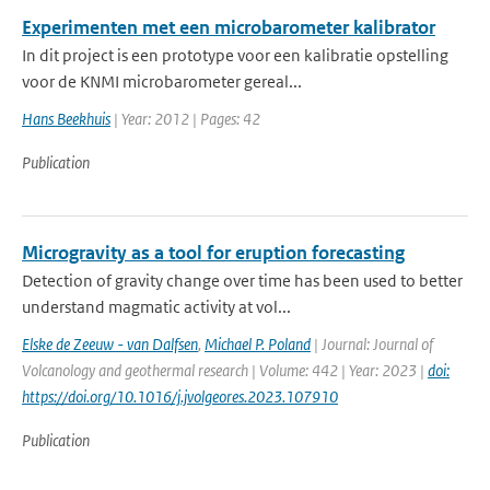
Experimenten met een microbarometer kalibrator
In dit project is een prototype voor een kalibratie opstelling
voor de KNMI microbarometer gereal...
Hans Beekhuis
| Year: 2012 | Pages: 42
Publication
Microgravity as a tool for eruption forecasting
Detection of gravity change over time has been used to better
understand magmatic activity at vol...
Elske de Zeeuw - van Dalfsen
,
Michael P. Poland
| Journal: Journal of
Volcanology and geothermal research | Volume: 442 | Year: 2023 |
doi:
https://doi.org/10.1016/j.jvolgeores.2023.107910
Publication