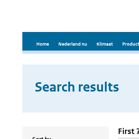
Home
Nederland nu
Klimaat
Product
Search results
First 