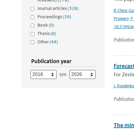
Journal articles
(328)
R Checa-Gar
Proceedings
(34)
Prospero
,
P 
Book
(0)
10.5194/a
Thesis
(8)
Publicatio
Other
(44)
Publication year
Forecas
For Zesti
t/m
J. Roodenbu
Publicatio
The min