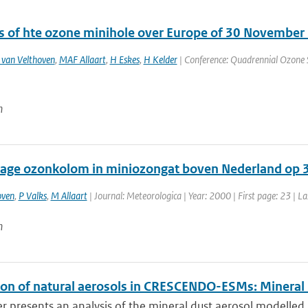
s of hte ozone minihole over Europe of 30 November
 van Velthoven
,
MAF Allaart
,
H Eskes
,
H Kelder
| Conference: Quadrennial Ozone S
n
lage ozonkolom in miniozongat boven Nederland op
oven
,
P Valks
,
M Allaart
| Journal: Meteorologica | Year: 2000 | First page: 23 | L
n
ion of natural aerosols in CRESCENDO-ESMs: Mineral
r presents an analysis of the mineral dust aerosol modelled 