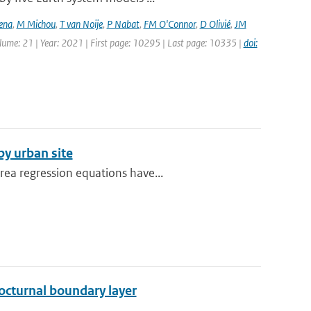
ena
,
M Michou
,
T van Noije
,
P Nabat
,
FM O'Connor
,
D Olivié
,
JM
olume: 21 | Year: 2021 | First page: 10295 | Last page: 10335 |
doi:
y urban site
rea regression equations have...
octurnal boundary layer