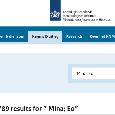
en & diensten
Kennis & uitleg
Research
Over het KNM
789 results for ” Mina; Eo”