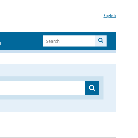
English
I