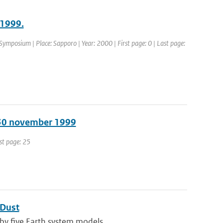
 1999.
ymposium | Place: Sapporo | Year: 2000 | First page: 0 | Last page:
 30 november 1999
ast page: 25
 Dust
by five Earth system models ...