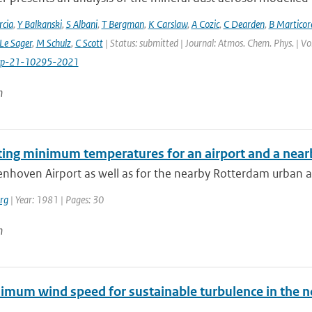
cia
,
Y Balkanski
,
S Albani
,
T Bergman
,
K Carslaw
,
A Cozic
,
C Dearden
,
B Marticor
Le Sager
,
M Schulz
,
C Scott
| Status: submitted | Journal: Atmos. Chem. Phys. | V
cp-21-10295-2021
n
ting minimum temperatures for an airport and a nearb
enhoven Airport as well as for the nearby Rotterdam urban a
rg
| Year: 1981 | Pages: 30
n
imum wind speed for sustainable turbulence in the n