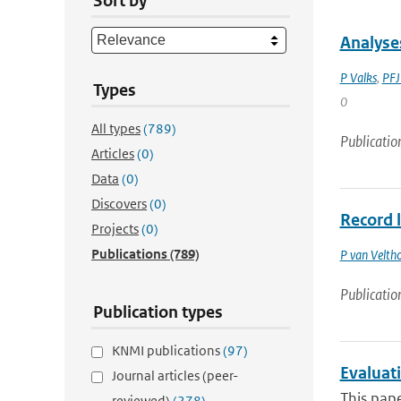
Sort by
Analyse
P Valks
,
PFJ
Types
0
All types
(789)
Publicatio
Articles
(0)
Data
(0)
Discovers
(0)
Record 
Projects
(0)
Publications
(789)
P van Velth
Publicatio
Publication types
KNMI publications
(97)
Evaluat
Journal articles (peer-
This pape
reviewed)
(278)