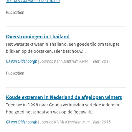
10.1007/s00382-012-1401-5
Publication
Overstromingen in Thailand
Het water zakt weer in Thailand, een goede tijd om terug te
blikken op de oorzaken. Hier beschouw...
GJ van Oldenborgh
| Journal: Kenniscentrum KNMI | Year: 2011
Publication
Koude extremen in Nederland de afgelopen winters
Toen we in 1998 naar Gouda verhuisden vertelde iedereen
hoe goed het schaatsen was op de Reeuwijk...
GJ van Oldenborgh
| Journal: KNMI Kenniscentrum | Year: 2015