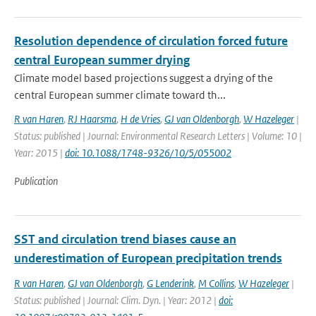
Resolution dependence of circulation forced future
central European summer drying
Climate model based projections suggest a drying of the
central European summer climate toward th...
R van Haren
,
RJ Haarsma
,
H de Vries
,
GJ van Oldenborgh
,
W Hazeleger
|
Status: published | Journal: Environmental Research Letters | Volume: 10 |
Year: 2015 |
doi: 10.1088/1748-9326/10/5/055002
Publication
SST and circulation trend biases cause an
underestimation of European precipitation trends
R van Haren
,
GJ van Oldenborgh
,
G Lenderink
,
M Collins
,
W Hazeleger
|
Status: published | Journal: Clim. Dyn. | Year: 2012 |
doi: