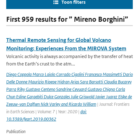
Toon filters
First 959 results for ” Mireno Borghini”
Thermal Remote Sensing for Global Volcano
Monitoring: Experiences From the MIROVA System
Volcanic activity is always accompanied by the transfer of heat
from the Earth’s crust to the atm...
Diego Coppola Marco Laiolo Corrado Cigolini Francesco Massimetti Dario
Delle Donne Maurizio Ripepe Hidran Arias Sara Barsotti Claudia Bucarey
Parra Riky Gustavo Centeno Sandrine Cevuard Gustavo Chigna Carla
Chun Esline Garaebiti Dulce Gonzales Julie Griswold Javier Juarez Elske de
Zeeuw-van Dalfsen Nick Varley and Ricardo William
| Journal: Frontiers
in Earth Sciences | Volume: 7 | Year: 2020 |
doi:
10.3389/feart.2019.00362
Publication