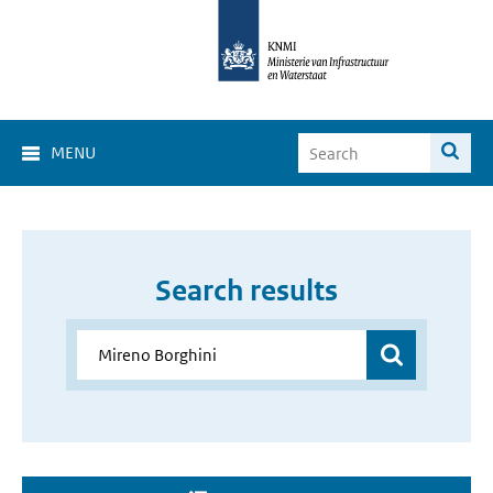
MENU
Search results