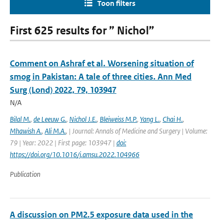
Toon filters
First 625 results for ” Nichol”
Comment on Ashraf et al. Worsening situation of
smog in Pakistan: A tale of three cities. Ann Med
Surg (Lond) 2022, 79, 103947
N/A
Bilal M.
,
de Leeuw G.
,
Nichol J.E.
,
Bleiweiss M.P.
,
Yang L.
,
Chai H.
,
Mhawish A.
,
Ali M.A.
,
| Journal: Annals of Medicine and Surgery | Volume:
79 | Year: 2022 | First page: 103947 |
doi:
https://doi.org/10.1016/j.amsu.2022.104966
Publication
A discussion on PM2.5 exposure data used in the