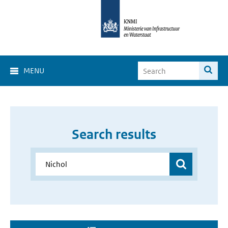
MENU
Search results