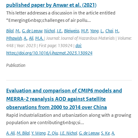
published paper by Anwar et al. (2021)
This letter addresses a discussion in the article entitled
“Emerging&nbsp;challenges of air pollu...
Bilal
,
M.
,
G. de Leeuw
,
Nichol
,
J.E.
,
Bleiweiss
,
M.P.
,
Yang
,
L.
,
Chai
,
H.
,
Mhawish
,
A.
,
Ali
,
M.A.
| Journal: Journal of Hazardous Materials | Volume:
448 | Year: 2023 | First page: 130924 |
doi:
https://doi.org/10.1016/j.jhazmat.2023.130924
Publication
Evaluation and comparison of CMIP6 models and
MERRA-2 reanalysis AOD against Satellite
observations from 2000 to 2014 over China
Rapid industrialization and urbanization along with a growing
population are contributing&nbsp;si...
A. Ali
,
M. Bilal
,
Y. Wang
,
Z. Qiu
,
J.E. Nichol
,
G. de Leeuw
,
S. Ke
,
A.