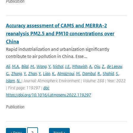
Publication
Accuracy assessment of CAMS and MERRA-2
reanalysis PM2.5 and PM10 concentrations over
China
Rapid industrialization and urbanization significantly
contribute to air pollution in China. Esse...
Ali
,
M.A.
,
Bilal
,
M.
,
Wang
,
Y.
,
Nichol
,
J.E.
,
Mhawish
,
A.
,
Qiu
,
Z.
,
de Leeuw
,
G.
,
Zhang
,
Y.
,
Zhan
,
Y.
,
Liao
,
K.
,
Almazroui
,
M.
,
Dambul
,
R.
,
Shahid
,
S.
,
Islam
,
N.
| Journal: Atmospheric Environment | Volume: 288 | Year: 2022
| First page: 119297 |
doi:
https://doi.org/10.1016/j.atmosenv.2022.119297
Publication
‹ Prev
2
…
Next ›