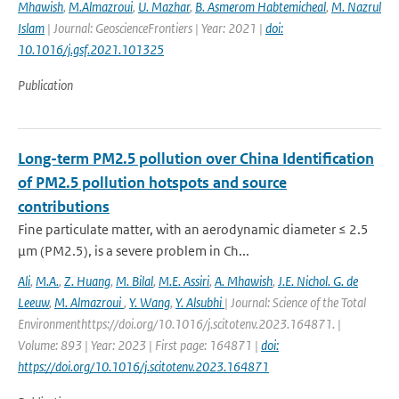
Mhawish
,
M.Almazroui
,
U. Mazhar
,
B. Asmerom Habtemicheal
,
M. Nazrul
Islam
| Journal: GeoscienceFrontiers | Year: 2021 |
doi:
10.1016/j.gsf.2021.101325
Publication
Long-term PM2.5 pollution over China Identification
of PM2.5 pollution hotspots and source
contributions
Fine particulate matter, with an aerodynamic diameter ≤ 2.5
μm (PM2.5), is a severe problem in Ch...
Ali
,
M.A.
,
Z. Huang
,
M. Bilal
,
M.E. Assiri
,
A. Mhawish
,
J.E. Nichol. G. de
Leeuw
,
M. Almazroui
,
Y. Wang
,
Y. Alsubhi
| Journal: Science of the Total
Environmenthttps://doi.org/10.1016/j.scitotenv.2023.164871. |
Volume: 893 | Year: 2023 | First page: 164871 |
doi:
https://doi.org/10.1016/j.scitotenv.2023.164871