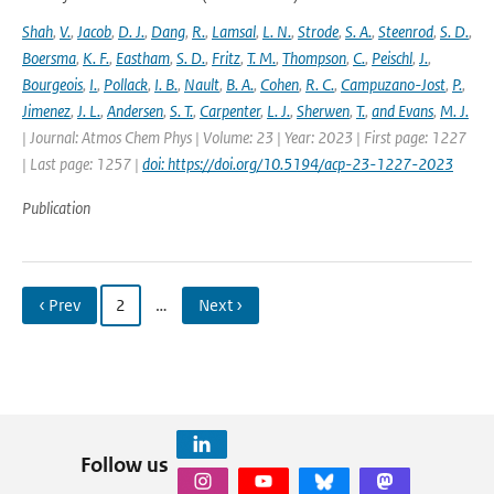
Shah
,
V.
,
Jacob
,
D. J.
,
Dang
,
R.
,
Lamsal
,
L. N.
,
Strode
,
S. A.
,
Steenrod
,
S. D.
,
Boersma
,
K. F.
,
Eastham
,
S. D.
,
Fritz
,
T. M.
,
Thompson
,
C.
,
Peischl
,
J.
,
Bourgeois
,
I.
,
Pollack
,
I. B.
,
Nault
,
B. A.
,
Cohen
,
R. C.
,
Campuzano-Jost
,
P.
,
Jimenez
,
J. L.
,
Andersen
,
S. T.
,
Carpenter
,
L. J.
,
Sherwen
,
T.
,
and Evans
,
M. J.
| Journal: Atmos Chem Phys | Volume: 23 | Year: 2023 | First page: 1227
| Last page: 1257 |
doi: https://doi.org/10.5194/acp-23-1227-2023
Publication
‹ Prev
2
…
Next ›
Follow us