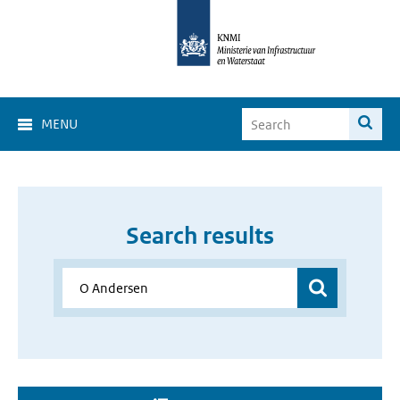
MENU
Search results