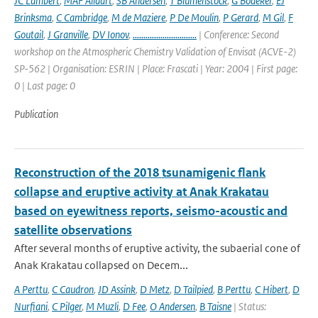
JC Lambert
,
MAF Allaart
,
SB Andersen
,
T Blumenstock
,
G Bodeker
,
EJ
Brinksma
,
C Cambridge
,
M de Maziere
,
P De Moulin
,
P Gerard
,
M Gil
,
F
Goutail
,
J Granville
,
DV Ionov
,
..............................
| Conference: Second
workshop on the Atmospheric Chemistry Validation of Envisat (ACVE-2)
SP-562 | Organisation: ESRIN | Place: Frascati | Year: 2004 | First page:
0 | Last page: 0
Publication
Reconstruction of the 2018 tsunamigenic flank
collapse and eruptive activity at Anak Krakatau
based on eyewitness reports, seismo-acoustic and
satellite observations
After several months of eruptive activity, the subaerial cone of
Anak Krakatau collapsed on Decem...
A Perttu
,
C Caudron
,
JD Assink
,
D Metz
,
D Tailpied
,
B Perttu
,
C Hibert
,
D
Nurfiani
,
C Pilger
,
M Muzli
,
D Fee
,
O Andersen
,
B Taisne
| Status: