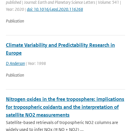
published | Journal: Earth and Planetary Science Letters | Volume: 541 |
Year: 2020 |
doi: 10.1016/j.epsl.2020.116268
Publication
Climate Variability and Predictability Research in
Europe
D Anderson
| Year: 1998
Publication
Nitrogen oxides in the free troposphere: implications
for tropospheric oxidants and the interpretation of
satellite NO2 measurements
Satellite-based retrievals of tropospheric NO2 columns are
widely used to infer NOx (≡ NO + NO2) ...