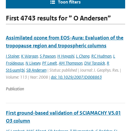
Toon filters
First 4743 results for ” O Andersen”
Assimilated ozone from EOS-Aura: Evaluation of the
tropopause region and tropospheric columns
I Stajner
,
K Wargan
,
S Pawson
,
H Hayashi
,
L Chang
,
RC Hudman
,
L
Froidevaux
,
N Livesey
,
PF Levelt
,
AM Thompson
,
DW Tarasick
,
R
St&uuml;bi
,
SB Andersen
| Status: published | Journal: J. Geophys. Res. |
Volume: 113 | Year: 2008 |
doi: 10.1029/2007JD008863
Publication
First ground-based validation of SCIAMACHY V5.01
O3 column