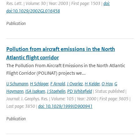
Res. Lett. | Volume: 30 | Year: 2003 | First page: 1503 |
doi:
doi:10.1029/2002GL016458
Publication
Pollution from aircraft emissions in the North
Atlantic flight corridor
The Pollution From Aircraft Emissions in the North Atlantic
Flight Corridor (POLINAT) projects we...
U Schumann
,
H Schlager
,
F Arnold
,
J Ovarlez
,
H Kelder
,
O Hov
,
G
Haymann
,
ISA Isaksen
,
J Staehelin
,
PD Whitefield
| Status: published |
Journal: J. Geophys. Res. | Volume: 105 | Year: 2000 | First page: 3605 |
Last page: 3850 |
doi: 10.1029/1999JD900941
Publication