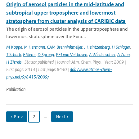
Origin of aerosol particles in the mid-latitude and
subtropical upper troposphere and lowermost
stratosphere from cluster analysis of CARIBIC data
The origin of aerosol particles in the upper troposphere and
lowermost stratosphere over the Eura...
M Koppe
,
M Hermann
,
CAM Brenninkmeijer
,
J Heintzenberg
,
H Schlager
,
T Schuck
,
F Slemr
,
D Sprung
,
PFJ van Velthoven
,
A Wiedensohler
,
A Zahn
,
H Ziereis
| Status: published | Journal: Atm. Chem. Phys. | Year: 2009 |
First page: 8413 | Last page: 8430 |
doi: /www.atmos-chem-
phys.net/9/8413/2009/
Publication
‹ Prev
2
…
Next ›