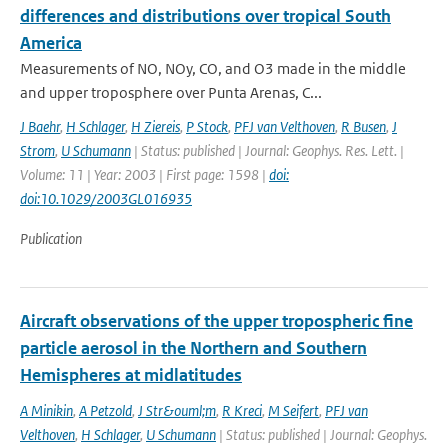
differences and distributions over tropical South
America
Measurements of NO, NOy, CO, and O3 made in the middle
and upper troposphere over Punta Arenas, C...
J Baehr
,
H Schlager
,
H Ziereis
,
P Stock
,
PFJ van Velthoven
,
R Busen
,
J
Strom
,
U Schumann
| Status: published | Journal: Geophys. Res. Lett. |
Volume: 11 | Year: 2003 | First page: 1598 |
doi:
doi:10.1029/2003GL016935
Publication
Aircraft observations of the upper tropospheric fine
particle aerosol in the Northern and Southern
Hemispheres at midlatitudes
A Minikin
,
A Petzold
,
J Str&ouml;m
,
R Kreci
,
M Seifert
,
PFJ van
Velthoven
,
H Schlager
,
U Schumann
| Status: published | Journal: Geophys.