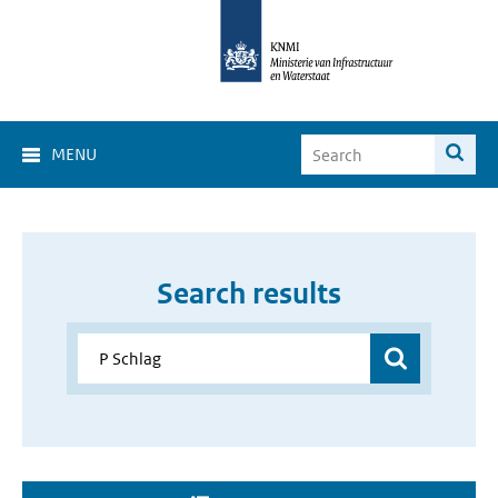
MENU
Search results