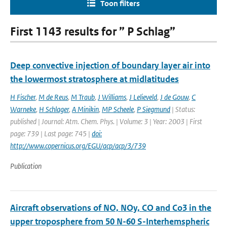
Toon filters
First 1143 results for ” P Schlag”
Deep convective injection of boundary layer air into
the lowermost stratosphere at midlatitudes
H Fischer
,
M de Reus
,
M Traub
,
J Williams
,
J Lelieveld
,
J de Gouw
,
C
Warneke
,
H Schlager
,
A Minikin
,
MP Scheele
,
P Siegmund
| Status:
published | Journal: Atm. Chem. Phys. | Volume: 3 | Year: 2003 | First
page: 739 | Last page: 745 |
doi:
http://www.copernicus.org/EGU/acp/acp/3/739
Publication
Aircraft observations of NO, NOy, CO and Co3 in the
upper troposphere from 50 N-60 S-Interhemspheric