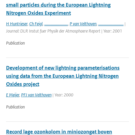
small particles during the European Lightning
Nitrogen Oxides Experiment
H Huntrieser
,
Ch Feigl
,
..........................
,
P van Velthoven
,
............................
|
Journal: DLR Instut fuer Physik der Atmosphaere Report | Year: 2001
Publication
Development of new lightning parameterisations
using data from the European Lightning Nitrogen
Oxides project
E Meijer
,
PFJ van Velthoven
| Year: 2000
Publication
Record lage ozonkolom in miniozongat boven