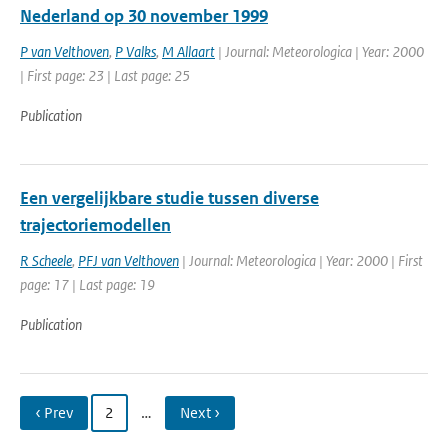
Nederland op 30 november 1999
P van Velthoven
,
P Valks
,
M Allaart
| Journal: Meteorologica | Year: 2000
| First page: 23 | Last page: 25
Publication
Een vergelijkbare studie tussen diverse
trajectoriemodellen
R Scheele
,
PFJ van Velthoven
| Journal: Meteorologica | Year: 2000 | First
page: 17 | Last page: 19
Publication
‹ Prev
2
…
Next ›