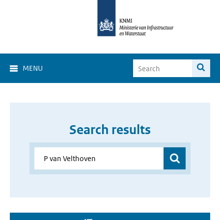
MENU
Search results