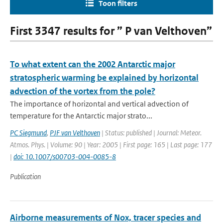
Toon filters
First 3347 results for ” P van Velthoven”
To what extent can the 2002 Antarctic major
stratospheric warming be explained by horizontal
advection of the vortex from the pole?
The importance of horizontal and vertical advection of
temperature for the Antarctic major strato...
PC Siegmund
,
PJF van Velthoven
| Status: published | Journal: Meteor.
Atmos. Phys. | Volume: 90 | Year: 2005 | First page: 165 | Last page: 177
|
doi: 10.1007/s00703-004-0085-8
Publication
Airborne measurements of Nox, tracer species and