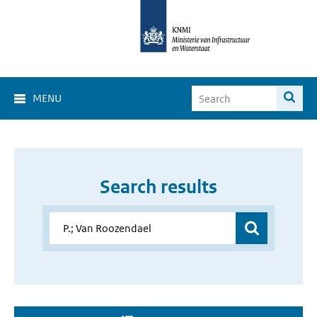
MENU
Search results