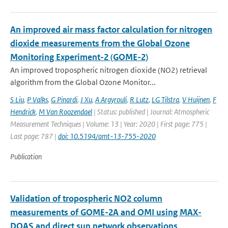
An improved air mass factor calculation for nitrogen
dioxide measurements from the Global Ozone
Monitoring Experiment-2 (GOME-2)
An improved tropospheric nitrogen dioxide (NO2) retrieval
algorithm from the Global Ozone Monitor...
S Liu
,
P Valks
,
G Pinardi
,
J Xu
,
A Argyrouli
,
R Lutz
,
LG Tilstra
,
V Huijnen
,
F
Hendrick
,
M Van Roozendael
| Status: published | Journal: Atmospheric
Measurement Techniques | Volume: 13 | Year: 2020 | First page: 775 |
Last page: 787 |
doi: 10.5194/amt-13-755-2020
Publication
Validation of tropospheric NO2 column
measurements of GOME-2A and OMI using MAX-
DOAS and direct sun network observations