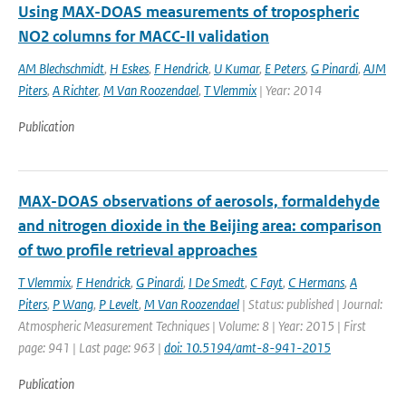
Using MAX-DOAS measurements of tropospheric
NO2 columns for MACC-II validation
AM Blechschmidt
,
H Eskes
,
F Hendrick
,
U Kumar
,
E Peters
,
G Pinardi
,
AJM
Piters
,
A Richter
,
M Van Roozendael
,
T Vlemmix
| Year: 2014
Publication
MAX-DOAS observations of aerosols, formaldehyde
and nitrogen dioxide in the Beijing area: comparison
of two profile retrieval approaches
T Vlemmix
,
F Hendrick
,
G Pinardi
,
I De Smedt
,
C Fayt
,
C Hermans
,
A
Piters
,
P Wang
,
P Levelt
,
M Van Roozendael
| Status: published | Journal:
Atmospheric Measurement Techniques | Volume: 8 | Year: 2015 | First
page: 941 | Last page: 963 |
doi: 10.5194/amt-8-941-2015
Publication