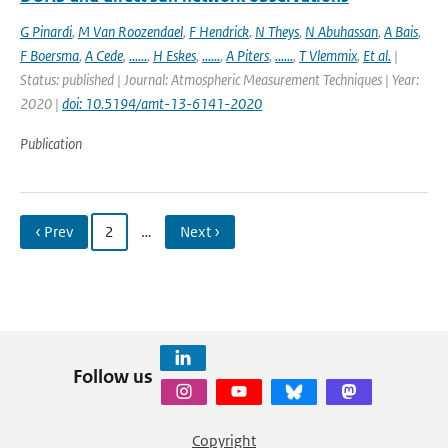
G Pinardi
,
M Van Roozendael
,
F Hendrick
,
N Theys
,
N Abuhassan
,
A Bais
,
F Boersma
,
A Cede
,
......
,
H Eskes
,
......
,
A Piters
,
......
,
T Vlemmix
,
Et al.
|
Status: published | Journal: Atmospheric Measurement Techniques | Year:
2020 |
doi: 10.5194/amt-13-6141-2020
Publication
‹ Prev
2
…
Next ›
Follow us
Copyright