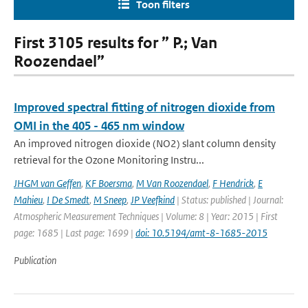
Toon filters
First 3105 results for ” P.; Van
Roozendael”
Improved spectral fitting of nitrogen dioxide from
OMI in the 405 - 465 nm window
An improved nitrogen dioxide (NO2) slant column density
retrieval for the Ozone Monitoring Instru...
JHGM van Geffen
,
KF Boersma
,
M Van Roozendael
,
F Hendrick
,
E
Mahieu
,
I De Smedt
,
M Sneep
,
JP Veefkind
| Status: published | Journal:
Atmospheric Measurement Techniques | Volume: 8 | Year: 2015 | First
page: 1685 | Last page: 1699 |
doi: 10.5194/amt-8-1685-2015
Publication