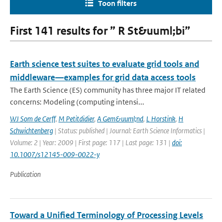
Toon filters
First 141 results for ” R St&uuml;bi”
Earth science test suites to evaluate grid tools and
middleware—examples for grid data access tools
The Earth Science (ES) community has three major IT related
concerns: Modeling (computing intensi...
WJ Som de Cerff
,
M Petitdidier
,
A Gem&uuml;nd
,
L Horstink
,
H
Schwichtenberg
| Status: published | Journal: Earth Science Informatics |
Volume: 2 | Year: 2009 | First page: 117 | Last page: 131 |
doi:
10.1007/s12145-009-0022-y
Publication
Toward a Unified Terminology of Processing Levels