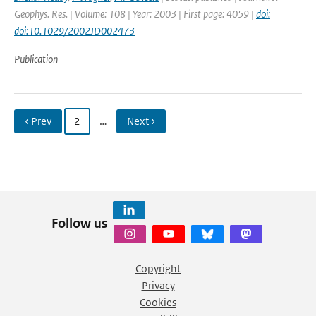
Geophys. Res. | Volume: 108 | Year: 2003 | First page: 4059 |
doi:
doi:10.1029/2002JD002473
Publication
‹ Prev
2
…
Next ›
Follow us
Copyright
Privacy
Cookies