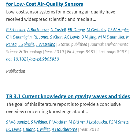
for Low-Cost Air-Quality Sensors
Low-cost sensor systems for measuring air quality have
received widespread scientific and media a...
P Schneider
,
A Bartonova
,
N Castell
,
FR Dauge
,
M Gerboles
,
GSW Hagler
,
C H&uuml;glin
,
RL Jones
,
S Khan
,
AC Lewis
,
B Mijling
,
M M&uuml;ller
,
M
Penza
,
L Spinelle
,
J Wesseling
| Status: published | Journal: Environmental
Science & Technology | Year: 2019 | First page: 8485 | Last page: 8487 |
doi: 10.1021/acs.est.9b03950
Publication
TR 3.1 Current knowledge on gravity waves and tides
The goal of this literature report is to provide a conclusive
overview concerning knowledge about...
S W&uuml;st
,
S Wildner
,
P Wachter
,
M Bittner
,
J Lastovicka
,
PSM Smets
,
LG Evers
,
E Blanc
,
C Millet
,
A Hauchecorne
| Year: 2012