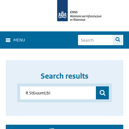
MENU
Search results