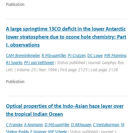
Publication
A large springtime 13CO deficit in the lower Antarctic
lower stratosphere due to ozone hole chemistry: Part
I, observations
CAM Brenninkmeijer
,
R M&uuml;ller
,
PJ Crutzen
,
DC Lowe
,
MR Manning
,
RJ Sparks
,
PFJ van Velthoven
| Status: published | Journal: Geophys. Res.
Lett. | Volume: 23 | Year: 1996 | First page: 2125 | Last page: 2128
Publication
Optical properties of the Indo-Asian haze layer over
the tropical Indian Ocean
C Francke
,
A Ansmann
,
D M&uuml;ller
,
D Althausen
,
C Ventakarman
,
M
Shekar Reddy
,
F Wagner
,
MP Scheele
| Status: published | Journal: J.