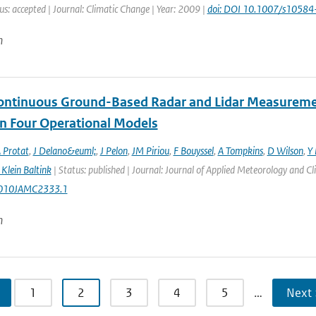
us: accepted | Journal: Climatic Change | Year: 2009 |
doi: DOI 10.1007/s1058
n
ontinuous Ground-Based Radar and Lidar Measurement
in Four Operational Models
 Protat
,
J Delano&euml;
,
J Pelon
,
JM Piriou
,
F Bouyssel
,
A Tompkins
,
D Wilson
,
Y 
Klein Baltink
| Status: published | Journal: Journal of Applied Meteorology and C
010JAMC2333.1
n
1
2
3
4
5
…
Next 