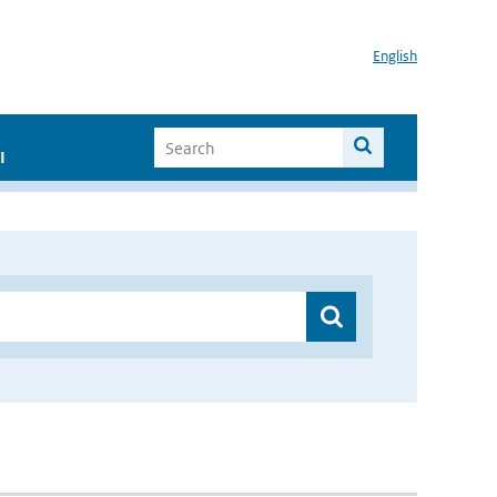
English
I