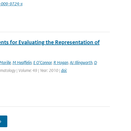
4-009-9724-x
s for Evaluating the Representation of
Morille
,
M Heaffelin
,
E O’Connor
,
R Hogan
,
AJ Illingworth
,
D
limatology | Volume: 49 | Year: 2010 |
doi:
›