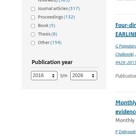
Journal articles
(317)
Proceedings
(132)
Four-dim
Book
(5)
EARLIN
Thesis
(9)
Other
(154)
G Pappalar
Chaikovski
,
Publication year
4429-201
t/m
Publicatio
Monthly
evidenc
Monthly 
P Dobrovol