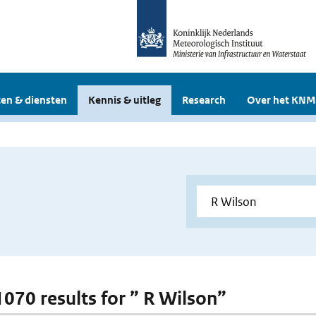
en & diensten
Kennis & uitleg
Research
Over het KNM
 1070 results for ” R Wilson”