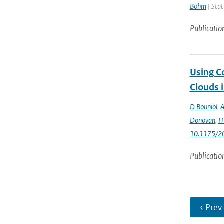
Bohm
| Stat
Publicatio
Using C
Clouds 
D Bouniol
,
A
Donovan
,
H 
10.1175/2
Publicatio
‹ Prev