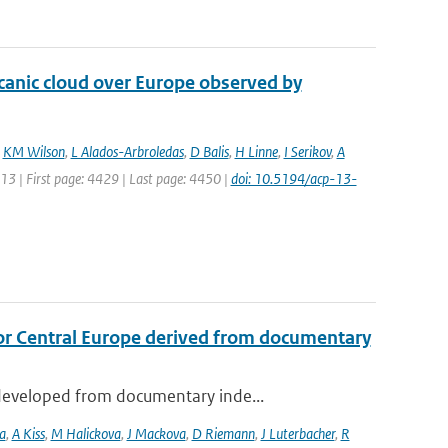
lcanic cloud over Europe observed by
,
KM Wilson
,
L Alados-Arbroledas
,
D Balis
,
H Linne
,
I Serikov
,
A
013 | First page: 4429 | Last page: 4450 |
doi: 10.5194/acp-13-
or Central Europe derived from documentary
developed from documentary inde...
a
,
A Kiss
,
M Halickova
,
J Mackova
,
D Riemann
,
J Luterbacher
,
R