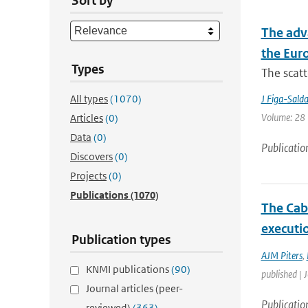
Sort by
The adv
the Eur
Types
The scatt
All types
(1070)
J Figa-Sald
Volume: 28 |
Articles
(0)
Data
(0)
Publicatio
Discovers
(0)
Projects
(0)
Publications
(1070)
The Cab
executio
Publication types
AJM Piters
,
KNMI publications
(90)
published | 
Journal articles (peer-
Publicatio
reviewed)
(363)