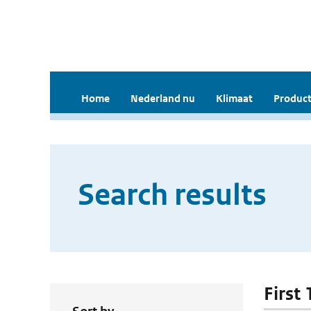
Home
Nederland nu
Klimaat
Product
Search results
First