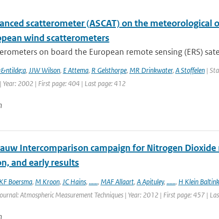
anced scatterometer (ASCAT) on the meteorological op
opean wind scatterometers
erometers on board the European remote sensing (ERS) satelli
a&ntilde;a
,
JJW Wilson
,
E Attema
,
R Gelsthorpe
,
MR Drinkwater
,
A Stoffelen
| Sta
 Year: 2002 | First page: 404 | Last page: 412
n
auw Intercomparison campaign for Nitrogen Dioxide 
n, and early results
KF Boersma
,
M Kroon
,
JC Hains
,
......
,
MAF Allaart
,
A Apituley
,
......
,
H Klein Baltin
Journal: Atmospheric Measurement Techniques | Year: 2012 | First page: 457 | La
n