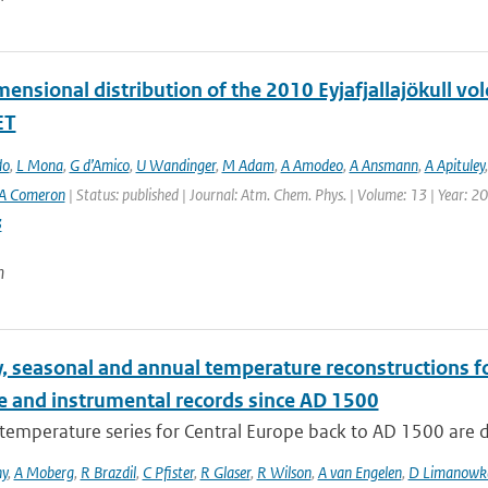
ensional distribution of the 2010 Eyjafjallajökull vo
ET
do
,
L Mona
,
G d’Amico
,
U Wandinger
,
M Adam
,
A Amodeo
,
A Ansmann
,
A Apituley
A Comeron
| Status: published | Journal: Atm. Chem. Phys. | Volume: 13 | Year: 2
3
n
, seasonal and annual temperature reconstructions f
e and instrumental records since AD 1500
temperature series for Central Europe back to AD 1500 are 
ny
,
A Moberg
,
R Brazdil
,
C Pfister
,
R Glaser
,
R Wilson
,
A van Engelen
,
D Limanowk