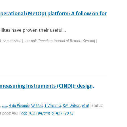
erational (MetOp) platform: A follow on for
tes have proven their useful...
tus: published | Journal: Canadian Journal of Remote Sensing |
measuring Instruments (CINDI): design,
k
,
......
,
A du Piesanie
,
W Sluis
,
T Vlemmix
,
KM Wilson
,
et al
| Status:
st page: 485 |
doi: 10.5194/amt-5-457-2012