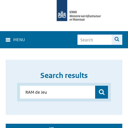
MENU
Search results