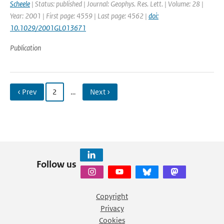
Scheele
| Status: published | Journal: Geophys. Res. Lett. | Volume: 28 |
Year: 2001 | First page: 4559 | Last page: 4562 |
doi:
10.1029/2001GL013671
Publication
‹ Prev
2
…
Next ›
Follow us
Copyright
Privacy
Cookies