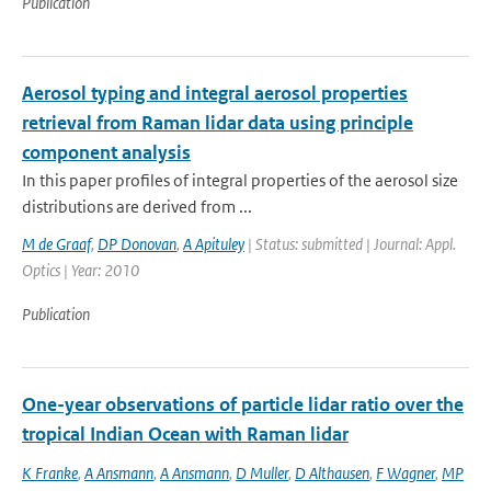
Publication
Aerosol typing and integral aerosol properties
retrieval from Raman lidar data using principle
component analysis
In this paper profiles of integral properties of the aerosol size
distributions are derived from ...
M de Graaf
,
DP Donovan
,
A Apituley
| Status: submitted | Journal: Appl.
Optics | Year: 2010
Publication
One-year observations of particle lidar ratio over the
tropical Indian Ocean with Raman lidar
K Franke
,
A Ansmann
,
A Ansmann
,
D Muller
,
D Althausen
,
F Wagner
,
MP