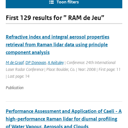
Toon filters
First 129 results for ” RAM de Jeu”
Refractive index and integral aerosol properties
retrieval from Raman lidar data using principle
component analysis
M de Graaf
,
DP Donovan
,
A Apituley
| Conference: 24th International
Laser Radar Conference | Place: Boulder, Co. | Year: 2008 | First page: 11
| Last page: 14
Publication
Performance Assessment and Application of Caeli - A
high-performance Raman lidar for diurnal profiling
of Water Vapour, Aerosols and Clouds