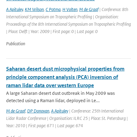
A Apituley
,
KM Wilson
,
C Potma
,
H Volten
,
M de Graaf
| Conference: 8th
International Symposium on Tropospheric Profiling | Organisation:
Proceedings of the 8th International Symposium on Tropospheric Profiling
| Place: Delft | Year: 2009 | First page: 0 | Last page: 0
Publication
Saharan desert dust microphysical properties from
principle component analysis (PCA) inversion of
raman lidar data over western Europe
A large Saharan desert dust outbreak in May 2009 was
detected using a Raman lidar, deployed in Le...
M de Graaf
,
DP Donovan
,
A Apituley
| Conference: 25th International
Lidar Radar Conference | Organisation: ILRC 25 | Place: St. Petersburg |
Year: 2010 | First page: 671 | Last page: 674