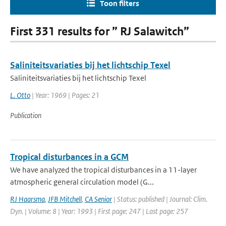
Toon filters
First 331 results for ” RJ Salawitch”
Saliniteitsvariaties bij het lichtschip Texel
Saliniteitsvariaties bij het lichtschip Texel
L. Otto
| Year: 1969 | Pages: 21
Publication
Tropical disturbances in a GCM
We have analyzed the tropical disturbances in a 11-layer
atmospheric general circulation model (G...
RJ Haarsma
,
JFB Mitchell
,
CA Senior
| Status: published | Journal: Clim.
Dyn. | Volume: 8 | Year: 1993 | First page: 247 | Last page: 257