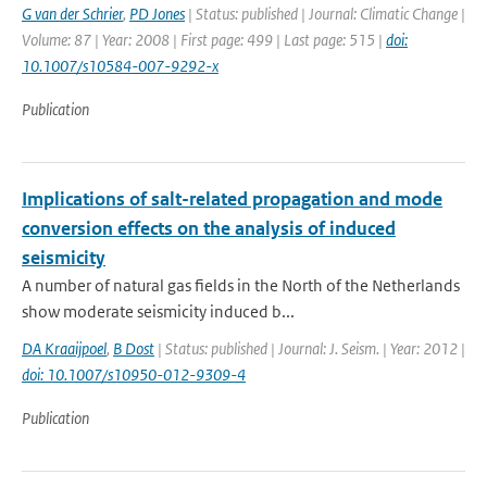
G van der Schrier
,
PD Jones
| Status: published | Journal: Climatic Change |
Volume: 87 | Year: 2008 | First page: 499 | Last page: 515 |
doi:
10.1007/s10584-007-9292-x
Publication
Implications of salt-related propagation and mode
conversion effects on the analysis of induced
seismicity
A number of natural gas fields in the North of the Netherlands
show moderate seismicity induced b...
DA Kraaijpoel
,
B Dost
| Status: published | Journal: J. Seism. | Year: 2012 |
doi: 10.1007/s10950-012-9309-4
Publication