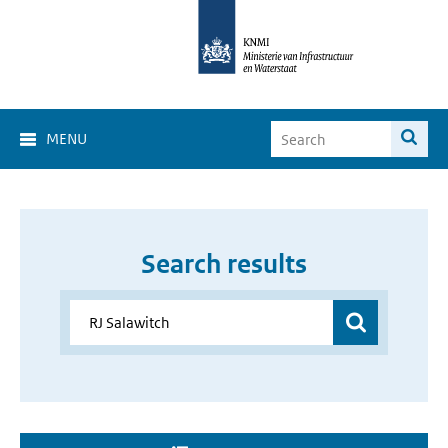
MENU
Search results