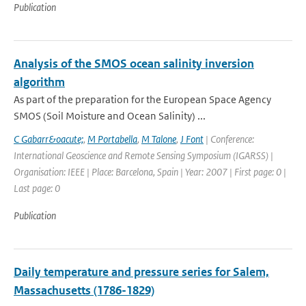
Publication
Analysis of the SMOS ocean salinity inversion
algorithm
As part of the preparation for the European Space Agency
SMOS (Soil Moisture and Ocean Salinity) ...
C Gabarr&oacute;
,
M Portabella
,
M Talone
,
J Font
| Conference:
International Geoscience and Remote Sensing Symposium (IGARSS) |
Organisation: IEEE | Place: Barcelona, Spain | Year: 2007 | First page: 0 |
Last page: 0
Publication
Daily temperature and pressure series for Salem,
Massachusetts (1786-1829)