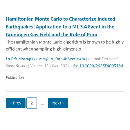
Hamiltonian Monte Carlo to Characterize Induced
Earthquakes: Application to a ML 3.4 Event in the
Groningen Gas Field and the Role of Prior
The Hamiltonian Monte Carlo algorithm is known to be highly
efficient when sampling high-dimensio...
La Ode Marzujriban Masfara
,
Cornelis Weemstra
| Journal: Earth and
Space Science | Volume: 11 | Year: 2024 |
doi: 10.1029/2023EA003184
Publication
‹ Prev
2
…
Next ›