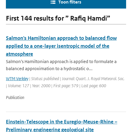
Toon filters
First 144 results for ” Rafiq Hamdi”
Salmon's Hamiltonian approach to balanced flow
applied to a one-layer isentropic model of the
atmosphere
Salmon's Hamiltonian approach is applied to formulate a
balanced approximation to a hydrostatic o...
WTM Verkley
| Status: published | Journal: Quart. J. Royal Meteorol. Soc.
| Volume: 127 | Year: 2000 | First page: 579 | Last page: 600
Publication
Einstein-Telescope in the Euregio-Meuse-Rhine –
Preliminary engineering geological site