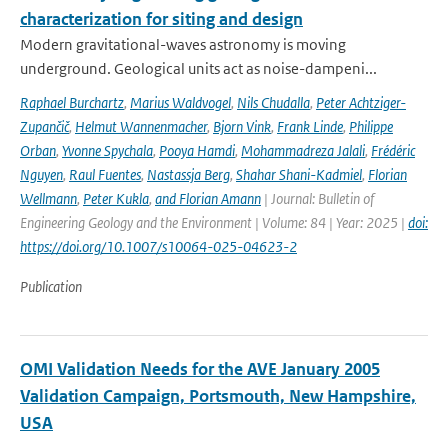
characterization for siting and design
Modern gravitational-waves astronomy is moving
underground. Geological units act as noise-dampeni...
Raphael Burchartz
,
Marius Waldvogel
,
Nils Chudalla
,
Peter Achtziger-
Zupančič
,
Helmut Wannenmacher
,
Bjorn Vink
,
Frank Linde
,
Philippe
Orban
,
Yvonne Spychala
,
Pooya Hamdi
,
Mohammadreza Jalali
,
Frédéric
Nguyen
,
Raul Fuentes
,
Nastassja Berg
,
Shahar Shani-Kadmiel
,
Florian
Wellmann
,
Peter Kukla
,
and Florian Amann
| Journal: Bulletin of
Engineering Geology and the Environment | Volume: 84 | Year: 2025 |
doi:
https://doi.org/10.1007/s10064-025-04623-2
Publication
OMI Validation Needs for the AVE January 2005
Validation Campaign, Portsmouth, New Hampshire,
USA