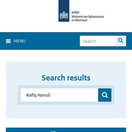
MENU
Search results