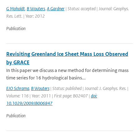
G Moholdt
,
B Wouters
,
A Gardner
| Status: accepted | Journal: Geophys.
Res. Lett. | Year: 2012
Publication
Revisiting Greenland Ice Sheet Mass Loss Observed
by GRACE
In this paper we discuss a new method for determining mass
time series for 16 hydrological basins...
EJO Schrama
,
B Wouters
| Status: published | Journal: J. Geophys. Res. |
Volume: 116 | Year: 2011 | First page: B02407 |
doi:
10.1029/2009JB006847
Publication