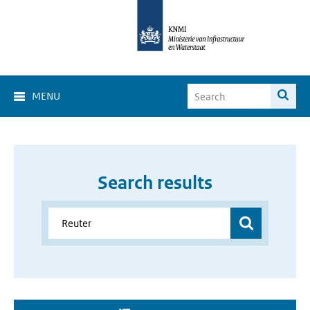
MENU
Search results