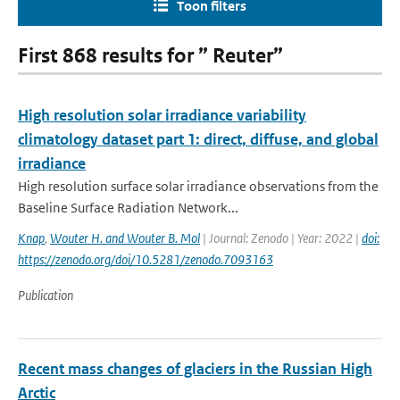
Toon filters
First 868 results for ” Reuter”
High resolution solar irradiance variability
climatology dataset part 1: direct, diffuse, and global
irradiance
High resolution surface solar irradiance observations from the
Baseline Surface Radiation Network...
Knap
,
Wouter H. and Wouter B. Mol
| Journal: Zenodo | Year: 2022 |
doi:
https://zenodo.org/doi/10.5281/zenodo.7093163
Publication
Recent mass changes of glaciers in the Russian High
Arctic