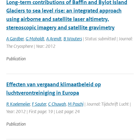
Long-term contributions of Baffin and Bylot Island
Glaciers to sea level rise: an integrated approach
using airborne and satellite laser altimetry,
stereoscopic imagery and satellite gravimetry
A Gardber
,
G Moholdt
,
A Arendt
,
B Wouters
| Status: submitted | Journal:
The Cryosphere | Year: 2012
Publication
Effecten van vergaand klimaatbeleid op
luchtverontreiniging in Europa
R Koelemeijer
,
F Sauter
,
C Chuwah
,
M Poschj
| Journal: Tijdschrift Lucht |
Year: 2012 | First page: 19 | Last page: 24
Publication