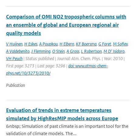
Comparison of OMI NO2 tropospheric columns with
an ensemble of global and European regional air
quality models
V Huijnen
,
H Eskes
,
A Poupkou
,
H Elbern
,
KF Boersma
,
G Foret
,
M Sofiev
,
A Valdebenito
,
J Flemming
,
O Stein
,
A Gross
,
L Robertson
,
M D' Isidoro
,
VH Peuch
| Status: published | Journal: Atm. Chem. Phys. | Year: 2010 |
First page: 3273 | Last page: 3296 |
doi: www.atmos-chem-
phys.net/10/3273/2010/
Publication
Evaluation of trends in extreme temperatures
simulated by HighResMIP models across Europe
&nbsp; Simulation of past climate is an important tool for the
validation of climate models. The...