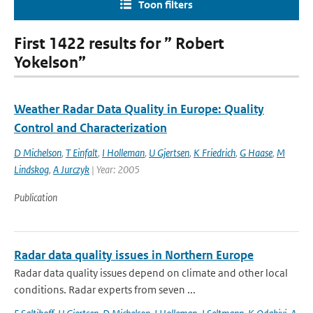
Toon filters
First 1422 results for ” Robert
Yokelson”
Weather Radar Data Quality in Europe: Quality
Control and Characterization
D Michelson
,
T Einfalt
,
I Holleman
,
U Gjertsen
,
K Friedrich
,
G Haase
,
M
Lindskog
,
A Jurczyk
| Year: 2005
Publication
Radar data quality issues in Northern Europe
Radar data quality issues depend on climate and other local
conditions. Radar experts from seven ...