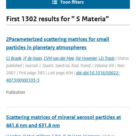
Toon filters
First 1302 results for ” S Materia”
2Parameterized scattering matrices for small
particles in planetary atmospheres
CJ Braak
,
JF de Haan
,
CVM van der Mee
,
JW Hovenier
,
LD Travis
| Status:
published | Journal: J. Quant. Spectros. Rad. Transf. | Volume: 69 | Year:
2001 | First page: 585 | Last page: 604 |
doi: doi:10.1016/S0022-
4073(00)00103-5
Publication
Scattering matrices of mineral aerosol particles at
441.6 nm and 631.8 nm