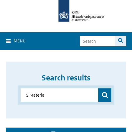
MENU
Search results