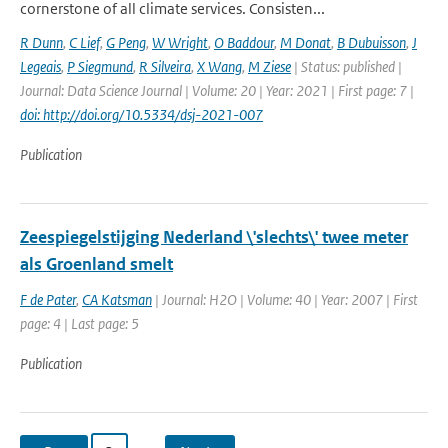
cornerstone of all climate services. Consisten...
R Dunn
,
C Lief
,
G Peng
,
W Wright
,
O Baddour
,
M Donat
,
B Dubuisson
,
J
Legeais
,
P Siegmund
,
R Silveira
,
X Wang
,
M Ziese
| Status: published |
Journal: Data Science Journal | Volume: 20 | Year: 2021 | First page: 7 |
doi: http://doi.org/10.5334/dsj-2021-007
Publication
Zeespiegelstijging Nederland \'slechts\' twee meter
als Groenland smelt
F de Pater
,
CA Katsman
| Journal: H2O | Volume: 40 | Year: 2007 | First
page: 4 | Last page: 5
Publication