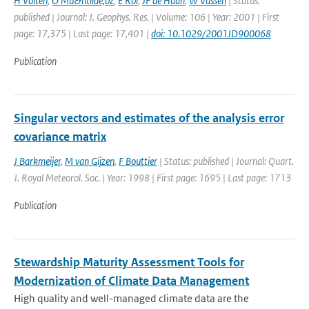
H Volten
,
O Mu&ntilde;oz
,
E Rol
,
JF de Haan
,
W Vassen
| Status:
published | Journal: J. Geophys. Res. | Volume: 106 | Year: 2001 | First
page: 17,375 | Last page: 17,401 |
doi: 10.1029/2001JD900068
Publication
Singular vectors and estimates of the analysis error
covariance matrix
J Barkmeijer
,
M van Gijzen
,
F Bouttier
| Status: published | Journal: Quart.
J. Royal Meteorol. Soc. | Year: 1998 | First page: 1695 | Last page: 1713
Publication
Stewardship Maturity Assessment Tools for
Modernization of Climate Data Management
High quality and well-managed climate data are the