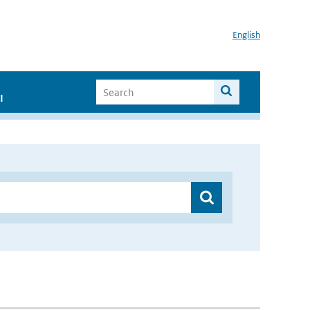
English
I