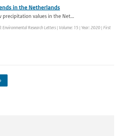
rends in the Netherlands
recipitation values in the Net...
l: Environmental Research Letters | Volume: 15 | Year: 2020 | First
›