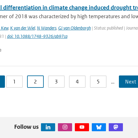
 differentiation in climate change induced drought t
r of 2018 was characterized by high temperatures and low p
 Kew
,
K van der Wiel
,
N Wanders
,
GJ van Oldenborgh
| Status: published | Journa
81 |
doi: 10.1088/1748-9326/ab97ca
n
1
2
3
4
5
…
Next 
Follow us