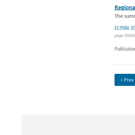
Regional
The summe
SY Philip
,
SF
page: 0940
Publicatio
‹ Prev