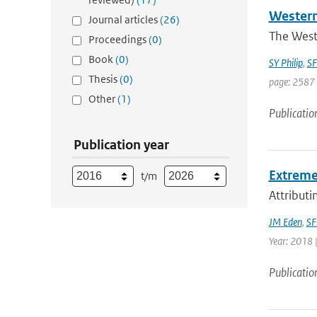
Western
Journal articles
(26)
The West
Proceedings
(0)
Book
(0)
SY Philip
,
SF
Thesis
(0)
page: 2587 
Other
(1)
Publicatio
Publication year
Extreme 
t/m
Attributi
JM Eden
,
SF
Year: 2018 |
Publicatio