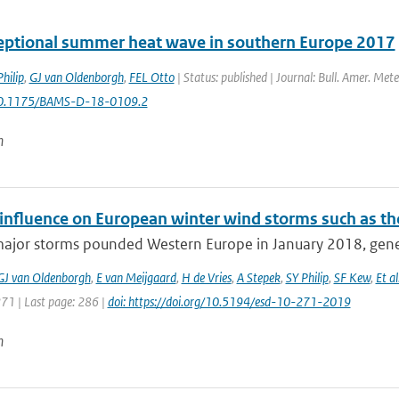
eptional summer heat wave in southern Europe 2017
hilip
,
GJ van Oldenborgh
,
FEL Otto
| Status: published | Journal: Bull. Amer. Mete
10.1175/BAMS-D-18-0109.2
n
nfluence on European winter wind storms such as th
major storms pounded Western Europe in January 2018, gener
GJ van Oldenborgh
,
E van Meijgaard
,
H de Vries
,
A Stepek
,
SY Philip
,
SF Kew
,
Et al
271 | Last page: 286 |
doi: https://doi.org/10.5194/esd-10-271-2019
n