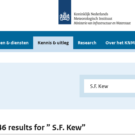
en & diensten
Kennis & uitleg
Research
Over het KNM
46 results for ” S.F. Kew”