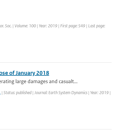
or. Soc. | Volume: 100 | Year: 2019 | First page: S49 | Last page:
ose of January 2018
ating large damages and casualt...
.
| Status: published | Journal: Earth System Dynamics | Year: 2019 |