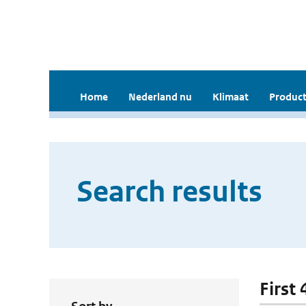
Home
Nederland nu
Klimaat
Product
Search results
First 