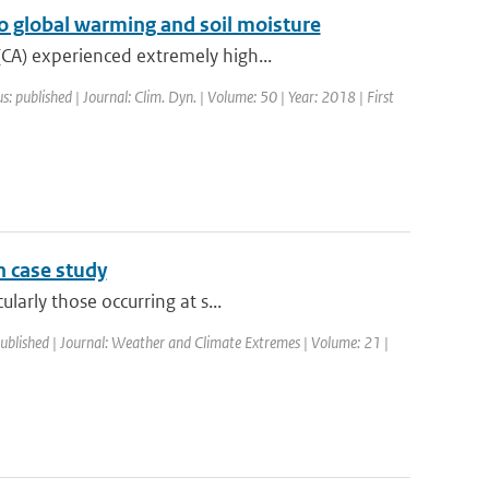
o global warming and soil moisture
CA) experienced extremely high...
s: published | Journal: Clim. Dyn. | Volume: 50 | Year: 2018 | First
n case study
larly those occurring at s...
published | Journal: Weather and Climate Extremes | Volume: 21 |