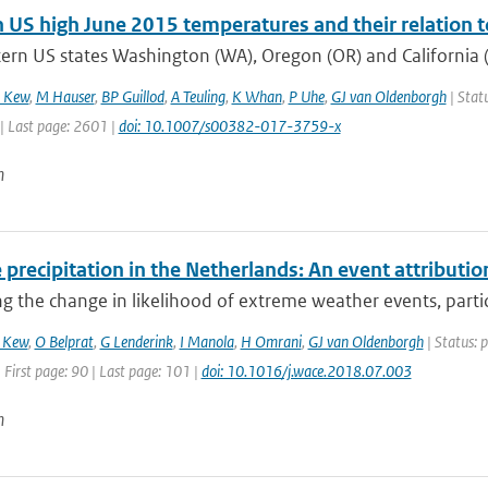
 US high June 2015 temperatures and their relation t
ern US states Washington (WA), Oregon (OR) and California (
 Kew
,
M Hauser
,
BP Guillod
,
A Teuling
,
K Whan
,
P Uhe
,
GJ van Oldenborgh
| Statu
| Last page: 2601 |
doi: 10.1007/s00382-017-3759-x
n
precipitation in the Netherlands: An event attributio
ng the change in likelihood of extreme weather events, particu
 Kew
,
O Belprat
,
G Lenderink
,
I Manola
,
H Omrani
,
GJ van Oldenborgh
| Status: 
 First page: 90 | Last page: 101 |
doi: 10.1016/j.wace.2018.07.003
n