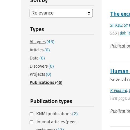
Sort by
The exc
SF Kew
,
SY P
Types
S53 |
doi: 
All types
(46)
Publicatio
Articles
(0)
Data
(0)
Discovers
(0)
Human i
Projects
(0)
Several 
Publications
(46)
R Vautard
,
First page: 
Publication types
Publicatio
KNMI publications
(2)
Journal articles (peer-
reviewed)
(17)