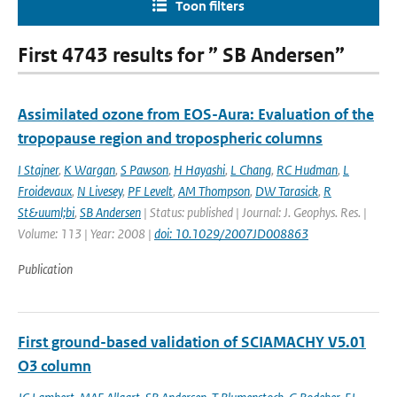
Toon filters
First 4743 results for ” SB Andersen”
Assimilated ozone from EOS-Aura: Evaluation of the
tropopause region and tropospheric columns
I Stajner
,
K Wargan
,
S Pawson
,
H Hayashi
,
L Chang
,
RC Hudman
,
L
Froidevaux
,
N Livesey
,
PF Levelt
,
AM Thompson
,
DW Tarasick
,
R
St&uuml;bi
,
SB Andersen
| Status: published | Journal: J. Geophys. Res. |
Volume: 113 | Year: 2008 |
doi: 10.1029/2007JD008863
Publication
First ground-based validation of SCIAMACHY V5.01
O3 column