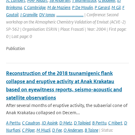
JC Lambert
,
MAF Allaart
,
SB Andersen
,
T Blumenstock
,
G Bodeker
,
EJ
Brinksma
,
C Cambridge
,
M de Maziere
,
P De Moulin
,
P Gerard
,
M Gil
,
F
Goutail
,
J Granville
,
DV Ionov
,
..............................
| Conference: Second
workshop on the Atmospheric Chemistry Validation of Envisat (ACVE-2)
SP-562 | Organisation: ESRIN | Place: Frascati | Year: 2004 | First page:
0 | Last page: 0
Publication
Reconstruction of the 2018 tsunamigenic flank
collapse and eruptive activity at Anak Krakatau
based on eyewitness reports, seismo-acoustic and
satellite observations
After several months of eruptive activity, the subaerial cone of
Anak Krakatau collapsed on Decem...
A Perttu
,
C Caudron
,
JD Assink
,
D Metz
,
D Tailpied
,
B Perttu
,
C Hibert
,
D
Nurfiani
,
C Pilger
,
M Muzli
,
D Fee
,
O Andersen
,
B Taisne
| Status: