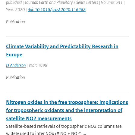
published | Journal: Earth and Planetary Science Letters | Volume: 541 |
Year: 2020 |
doi: 10.1016/j.epsl.2020.116268
Publication
Climate Variability and Predictability Research in
Europe
D Anderson
| Year: 1998
Publication
Nitrogen oxides in the free troposphere: implications
for tropospheric oxidants and the interpretation of
satellite NO2 measurements
Satellite-based retrievals of tropospheric NO2 columns are
widely used to infer NOx (≡ NO + NO2) ...