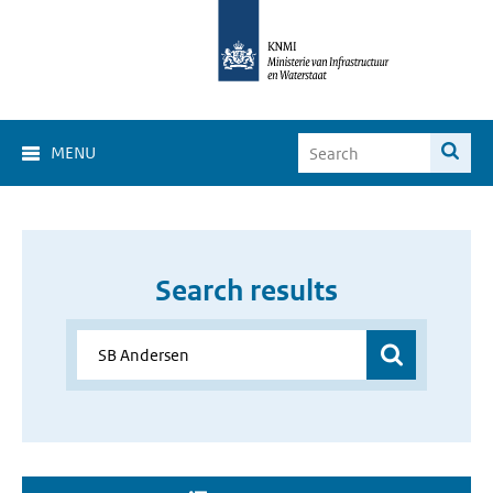
MENU
Search results