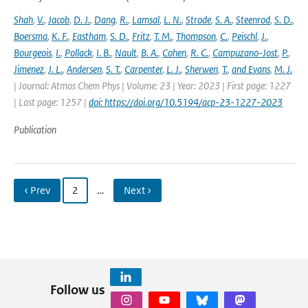
Shah
,
V.
,
Jacob
,
D. J.
,
Dang
,
R.
,
Lamsal
,
L. N.
,
Strode
,
S. A.
,
Steenrod
,
S. D.
,
Boersma
,
K. F.
,
Eastham
,
S. D.
,
Fritz
,
T. M.
,
Thompson
,
C.
,
Peischl
,
J.
,
Bourgeois
,
I.
,
Pollack
,
I. B.
,
Nault
,
B. A.
,
Cohen
,
R. C.
,
Campuzano-Jost
,
P.
,
Jimenez
,
J. L.
,
Andersen
,
S. T.
,
Carpenter
,
L. J.
,
Sherwen
,
T.
,
and Evans
,
M. J.
| Journal: Atmos Chem Phys | Volume: 23 | Year: 2023 | First page: 1227
| Last page: 1257 |
doi: https://doi.org/10.5194/acp-23-1227-2023
Publication
‹ Prev
2
…
Next ›
Follow us