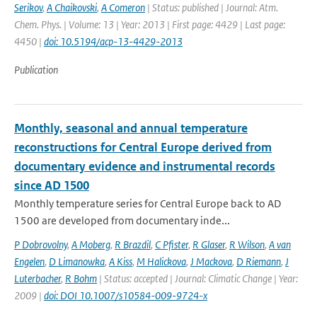
Serikov
,
A Chaikovski
,
A Comeron
| Status: published | Journal: Atm.
Chem. Phys. | Volume: 13 | Year: 2013 | First page: 4429 | Last page:
4450 |
doi: 10.5194/acp-13-4429-2013
Publication
Monthly, seasonal and annual temperature
reconstructions for Central Europe derived from
documentary evidence and instrumental records
since AD 1500
Monthly temperature series for Central Europe back to AD
1500 are developed from documentary inde...
P Dobrovolny
,
A Moberg
,
R Brazdil
,
C Pfister
,
R Glaser
,
R Wilson
,
A van
Engelen
,
D Limanowka
,
A Kiss
,
M Halickova
,
J Mackova
,
D Riemann
,
J
Luterbacher
,
R Bohm
| Status: accepted | Journal: Climatic Change | Year:
2009 |
doi: DOI 10.1007/s10584-009-9724-x