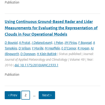
Publication
Using Continuous Ground-Based Radar and Lidar
Measurements for Evaluating the Representation of
Clouds in Four Operational Models
D Bouniol
,
A Protat
,
J Delano&euml;
,
J Pelon
,
JM Piriou
,
F Bouyssel
,
A
Tompkins
,
D Wilson
,
Y Morille
,
M Heaffelin
,
E O’Connor
,
R Hogan
,
AJ
Illingworth
,
D Donovan
,
H Klein Baltink
| Status: published | Journal:
Journal of Applied Meteorology and Climatology | Volume: 49 | Year:
2010 |
doi: 10.1175/2010JAMC2333.1
Publication
‹ Prev
2
…
Next ›