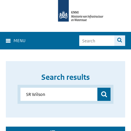
MENU
Search results