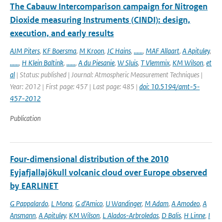
The Cabauw Intercomparison campaign for Nitrogen
Dioxide measuring Instruments (CINDI): design,
execution, and early results
AJM Piters
,
KF Boersma
,
M Kroon
,
JC Hains
,
......
,
MAF Allaart
,
A Apituley
,
......
,
H Klein Baltink
,
......
,
A du Piesanie
,
W Sluis
,
T Vlemmix
,
KM Wilson
,
et
al
| Status: published | Journal: Atmospheric Measurement Techniques |
Year: 2012 | First page: 457 | Last page: 485 |
doi: 10.5194/amt-5-
457-2012
Publication
Four-dimensional distribution of the 2010
Eyjafjallajökull volcanic cloud over Europe observed
by EARLINET
G Pappalardo
,
L Mona
,
G d’Amico
,
U Wandinger
,
M Adam
,
A Amodeo
,
A
Ansmann
,
A Apituley
,
KM Wilson
,
L Alados-Arbroledas
,
D Balis
,
H Linne
,
I