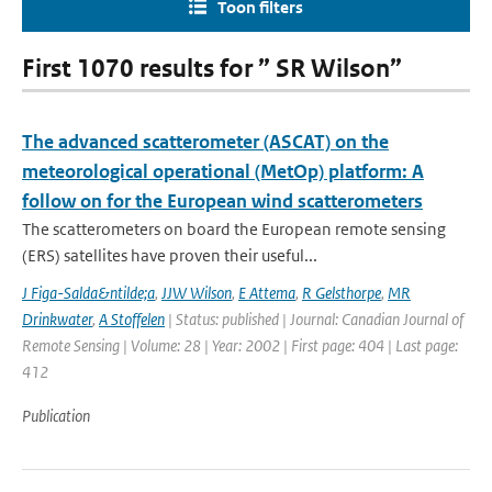
Toon filters
First 1070 results for ” SR Wilson”
The advanced scatterometer (ASCAT) on the
meteorological operational (MetOp) platform: A
follow on for the European wind scatterometers
The scatterometers on board the European remote sensing
(ERS) satellites have proven their useful...
J Figa-Salda&ntilde;a
,
JJW Wilson
,
E Attema
,
R Gelsthorpe
,
MR
Drinkwater
,
A Stoffelen
| Status: published | Journal: Canadian Journal of
Remote Sensing | Volume: 28 | Year: 2002 | First page: 404 | Last page:
412
Publication