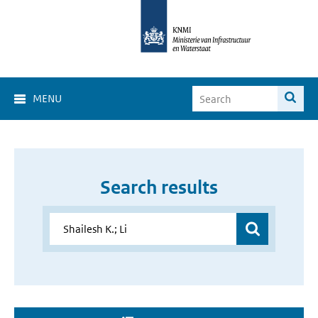
MENU
Search results