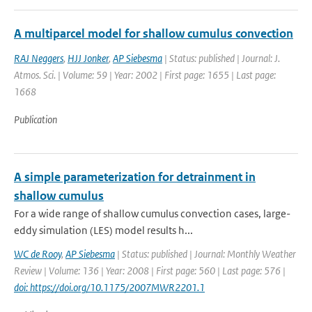
A multiparcel model for shallow cumulus convection
RAJ Neggers
,
HJJ Jonker
,
AP Siebesma
| Status: published | Journal: J.
Atmos. Sci. | Volume: 59 | Year: 2002 | First page: 1655 | Last page:
1668
Publication
A simple parameterization for detrainment in
shallow cumulus
For a wide range of shallow cumulus convection cases, large-
eddy simulation (LES) model results h...
WC de Rooy
,
AP Siebesma
| Status: published | Journal: Monthly Weather
Review | Volume: 136 | Year: 2008 | First page: 560 | Last page: 576 |
doi: https://doi.org/10.1175/2007MWR2201.1