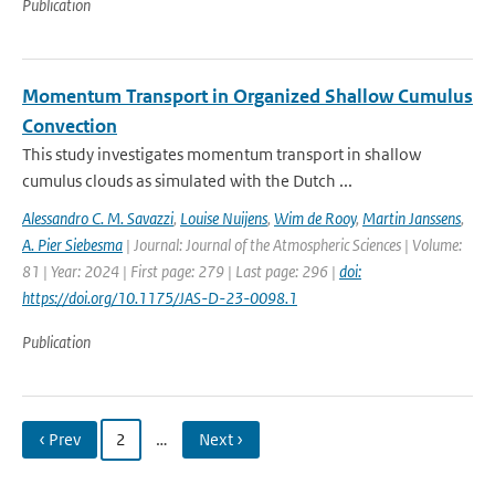
Publication
Momentum Transport in Organized Shallow Cumulus
Convection
This study investigates momentum transport in shallow
cumulus clouds as simulated with the Dutch ...
Alessandro C. M. Savazzi
,
Louise Nuijens
,
Wim de Rooy
,
Martin Janssens
,
A. Pier Siebesma
| Journal: Journal of the Atmospheric Sciences | Volume:
81 | Year: 2024 | First page: 279 | Last page: 296 |
doi:
https://doi.org/10.1175/JAS-D-23-0098.1
Publication
‹ Prev
2
…
Next ›