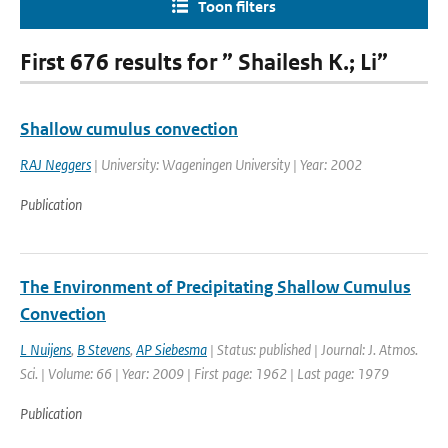
Toon filters
First 676 results for ” Shailesh K.; Li”
Shallow cumulus convection
RAJ Neggers
| University: Wageningen University | Year: 2002
Publication
The Environment of Precipitating Shallow Cumulus
Convection
L Nuijens
,
B Stevens
,
AP Siebesma
| Status: published | Journal: J. Atmos.
Sci. | Volume: 66 | Year: 2009 | First page: 1962 | Last page: 1979
Publication