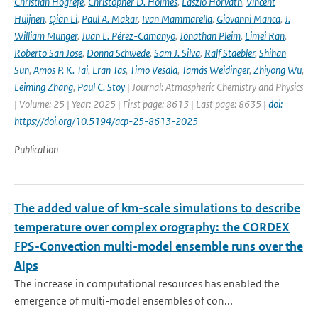
Christian Hogrefe
,
Christopher D. Holmes
,
László Horváth
,
Vincent
Huijnen
,
Qian Li
,
Paul A. Makar
,
Ivan Mammarella
,
Giovanni Manca
,
J.
William Munger
,
Juan L. Pérez-Camanyo
,
Jonathan Pleim
,
Limei Ran
,
Roberto San Jose
,
Donna Schwede
,
Sam J. Silva
,
Ralf Staebler
,
Shihan
Sun
,
Amos P. K. Tai
,
Eran Tas
,
Timo Vesala
,
Tamás Weidinger
,
Zhiyong Wu
,
Leiming Zhang
,
Paul C. Stoy
| Journal: Atmospheric Chemistry and Physics
| Volume: 25 | Year: 2025 | First page: 8613 | Last page: 8635 |
doi:
https://doi.org/10.5194/acp-25-8613-2025
Publication
The added value of km-scale simulations to describe
temperature over complex orography: the CORDEX
FPS-Convection multi-model ensemble runs over the
Alps
The increase in computational resources has enabled the
emergence of multi-model ensembles of con...