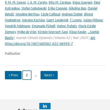
P. M. M. Soares
,
J. A. M. Careto
,
Rita M. Cardoso
,
Klaus Goergen
,
Eleni
Katragkou
,
Stefan Sobolowski
,
Erika Coppola
,
Nikolina Ban
,
Danijel
Belušić
,
Ségolène Berthou
,
Cécile Caillaud
,
Andreas Dobler
,
Øivind
Hodnebrog
,
Stergios Kartsios
,
Geert Lenderink
,
T. Lorenz
,
Josipa Milovac
,
Hendrik Feldmann
,
Emanuela Pichelli
,
Heimo Truhetz
,
Marie Estelle
Demory
,
Hylke de Vries
,
Kirsten Warrach-Sagi
,
Klaus Keuler
,
…Sophie
Bastin
| Journal: Climate Dynamics | Volume: 62 | Year: 2024 |
doi:
https://doi.org/10.1007/s00382-022-06593-7
Publication
‹ Prev
2
…
Next ›