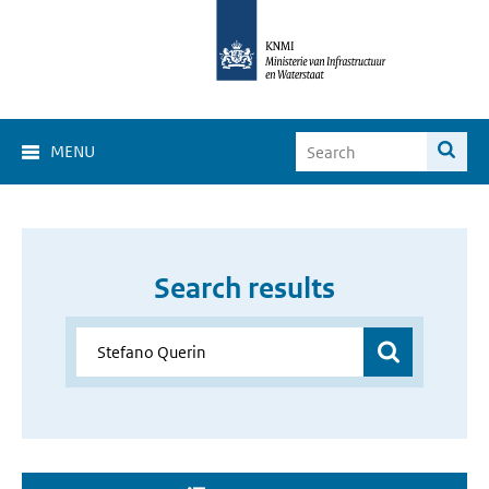
MENU
Search results