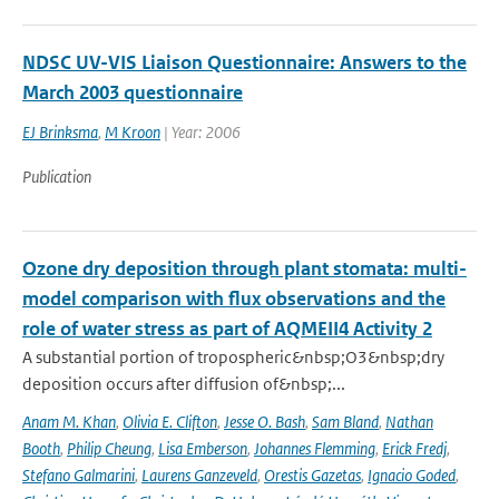
NDSC UV-VIS Liaison Questionnaire: Answers to the
March 2003 questionnaire
EJ Brinksma
,
M Kroon
| Year: 2006
Publication
Ozone dry deposition through plant stomata: multi-
model comparison with flux observations and the
role of water stress as part of AQMEII4 Activity 2
A substantial portion of tropospheric&nbsp;O3&nbsp;dry
deposition occurs after diffusion of&nbsp;...
Anam M. Khan
,
Olivia E. Clifton
,
Jesse O. Bash
,
Sam Bland
,
Nathan
Booth
,
Philip Cheung
,
Lisa Emberson
,
Johannes Flemming
,
Erick Fredj
,
Stefano Galmarini
,
Laurens Ganzeveld
,
Orestis Gazetas
,
Ignacio Goded
,