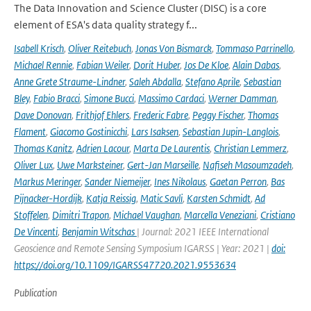
The Data Innovation and Science Cluster (DISC) is a core
element of ESA's data quality strategy f...
Isabell Krisch
,
Oliver Reitebuch
,
Jonas Von Bismarck
,
Tommaso Parrinello
,
Michael Rennie
,
Fabian Weiler
,
Dorit Huber
,
Jos De Kloe
,
Alain Dabas
,
Anne Grete Straume-Lindner
,
Saleh Abdalla
,
Stefano Aprile
,
Sebastian
Bley
,
Fabio Bracci
,
Simone Bucci
,
Massimo Cardaci
,
Werner Damman
,
Dave Donovan
,
Frithjof Ehlers
,
Frederic Fabre
,
Peggy Fischer
,
Thomas
Flament
,
Giacomo Gostinicchi
,
Lars Isaksen
,
Sebastian Jupin-Langlois
,
Thomas Kanitz
,
Adrien Lacour
,
Marta De Laurentis
,
Christian Lemmerz
,
Oliver Lux
,
Uwe Marksteiner
,
Gert-Jan Marseille
,
Nafiseh Masoumzadeh
,
Markus Meringer
,
Sander Niemeijer
,
Ines Nikolaus
,
Gaetan Perron
,
Bas
Pijnacker-Hordijk
,
Katja Reissig
,
Matic Savli
,
Karsten Schmidt
,
Ad
Stoffelen
,
Dimitri Trapon
,
Michael Vaughan
,
Marcella Veneziani
,
Cristiano
De Vincenti
,
Benjamin Witschas
| Journal: 2021 IEEE International
Geoscience and Remote Sensing Symposium IGARSS | Year: 2021 |
doi:
https://doi.org/10.1109/IGARSS47720.2021.9553634
Publication