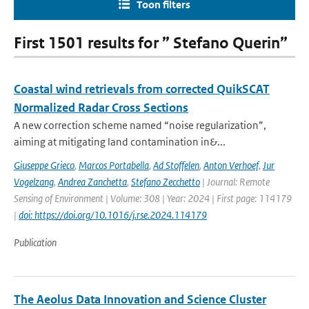
Toon filters
First 1501 results for ” Stefano Querin”
Coastal wind retrievals from corrected QuikSCAT
Normalized Radar Cross Sections
A new correction scheme named “noise regularization”,
aiming at mitigating land contamination in&...
Giuseppe Grieco
,
Marcos Portabella
,
Ad Stoffelen
,
Anton Verhoef
,
Jur
Vogelzang
,
Andrea Zanchetta
,
Stefano Zecchetto
| Journal: Remote
Sensing of Environment | Volume: 308 | Year: 2024 | First page: 114179
|
doi: https://doi.org/10.1016/j.rse.2024.114179
Publication
The Aeolus Data Innovation and Science Cluster