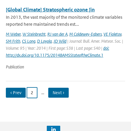
[Global Climate] Stratospheric ozone [in
In 2013, the vast majority of the monitored climate variables
reported here maintained trends est...
M Weber
,
W Steinbrecht
,
RJ van der A
,
M Coldewey-Egbers
,
VE Fioletov
,
SM Frith
,
CS Long
,
D Loyola
,
JD Wild
| Journal: Bull. Amer. Meteor. Soc. |
Volume: 95 | Year: 2014 | First page: S38 | Last page: S40 |
doi:
http://dx.doi.org/10.1175/2014BAMSStateoftheClimate.1
Publication
‹ Prev
2
…
Next ›