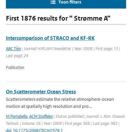
Toon filters
First 1876 results for ” Strømme A”
Intercomparison of STRACO and KF-RK
ABC Tijm
| Journal: HIRLAM Newsletter | Year: 2008 | First page: 13 |
Last page: 24
Publication
On Scatterometer Ocean Stress
Scatterometers estimate the relative atmosphere-ocean
motion at spatially high resolution and pro...
M Portabella
,
ACM Stoffelen
| Status: published | Journal: J. Atm. Oceanic
Technol. | Volume: 26 | Year: 2009 | First page: 368 | Last page: 382 |
doi: 10.1175/2008JTECHO578.1