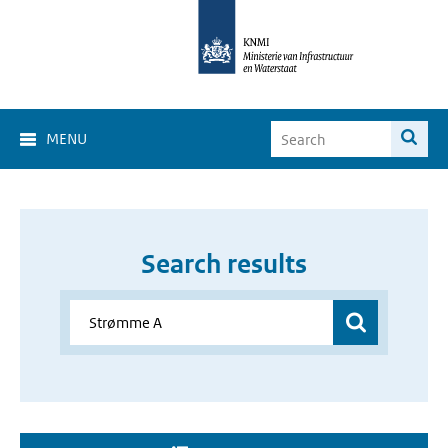
MENU
Search results