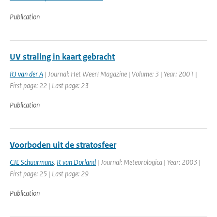
Publication
UV straling in kaart gebracht
RJ van der A
| Journal: Het Weer! Magazine | Volume: 3 | Year: 2001 |
First page: 22 | Last page: 23
Publication
Voorboden uit de stratosfeer
CJE Schuurmans
,
R van Dorland
| Journal: Meteorologica | Year: 2003 |
First page: 25 | Last page: 29
Publication