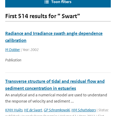
Toon filters
First 514 results for ” Swart”
Radiance and Irradiance swath angle dependence
calibration
M Dobber
| Year: 2002
Publication
Transverse structure of tidal and residual flow and
sediment concentration in estuaries
An analytical and a numerical model are used to understand
the response of velocity and sediment ...
KMH Huijts
,
HE de Swart
,
GP Schramkowski
,
HM Schuttelaars
| Status: