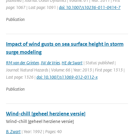
published | Journal: Ocean Dynamics | Volume: 61 | Year: 2011 | First
page: 1067 | Last page: 1091 |
doi: 10.1007/s10236-011-0414-7
Publication
Impact of wind gusts on sea surface height in storm
surge modeling
RM van der Grinten
,
JW de Vries
,
HE de Swart
| Status: published |
Journal: Natural Hazards | Volume: 66 | Year: 2013 | First page: 1313 |
Last page: 1326 |
doi: 10.1007/s11069-012-0112-x
Publication
Wind-chill [geheel herziene versie]
Wind-chill [geheel herziene versie]
B. Zwart
| Year: 1992 | Pages: 40