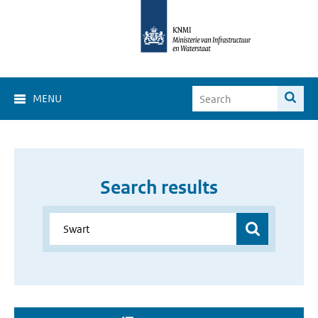
MENU
Search results