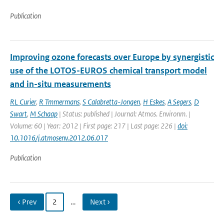
Publication
Improving ozone forecasts over Europe by synergistic
use of the LOTOS-EUROS chemical transport model
and in-situ measurements
RL Curier
,
R Tmmermans
,
S Calabretta-Jongen
,
H Eskes
,
A Segers
,
D
Swart
,
M Schaap
| Status: published | Journal: Atmos. Environm. |
Volume: 60 | Year: 2012 | First page: 217 | Last page: 226 |
doi:
10.1016/j.atmosenv.2012.06.017
Publication
‹ Prev
2
…
Next ›