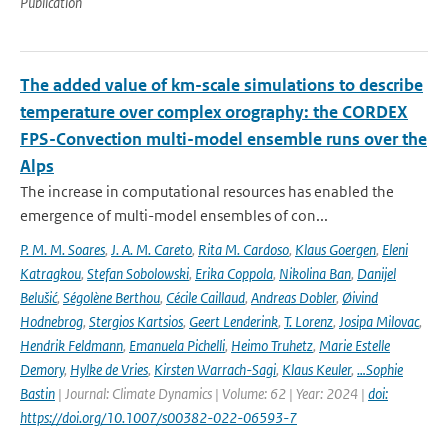
Publication
The added value of km-scale simulations to describe
temperature over complex orography: the CORDEX
FPS-Convection multi-model ensemble runs over the
Alps
The increase in computational resources has enabled the
emergence of multi-model ensembles of con...
P. M. M. Soares
,
J. A. M. Careto
,
Rita M. Cardoso
,
Klaus Goergen
,
Eleni
Katragkou
,
Stefan Sobolowski
,
Erika Coppola
,
Nikolina Ban
,
Danijel
Belušić
,
Ségolène Berthou
,
Cécile Caillaud
,
Andreas Dobler
,
Øivind
Hodnebrog
,
Stergios Kartsios
,
Geert Lenderink
,
T. Lorenz
,
Josipa Milovac
,
Hendrik Feldmann
,
Emanuela Pichelli
,
Heimo Truhetz
,
Marie Estelle
Demory
,
Hylke de Vries
,
Kirsten Warrach-Sagi
,
Klaus Keuler
,
…Sophie
Bastin
| Journal: Climate Dynamics | Volume: 62 | Year: 2024 |
doi:
https://doi.org/10.1007/s00382-022-06593-7