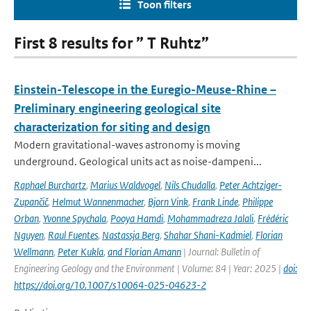
Toon filters
First 8 results for ” T Ruhtz”
Einstein-Telescope in the Euregio-Meuse-Rhine –
Preliminary engineering geological site
characterization for siting and design
Modern gravitational-waves astronomy is moving
underground. Geological units act as noise-dampeni...
Raphael Burchartz
,
Marius Waldvogel
,
Nils Chudalla
,
Peter Achtziger-
Zupančič
,
Helmut Wannenmacher
,
Bjorn Vink
,
Frank Linde
,
Philippe
Orban
,
Yvonne Spychala
,
Pooya Hamdi
,
Mohammadreza Jalali
,
Frédéric
Nguyen
,
Raul Fuentes
,
Nastassja Berg
,
Shahar Shani-Kadmiel
,
Florian
Wellmann
,
Peter Kukla
,
and Florian Amann
| Journal: Bulletin of
Engineering Geology and the Environment | Volume: 84 | Year: 2025 |
doi:
https://doi.org/10.1007/s10064-025-04623-2