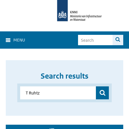
MENU
Search results