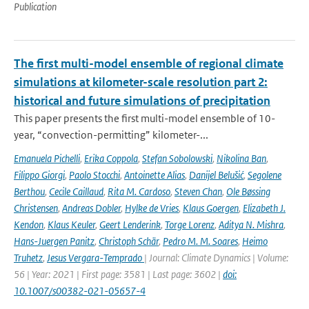
Publication
The first multi-model ensemble of regional climate
simulations at kilometer-scale resolution part 2:
historical and future simulations of precipitation
This paper presents the first multi-model ensemble of 10-
year, “convection-permitting” kilometer-...
Emanuela Pichelli
,
Erika Coppola
,
Stefan Sobolowski
,
Nikolina Ban
,
Filippo Giorgi
,
Paolo Stocchi
,
Antoinette Alias
,
Danijel Belušić
,
Segolene
Berthou
,
Cecile Caillaud
,
Rita M. Cardoso
,
Steven Chan
,
Ole Bøssing
Christensen
,
Andreas Dobler
,
Hylke de Vries
,
Klaus Goergen
,
Elizabeth J.
Kendon
,
Klaus Keuler
,
Geert Lenderink
,
Torge Lorenz
,
Aditya N. Mishra
,
Hans-Juergen Panitz
,
Christoph Schär
,
Pedro M. M. Soares
,
Heimo
Truhetz
,
Jesus Vergara-Temprado
| Journal: Climate Dynamics | Volume:
56 | Year: 2021 | First page: 3581 | Last page: 3602 |
doi:
10.1007/s00382-021-05657-4