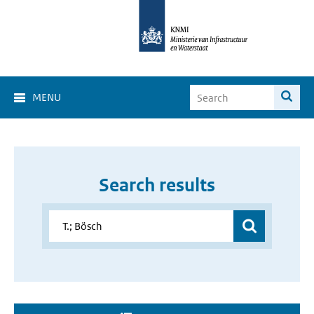
MENU
Search results