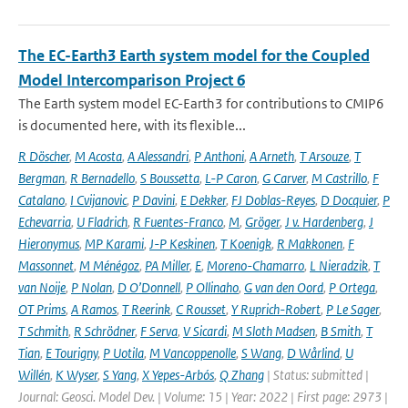
The EC-Earth3 Earth system model for the Coupled
Model Intercomparison Project 6
The Earth system model EC-Earth3 for contributions to CMIP6
is documented here, with its flexible...
R Döscher
,
M Acosta
,
A Alessandri
,
P Anthoni
,
A Arneth
,
T Arsouze
,
T
Bergman
,
R Bernadello
,
S Boussetta
,
L-P Caron
,
G Carver
,
M Castrillo
,
F
Catalano
,
I Cvijanovic
,
P Davini
,
E Dekker
,
FJ Doblas-Reyes
,
D Docquier
,
P
Echevarria
,
U Fladrich
,
R Fuentes-Franco
,
M
,
Gröger
,
J v. Hardenberg
,
J
Hieronymus
,
MP Karami
,
J-P Keskinen
,
T Koenigk
,
R Makkonen
,
F
Massonnet
,
M Ménégoz
,
PA Miller
,
E
,
Moreno-Chamarro
,
L Nieradzik
,
T
van Noije
,
P Nolan
,
D O’Donnell
,
P Ollinaho
,
G van den Oord
,
P Ortega
,
OT Prims
,
A Ramos
,
T Reerink
,
C Rousset
,
Y Ruprich-Robert
,
P Le Sager
,
T Schmith
,
R Schrödner
,
F Serva
,
V Sicardi
,
M Sloth Madsen
,
B Smith
,
T
Tian
,
E Tourigny
,
P Uotila
,
M Vancoppenolle
,
S Wang
,
D Wårlind
,
U
Willén
,
K Wyser
,
S Yang
,
X Yepes-Arbós
,
Q Zhang
| Status: submitted |
Journal: Geosci. Model Dev. | Volume: 15 | Year: 2022 | First page: 2973 |