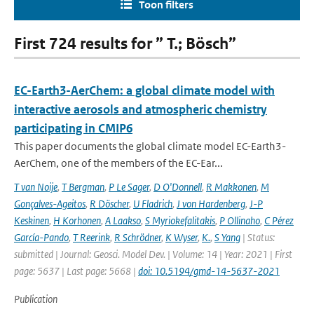
Toon filters
First 724 results for ” T.; Bösch”
EC-Earth3-AerChem: a global climate model with
interactive aerosols and atmospheric chemistry
participating in CMIP6
This paper documents the global climate model EC-Earth3-
AerChem, one of the members of the EC-Ear...
T van Noije
,
T Bergman
,
P Le Sager
,
D O'Donnell
,
R Makkonen
,
M
Gonçalves-Ageitos
,
R Döscher
,
U Fladrich
,
J von Hardenberg
,
J-P
Keskinen
,
H Korhonen
,
A Laakso
,
S Myriokefalitakis
,
P Ollinaho
,
C Pérez
García-Pando
,
T Reerink
,
R Schrödner
,
K Wyser
,
K.
,
S Yang
| Status:
submitted | Journal: Geosci. Model Dev. | Volume: 14 | Year: 2021 | First
page: 5637 | Last page: 5668 |
doi: 10.5194/gmd-14-5637-2021
Publication