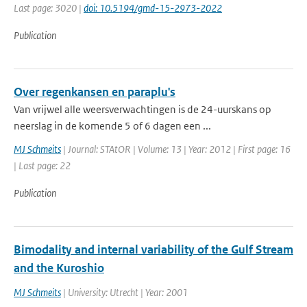
Last page: 3020 |
doi: 10.5194/gmd-15-2973-2022
Publication
Over regenkansen en paraplu's
Van vrijwel alle weersverwachtingen is de 24-uurskans op
neerslag in de komende 5 of 6 dagen een ...
MJ Schmeits
| Journal: STAtOR | Volume: 13 | Year: 2012 | First page: 16
| Last page: 22
Publication
Bimodality and internal variability of the Gulf Stream
and the Kuroshio
MJ Schmeits
| University: Utrecht | Year: 2001