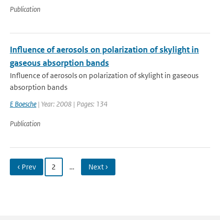
Publication
Influence of aerosols on polarization of skylight in
gaseous absorption bands
Influence of aerosols on polarization of skylight in gaseous
absorption bands
E Boesche
| Year: 2008 | Pages: 134
Publication
‹ Prev
2
…
Next ›