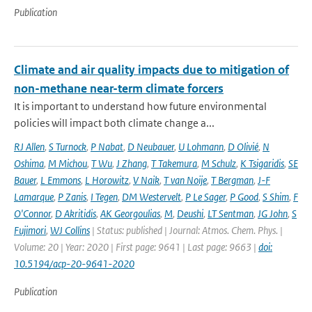
Publication
Climate and air quality impacts due to mitigation of
non-methane near-term climate forcers
It is important to understand how future environmental
policies will impact both climate change a...
RJ Allen
,
S Turnock
,
P Nabat
,
D Neubauer
,
U Lohmann
,
D Olivié
,
N
Oshima
,
M Michou
,
T Wu
,
J Zhang
,
T Takemura
,
M Schulz
,
K Tsigaridis
,
SE
Bauer
,
L Emmons
,
L Horowitz
,
V Naik
,
T van Noije
,
T Bergman
,
J-F
Lamarque
,
P Zanis
,
I Tegen
,
DM Westervelt
,
P Le Sager
,
P Good
,
S Shim
,
F
O'Connor
,
D Akritidis
,
AK Georgoulias
,
M
,
Deushi
,
LT Sentman
,
JG John
,
S
Fujimori
,
WJ Collins
| Status: published | Journal: Atmos. Chem. Phys. |
Volume: 20 | Year: 2020 | First page: 9641 | Last page: 9663 |
doi:
10.5194/acp-20-9641-2020
Publication