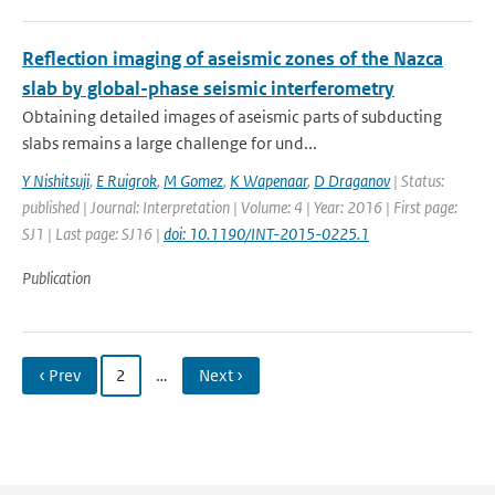
Reflection imaging of aseismic zones of the Nazca
slab by global-phase seismic interferometry
Obtaining detailed images of aseismic parts of subducting
slabs remains a large challenge for und...
Y Nishitsuji
,
E Ruigrok
,
M Gomez
,
K Wapenaar
,
D Draganov
| Status:
published | Journal: Interpretation | Volume: 4 | Year: 2016 | First page:
SJ1 | Last page: SJ16 |
doi: 10.1190/INT-2015-0225.1
Publication
‹ Prev
2
…
Next ›