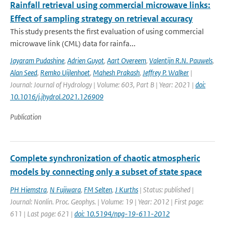
Rainfall retrieval using commercial microwave links:
Effect of sampling strategy on retrieval accuracy
This study presents the first evaluation of using commercial
microwave link (CML) data for rainfa...
Jayaram Pudashine
,
Adrien Guyot
,
Aart Overeem
,
Valentijn R.N. Pauwels
,
Alan Seed
,
Remko Uijlenhoet
,
Mahesh Prakash
,
Jeffrey P. Walker
|
Journal: Journal of Hydrology | Volume: 603, Part B | Year: 2021 |
doi:
10.1016/j.jhydrol.2021.126909
Publication
Complete synchronization of chaotic atmospheric
models by connecting only a subset of state space
PH Hiemstra
,
N Fujiwara
,
FM Selten
,
J Kurths
| Status: published |
Journal: Nonlin. Proc. Geophys. | Volume: 19 | Year: 2012 | First page:
611 | Last page: 621 |
doi: 10.5194/npg-19-611-2012