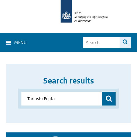
MENU
Search results