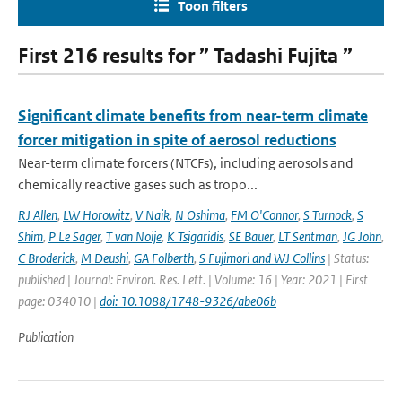
Toon filters
First 216 results for ” Tadashi Fujita ”
Significant climate benefits from near-term climate
forcer mitigation in spite of aerosol reductions
Near-term climate forcers (NTCFs), including aerosols and
chemically reactive gases such as tropo...
RJ Allen
,
LW Horowitz
,
V Naik
,
N Oshima
,
FM O'Connor
,
S Turnock
,
S
Shim
,
P Le Sager
,
T van Noije
,
K Tsigaridis
,
SE Bauer
,
LT Sentman
,
JG John
,
C Broderick
,
M Deushi
,
GA Folberth
,
S Fujimori and WJ Collins
| Status:
published | Journal: Environ. Res. Lett. | Volume: 16 | Year: 2021 | First
page: 034010 |
doi: 10.1088/1748-9326/abe06b
Publication