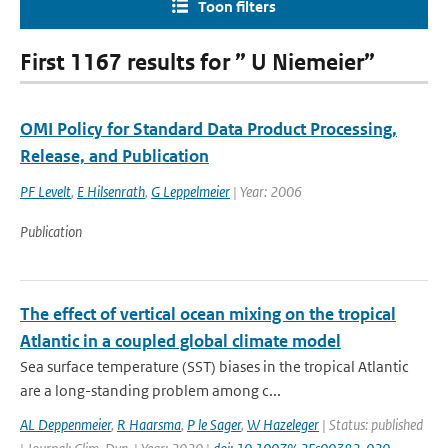
Toon filters
First 1167 results for ” U Niemeier”
OMI Policy for Standard Data Product Processing,
Release, and Publication
PF Levelt
,
E Hilsenrath
,
G Leppelmeier
| Year: 2006
Publication
The effect of vertical ocean mixing on the tropical
Atlantic in a coupled global climate model
Sea surface temperature (SST) biases in the tropical Atlantic
are a long-standing problem among c...
AL Deppenmeier
,
R Haarsma
,
P le Sager
,
W Hazeleger
| Status: published