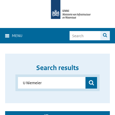
MENU
Search results