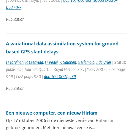
| Journal: Clim. Dyn. | Year: 2020 |
doi: 10.1007%2Fs00382-020-
05270-x
Publication
A variational data assimilation system for ground-
based GPS slant delays
H Jarvinen
,
R Eresmaa
,
H Vedel
,
K Salonen
,
S Niemela
,
J de Vries
| Status:
published | Journal: Quart. J. Royal Meteor. Soc. | Year: 2007 | First page:
969 | Last page: 980 |
doi: 10.1002/gj.79
Publication
Een nieuwe computer, een nieuw Hirlam
Op 17 oktober 2006 is de nieuwste versie van Hirlam in
gebruik genomen. Met deze nieuwe versie is...