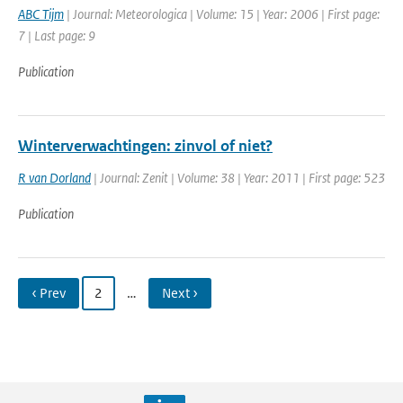
ABC Tijm
| Journal: Meteorologica | Volume: 15 | Year: 2006 | First page:
7 | Last page: 9
Publication
Winterverwachtingen: zinvol of niet?
R van Dorland
| Journal: Zenit | Volume: 38 | Year: 2011 | First page: 523
Publication
‹ Prev
2
…
Next ›