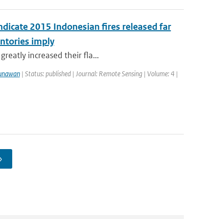
ndicate 2015 Indonesian fires released far
ntories imply
reatly increased their fla...
unawan
| Status: published | Journal: Remote Sensing | Volume: 4 |
›