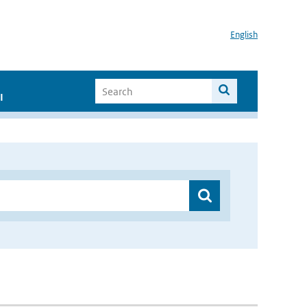
English
I