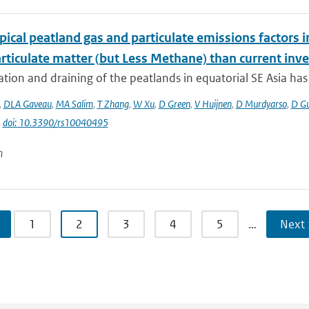
ical peatland gas and particulate emissions factors i
rticulate matter (but Less Methane) than current inve
tion and draining of the peatlands in equatorial SE Asia has g
,
DLA Gaveau
,
MA Salim
,
T Zhang
,
W Xu
,
D Green
,
V Huijnen
,
D Murdyarso
,
D G
|
doi: 10.3390/rs10040495
n
1
2
3
4
5
…
Next 