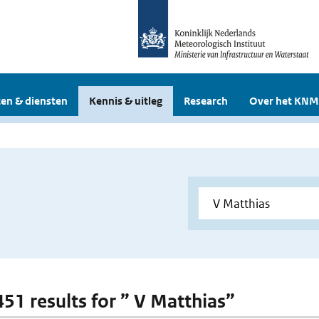
en & diensten
Kennis & uitleg
Research
Over het KNM
451 results for ” V Matthias”