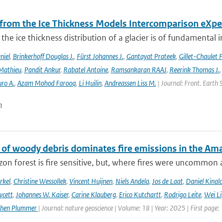
 from the Ice Thickness Models Intercomparison eXp
he ice thickness distribution of a glacier is of fundamental 
niel
,
Brinkerhoff Douglas J.
,
Fürst Johannes J.
,
Gantayat Prateek
,
Gillet-Chaulet 
Mathieu
,
Pandit Ankur
,
Rabatel Antoine
,
Ramsankaran RAAJ
,
Reerink Thomas J.
ro A.
,
Azam Mohod Farooq
,
Li Huilin
,
Andreassen Liss M.
| Journal: Front. Earth 
n
 of woody debris dominates fire emissions in the Am
n forest is fire sensitive, but, where fires were uncommon as
rkel
,
Christine Wessollek
,
Vincent Huijnen
,
Niels Andela
,
Jos de Laat
,
Daniel Kinal
wcett
,
Johannes W. Kaiser
,
Carine Klauberg
,
Erico Kutchartt
,
Rodrigo Leite
,
Wei Li
phen Plummer
| Journal: nature geoscience | Volume: 18 | Year: 2025 | First page: