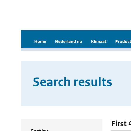
Home
Nederland nu
Klimaat
Product
Search results
First 