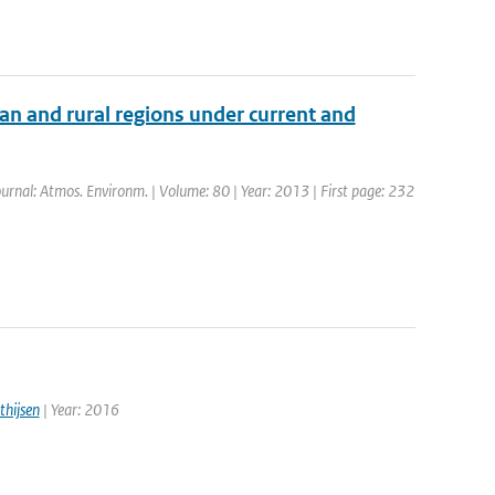
an and rural regions under current and
Journal: Atmos. Environm. | Volume: 80 | Year: 2013 | First page: 232
thijsen
| Year: 2016