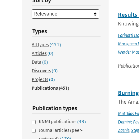
Sort by
Results
Knowing t
Types
Farinotti Da
Morlighem 
All types
(451)
Werder Mau
Articles
(0)
Data
(0)
Publicatio
Discovers
(0)
Projects
(0)
Publications
(451)
Burning
The Amazo
Publication types
Matthias Fo
KNMI publications
(43)
Dominic Fa
Journal articles (peer-
Zaehle
,
Ste
reviewed)
(170)