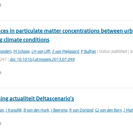
n
ces in particulate matter concentrations between urb
g climate conditions
anders
,
M Schaap
,
LH van Ulft
,
E van Meijgaard
,
P Builtjes
| Status: published | 
 247 |
doi: 10.1016/j.atmosenv.2013.07.049
n
ng actualiteit Deltascenario's
an
,
J Kwadijk
,
B van den Hurk
,
J Beersma
,
R van Dorland
,
GJ van den Born
,
J Mat
n