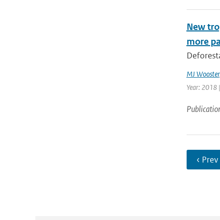
New trop
more pa
Deforesta
MJ Wooster
Year: 2018 
Publicatio
‹ Prev