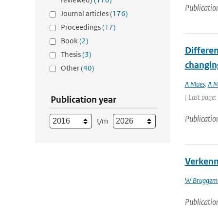
Publicatio
Journal articles
(176)
Proceedings
(17)
Book
(2)
Differen
Thesis
(3)
changin
Other
(40)
A Mues
,
A M
| Last page:
Publication year
Publicatio
t/m
Verkenni
W Bruggem
Publicatio