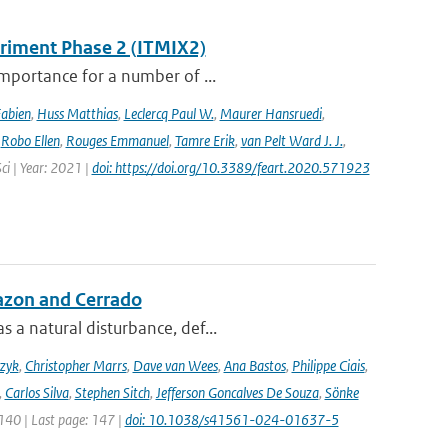
eriment Phase 2 (ITMIX2)
importance for a number of ...
Fabien
,
Huss Matthias
,
Leclercq Paul W.
,
Maurer Hansruedi
,
,
Robo Ellen
,
Rouges Emmanuel
,
Tamre Erik
,
van Pelt Ward J. J.
,
Sci | Year: 2021 |
doi: https://doi.org/10.3389/feart.2020.571923
azon and Cerrado
 a natural disturbance, def...
czyk
,
Christopher Marrs
,
Dave van Wees
,
Ana Bastos
,
Philippe Ciais
,
,
Carlos Silva
,
Stephen Sitch
,
Jefferson Goncalves De Souza
,
Sönke
 140 | Last page: 147 |
doi: 10.1038/s41561-024-01637-5