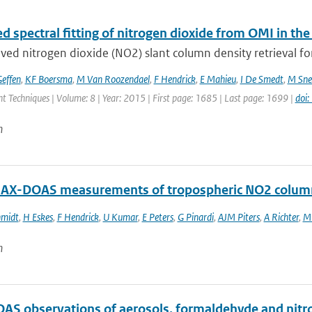
d spectral fitting of nitrogen dioxide from OMI in t
ed nitrogen dioxide (NO2) slant column density retrieval for
effen
,
KF Boersma
,
M Van Roozendael
,
F Hendrick
,
E Mahieu
,
I De Smedt
,
M Sne
 Techniques | Volume: 8 | Year: 2015 | First page: 1685 | Last page: 1699 |
doi
n
AX-DOAS measurements of tropospheric NO2 columns
hmidt
,
H Eskes
,
F Hendrick
,
U Kumar
,
E Peters
,
G Pinardi
,
AJM Piters
,
A Richter
,
M 
n
S observations of aerosols, formaldehyde and nitrog