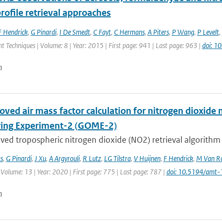
rofile retrieval approaches
F Hendrick
,
G Pinardi
,
I De Smedt
,
C Fayt
,
C Hermans
,
A Piters
,
P Wang
,
P Levelt
,
Techniques | Volume: 8 | Year: 2015 | First page: 941 | Last page: 963 |
doi: 
n
oved air mass factor calculation for nitrogen dioxi
ing Experiment-2 (GOME-2)
ved tropospheric nitrogen dioxide (NO2) retrieval algorithm
s
,
G Pinardi
,
J Xu
,
A Argyrouli
,
R Lutz
,
LG Tilstra
,
V Huijnen
,
F Hendrick
,
M Van Ro
 Volume: 13 | Year: 2020 | First page: 775 | Last page: 787 |
doi: 10.5194/amt
n