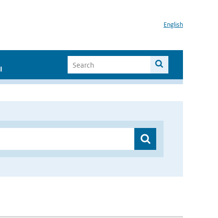
English
I