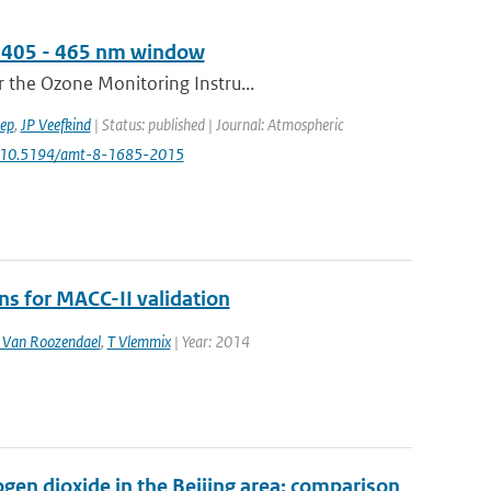
he 405 - 465 nm window
 the Ozone Monitoring Instru...
ep
,
JP Veefkind
| Status: published | Journal: Atmospheric
: 10.5194/amt-8-1685-2015
 for MACC-II validation
Van Roozendael
,
T Vlemmix
| Year: 2014
en dioxide in the Beijing area: comparison