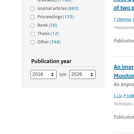
of two p
Journal articles
(893)
Proceedings
(133)
T Vlemmix
,
Book
(20)
Measurement 
Thesis
(12)
Publicatio
Other
(348)
Publication year
An impr
t/m
Monitor
An impro
S Liu
,
P Valk
Techniques |
Publicatio