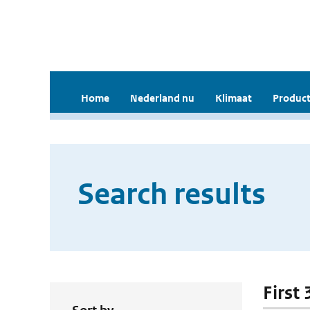
Home
Nederland nu
Klimaat
Product
Search results
First