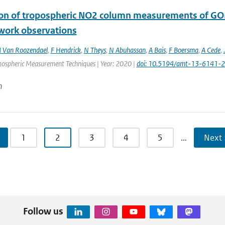
ion of tropospheric NO2 column measurements of G
work observations
 Van Roozendael
,
F Hendrick
,
N Theys
,
N Abuhassan
,
A Bais
,
F Boersma
,
A Cede
,
.
mospheric Measurement Techniques | Year: 2020 |
doi: 10.5194/amt-13-6141-
n
1
2
3
4
5
…
Next 
Follow us