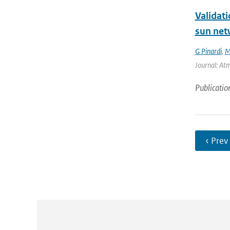
Validat
sun net
G Pinardi
,
M
Journal: At
Publicatio
‹ Prev