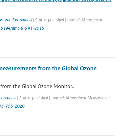
M Van Roozendael
| Status: published | Journal: Atmospheric
10.5194/amt-8-941-2015
de measurements from the Global Ozone
 from the Global Ozone Monitor...
ozendael
| Status: published | Journal: Atmospheric Measurement
-13-755-2020