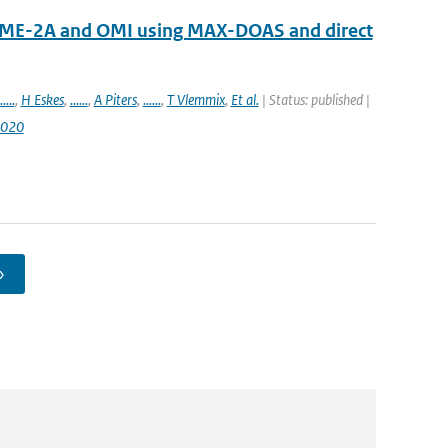
OME-2A and OMI using MAX-DOAS and direct
.....
,
H Eskes
,
......
,
A Piters
,
......
,
T Vlemmix
,
Et al.
| Status: published |
2020
›