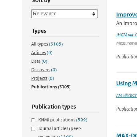
Sort by
Improve
An improv
Types
JHGM van G
Measurement
All types
(3105)
Articles
(0)
Publicatio
Data
(0)
Discovers
(0)
Projects
(0)
Using M
Publications
(3105)
AM Blechsc
Publication types
Publicatio
KNMI publications
(599)
Journal articles (peer-
MAX-DOA
reviewed)
(1100)