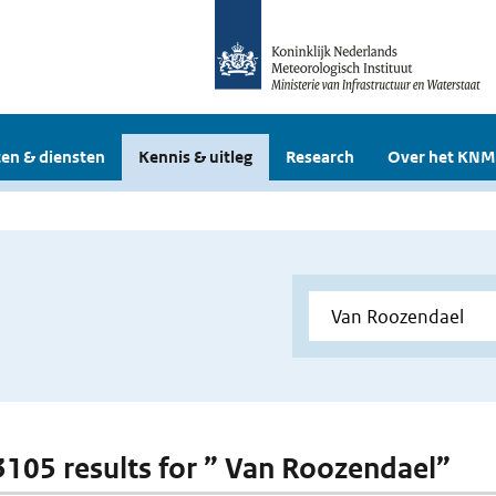
en & diensten
Kennis & uitleg
Research
Over het KNM
 3105 results for ” Van Roozendael”