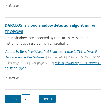
Publication
DARCLOS: a cloud shadow detection algorithm for
TROPOMI
Cloud shadows are observed by the TROPOMI satellite
instrument as a result of its high spatial re...
Victor J. H. Trees
,
Ping Wang
,
Piet Stammes
,
Lieuwe G. Tilstra
,
David P.
Donovan
,
and A. Pier Siebesma
| Journal: AMT | Volume: 15 | Year: 2022
| First page: 3121 | Last page: 3140 |
doi: https://doi.org/10.5194/amt-
15-3121-2022
Publication
‹ Prev
2
…
Next ›