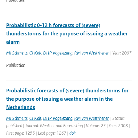
Probabilistic 0-12 h forecasts of (severe)
thunderstorms for the purpose of issuing a weather
alarm
MJ Schmeits
,
CJ Kok
,
DHP Vogelezang
,
RM van Westrhenen
| Year: 2007
Publication
Probabilistic forecasts of (severe) thunderstorms for
the purpose of issuing a weather alarm in the
Netherlands
MJ Schmeits
,
CJ Kok
,
DHP Vogelezang
,
RM van Westrhenen
| Status:
published | Journal: Weather and Forecasting | Volume: 23 | Year: 2008 |
First page: 1253 | Last page: 1267 |
doi: