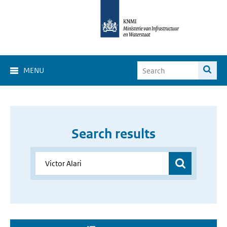
MENU
Search results