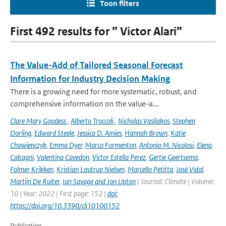
Toon filters
First 492 results for ” Victor Alari”
The Value-Add of Tailored Seasonal Forecast
Information for Industry Decision Making
There is a growing need for more systematic, robust, and
comprehensive information on the value-a...
Clare Mary Goodess
,
Alberto Troccoli
,
Nicholas Vasilakos
,
Stephen
Dorling
,
Edward Steele
,
Jessica D. Amies
,
Hannah Brown
,
Katie
Chowienczyk
,
Emma Dyer
,
Marco Formenton
,
Antonio M. Nicolosi
,
Elena
Calcagni
,
Valentina Cavedon
,
Victor Estella Perez
,
Gertie Geertsema
,
Folmer Krikken
,
Kristian Lautrup Nielsen
,
Marcello Petitta
,
José Vidal
,
Martijn De Ruiter
,
Ian Savage and Jon Upton
| Journal: Climate | Volume:
10 | Year: 2022 | First page: 152 |
doi:
https://doi.org/10.3390/cli10100152
Publication