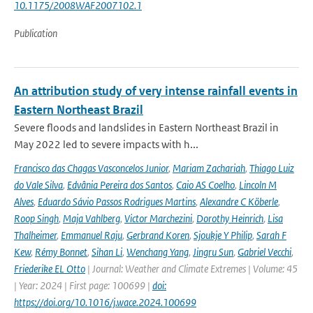
10.1175/2008WAF2007102.1
Publication
An attribution study of very intense rainfall events in
Eastern Northeast Brazil
Severe floods and landslides in Eastern Northeast Brazil in
May 2022 led to severe impacts with h...
Francisco das Chagas Vasconcelos Junior
,
Mariam Zachariah
,
Thiago Luiz
do Vale Silva
,
Edvânia Pereira dos Santos
,
Caio AS Coelho
,
Lincoln M
Alves
,
Eduardo Sávio Passos Rodrigues Martins
,
Alexandre C Köberle
,
Roop Singh
,
Maja Vahlberg
,
Victor Marchezini
,
Dorothy Heinrich
,
Lisa
Thalheimer
,
Emmanuel Raju
,
Gerbrand Koren
,
Sjoukje Y Philip
,
Sarah F
Kew
,
Rémy Bonnet
,
Sihan Li
,
Wenchang Yang
,
Jingru Sun
,
Gabriel Vecchi
,
Friederike EL Otto
| Journal: Weather and Climate Extremes | Volume: 45
| Year: 2024 | First page: 100699 |
doi:
https://doi.org/10.1016/j.wace.2024.100699