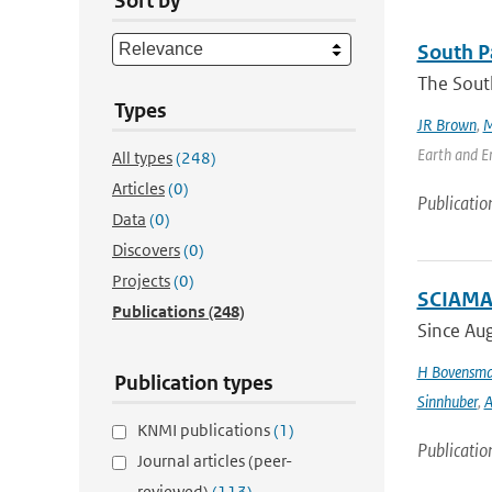
Sort by
South Pa
The South
Types
JR Brown
,
M
Earth and En
All types
(248)
Articles
(0)
Publicatio
Data
(0)
Discovers
(0)
Projects
(0)
SCIAMAC
Publications
(248)
Since Aug
H Bovensm
Publication types
Sinnhuber
,
A
KNMI publications
(1)
Publicatio
Journal articles (peer-
reviewed)
(113)