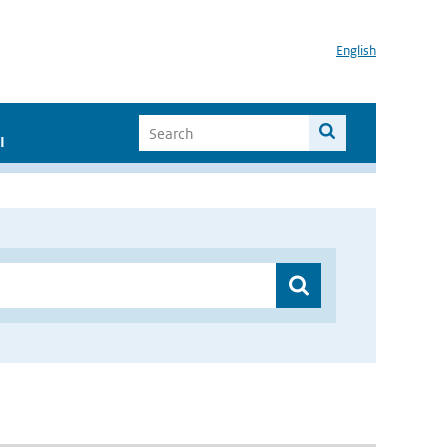
English
I