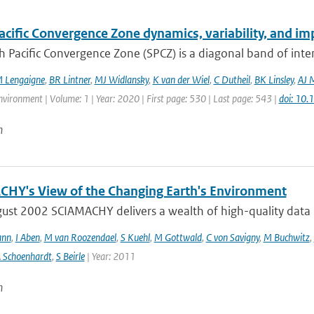
cific Convergence Zone dynamics, variability, and imp
 Pacific Convergence Zone (SPCZ) is a diagonal band of inte
 Lengaigne
,
BR Lintner
,
MJ Widlansky
,
K van der Wiel
,
C Dutheil
,
BK Linsley
,
AJ 
vironment | Volume: 1 | Year: 2020 | First page: 530 | Last page: 543 |
doi: 10
n
HY's View of the Changing Earth's Environment
ust 2002 SCIAMACHY delivers a wealth of high-quality data pe
ann
,
I Aben
,
M van Roozendael
,
S Kuehl
,
M Gottwald
,
C von Savigny
,
M Buchwitz
,
 Schoenhardt
,
S Beirle
| Year: 2011
n