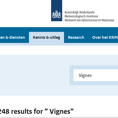
en & diensten
Kennis & uitleg
Research
Over het KNM
248 results for ” Vignes”