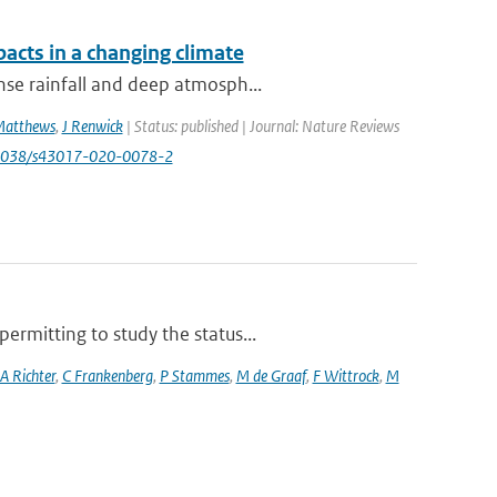
acts in a changing climate
nse rainfall and deep atmosph...
Matthews
,
J Renwick
| Status: published | Journal: Nature Reviews
.1038/s43017-020-0078-2
rmitting to study the status...
A Richter
,
C Frankenberg
,
P Stammes
,
M de Graaf
,
F Wittrock
,
M