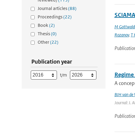
Journal articles
(88)
SCIAMAC
Proceedings
(22)
Book
(2)
M Gottwald
Thesis
(0)
Rozanov
,
T 
Other
(22)
Publicatio
Publication year
Regime 
t/m
A concept
BJH van de 
Journal: J. 
Publicatio