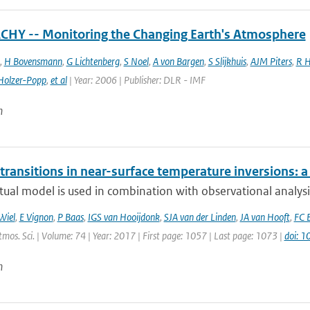
HY -- Monitoring the Changing Earth's Atmosphere
,
H Bovensmann
,
G Lichtenberg
,
S Noel
,
A von Bargen
,
S Slijkhuis
,
AJM Piters
,
R H
Holzer-Popp
,
et al
| Year: 2006 | Publisher: DLR - IMF
n
transitions in near-surface temperature inversions: 
ual model is used in combination with observational analysis
Wiel
,
E Vignon
,
P Baas
,
IGS van Hooijdonk
,
SJA van der Linden
,
JA van Hooft
,
FC 
Atmos. Sci. | Volume: 74 | Year: 2017 | First page: 1057 | Last page: 1073 |
doi: 
n