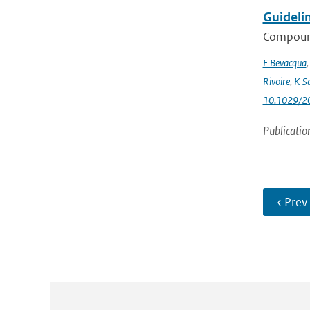
Guideli
Compound
E Bevacqua
Rivoire
,
K S
10.1029/2
Publicatio
‹ Prev