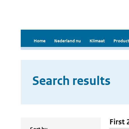
Home
Nederland nu
Klimaat
Product
Search results
First 