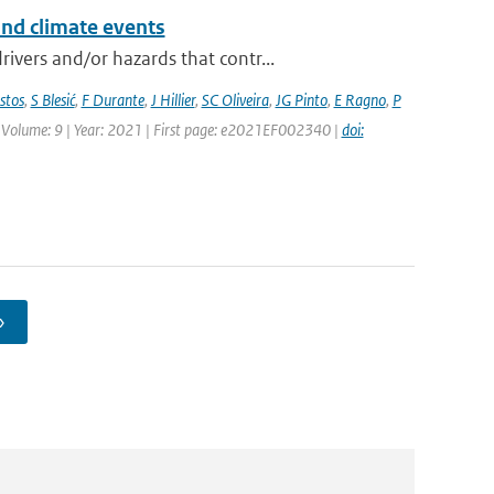
and climate events
vers and/or hazards that contr...
stos
,
S Blesić
,
F Durante
,
J Hillier
,
SC Oliveira
,
JG Pinto
,
E Ragno
,
P
 | Volume: 9 | Year: 2021 | First page: e2021EF002340 |
doi:
›