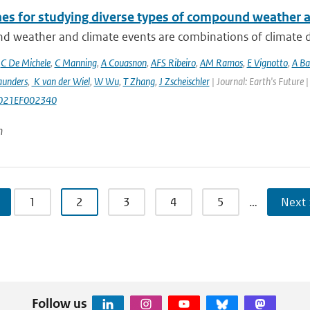
nes for studying diverse types of compound weather 
 weather and climate events are combinations of climate dri
,
C De Michele
,
C Manning
,
A Couasnon
,
AFS Ribeiro
,
AM Ramos
,
E Vignotto
,
A Ba
aunders
,
K van der Wiel
,
W Wu
,
T Zhang
,
J Zscheischler
| Journal: Earth's Future
021EF002340
n
1
2
3
4
5
…
Next 
Follow us