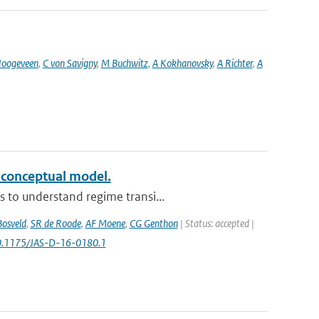
oogeveen
,
C von Savigny
,
M Buchwitz
,
A Kokhanovsky
,
A Richter
,
A
a conceptual model.
 to understand regime transi...
Bosveld
,
SR de Roode
,
AF Moene
,
CG Genthon
| Status: accepted |
10.1175/JAS-D-16-0180.1