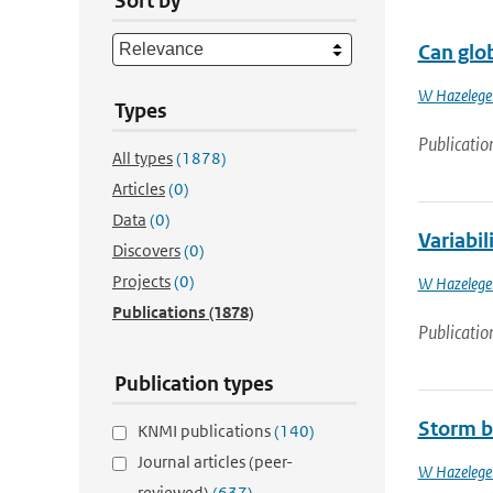
Sort by
Can glob
W Hazelege
Types
Publicatio
All types
(1878)
Articles
(0)
Data
(0)
Variabil
Discovers
(0)
Projects
(0)
W Hazelege
Publications
(1878)
Publicatio
Publication types
Storm b
KNMI publications
(140)
Journal articles (peer-
W Hazelege
reviewed)
(637)