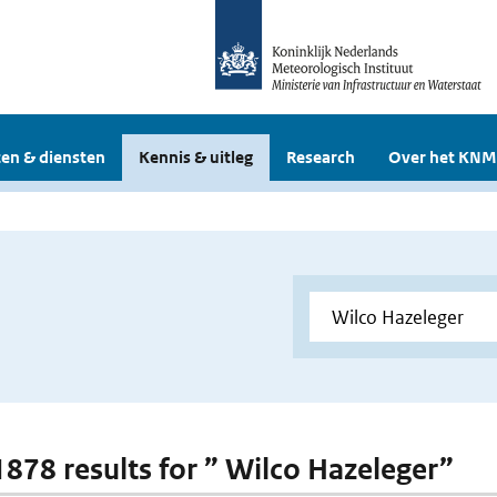
en & diensten
Kennis & uitleg
Research
Over het KNM
 1878 results for ” Wilco Hazeleger”