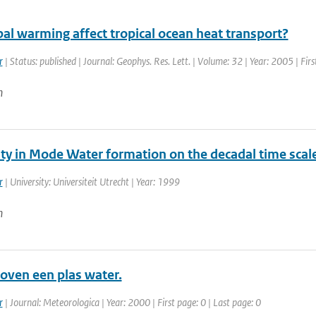
al warming affect tropical ocean heat transport?
r
| Status: published | Journal: Geophys. Res. Lett. | Volume: 32 | Year: 2005 | Fi
n
ity in Mode Water formation on the decadal time scal
r
| University: Universiteit Utrecht | Year: 1999
n
oven een plas water.
r
| Journal: Meteorologica | Year: 2000 | First page: 0 | Last page: 0