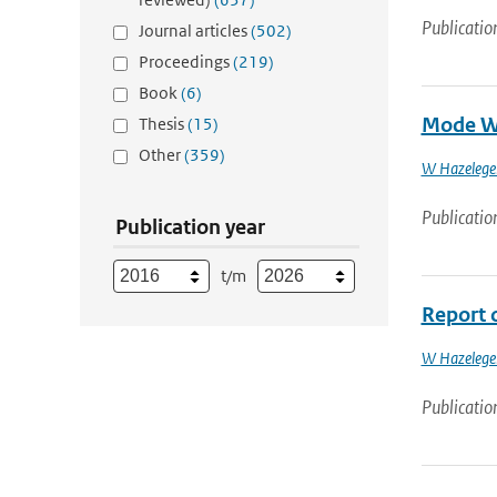
Publicatio
Journal articles
(502)
Proceedings
(219)
Book
(6)
Mode Wa
Thesis
(15)
Other
(359)
W Hazelege
Publicatio
Publication year
t/m
Report 
W Hazelege
Publicatio