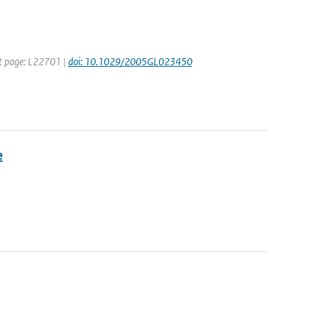
rst page: L22701 |
doi: 10.1029/2005GL023450
e