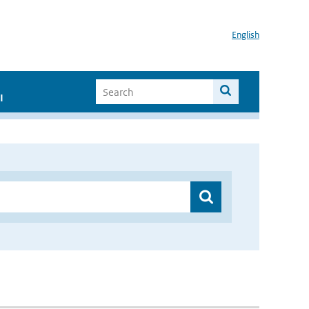
English
I