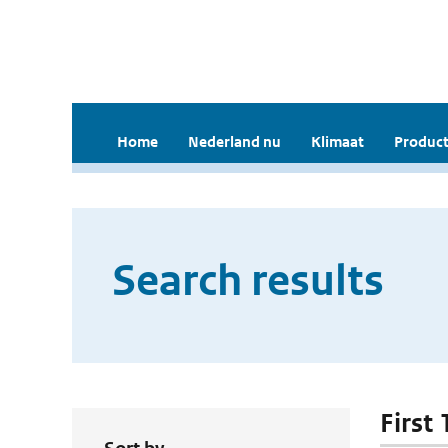
Home
Nederland nu
Klimaat
Product
Search results
First