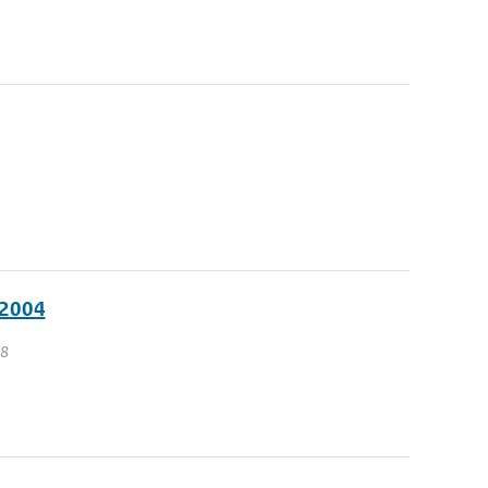
 2004
 8