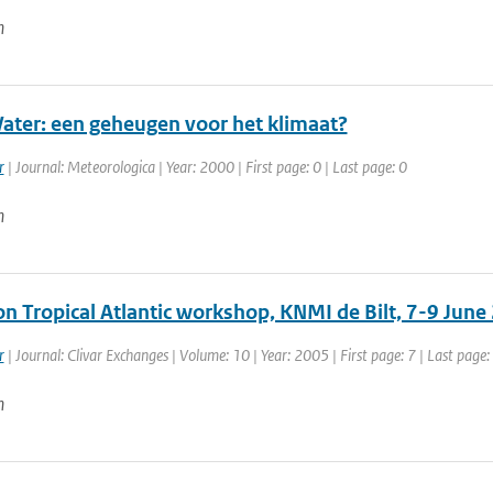
n
ter: een geheugen voor het klimaat?
r
| Journal: Meteorologica | Year: 2000 | First page: 0 | Last page: 0
n
on Tropical Atlantic workshop, KNMI de Bilt, 7-9 June
r
| Journal: Clivar Exchanges | Volume: 10 | Year: 2005 | First page: 7 | Last page:
n