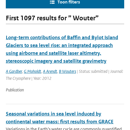
Toon filters
First 1097 results for ” Wouter”
Long-term contributions of Baffin and Bylot Island
Glaciers to sea level rise: an integrated approach
using airborne and satellite laser altimetry,
stereoscopic imagery and satellite gravimetry
A Gardber
,
G Moholdt
,
A Arendt
,
B Wouters
| Status: submitted | Journal:
The Cryosphere | Year: 2012
Publication
Seasonal variations in sea level induced by
continental water mass: first results from GRACE
Variations in the Earth's water cycle are commonly quantified