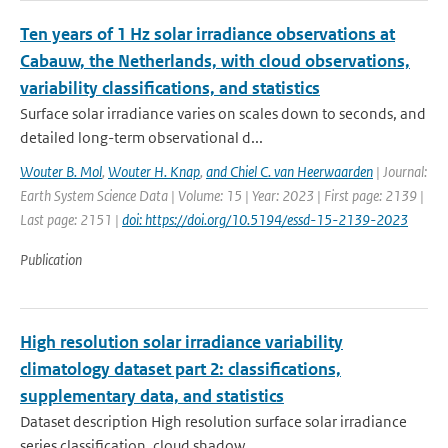
Ten years of 1 Hz solar irradiance observations at
Cabauw, the Netherlands, with cloud observations,
variability classifications, and statistics
Surface solar irradiance varies on scales down to seconds, and
detailed long-term observational d...
Wouter B. Mol
,
Wouter H. Knap
,
and Chiel C. van Heerwaarden
| Journal:
Earth System Science Data | Volume: 15 | Year: 2023 | First page: 2139 |
Last page: 2151 |
doi: https://doi.org/10.5194/essd-15-2139-2023
Publication
High resolution solar irradiance variability
climatology dataset part 2: classifications,
supplementary data, and statistics
Dataset description High resolution surface solar irradiance
series classification, cloud shadow...