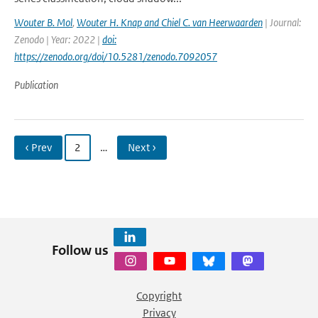
Wouter B. Mol
,
Wouter H. Knap and Chiel C. van Heerwaarden
| Journal:
Zenodo | Year: 2022 |
doi:
https://zenodo.org/doi/10.5281/zenodo.7092057
Publication
‹ Prev
2
…
Next ›
Follow us
Copyright
Privacy