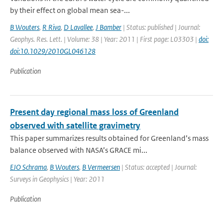
by their effect on global mean sea-...
B Wouters
,
R Riva
,
D Lavallee
,
J Bamber
| Status: published | Journal:
Geophys. Res. Lett. | Volume: 38 | Year: 2011 | First page: L03303 |
doi:
doi:10.1029/2010GL046128
Publication
Present day regional mass loss of Greenland
observed with satellite gravimetry
This paper summarizes results obtained for Greenland’s mass
balance observed with NASA’s GRACE mi...
EJO Schrama
,
B Wouters
,
B Vermeersen
| Status: accepted | Journal:
Surveys in Geophysics | Year: 2011
Publication