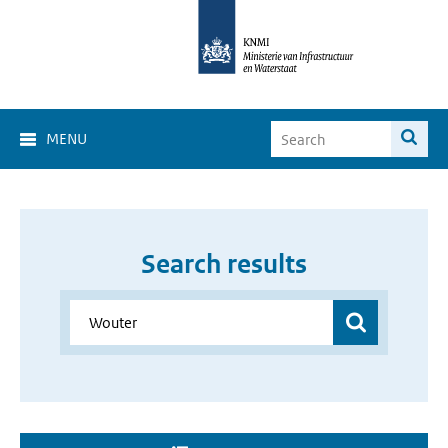
MENU
Search results