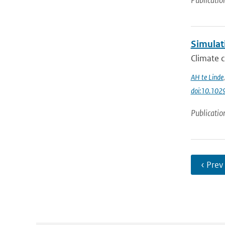
Publicatio
Simulat
Climate c
AH te Linde
doi:10.10
Publicatio
‹ Prev