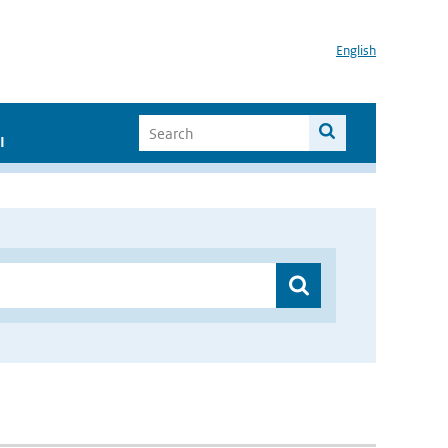
English
I