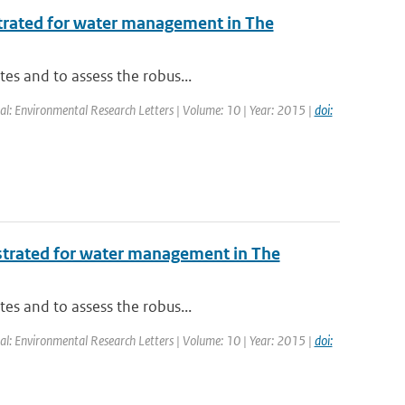
ustrated for water management in The
tes and to assess the robus...
nal: Environmental Research Letters | Volume: 10 | Year: 2015 |
doi:
ustrated for water management in The
tes and to assess the robus...
nal: Environmental Research Letters | Volume: 10 | Year: 2015 |
doi: