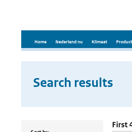
Home
Nederland nu
Klimaat
Product
Search results
First