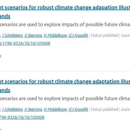
nt scenarios for robust climate change adapation ill
ands
cenarios are used to explore impacts of possible future clima
t
,
J Schellekens
,
JJ Beersma
,
H Middelkoop
,
JCJ Kwadijk
| Status: published | Jour
88/1748-9326/10/10/105008
n
nt scenarios for robust climate change adaptation ill
ands
cenarios are used to explore impacts of possible future clima
t
,
J Schellekens
,
JJ Beersma
,
H Middelkoop
,
JCJ Kwadijk
| Status: published | Jour
748-9326/10/10/105008