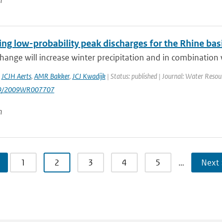
n
ing low-probability peak discharges for the Rhine ba
hange will increase winter precipitation and in combination wi
,
JCJH Aerts
,
AMR Bakker
,
JCJ Kwadijk
| Status: published | Journal: Water Resou
29/2009WR007707
n
1
2
3
4
5
…
Next 