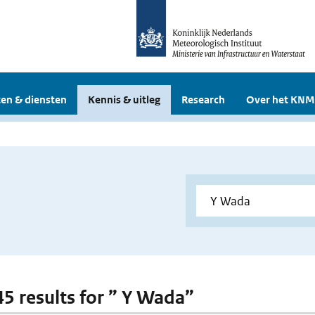
en & diensten
Kennis & uitleg
Research
Over het KNM
 45 results for ” Y Wada”