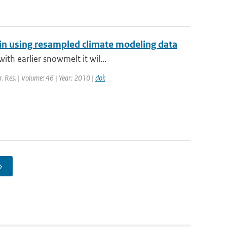
sin using resampled climate modeling data
th earlier snowmelt it wil...
r. Res. | Volume: 46 | Year: 2010 |
doi:
›