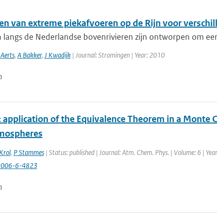
en van extreme piekafvoeren op de Rijn voor verschil
n langs de Nederlandse bovenrivieren zijn ontworpen om een
 Aerts
,
A Bakker
,
J Kwadijk
| Journal: Stromingen | Year: 2010
n
application of the Equivalence Theorem in a Monte Ca
tmospheres
Krol
,
P Stammes
| Status: published | Journal: Atm. Chem. Phys. | Volume: 6 | Ye
2006-6-4823
n