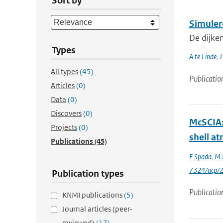
Sort by
Simuler
De dijke
Types
A te Linde
,
J
All types
(45)
Publicatio
Articles
(0)
Data
(0)
Discovers
(0)
McSCIA: 
Projects
(0)
shell a
Publications
(45)
F Spada
,
M 
7324/acp/
Publication types
Publicatio
KNMI publications
(5)
Journal articles (peer-
reviewed)
(17)