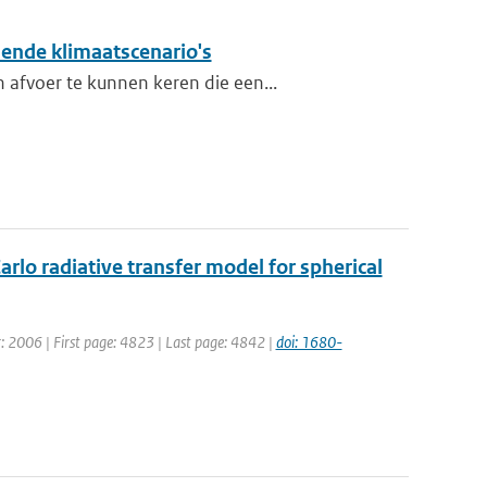
lende klimaatscenario's
 afvoer te kunnen keren die een...
rlo radiative transfer model for spherical
ar: 2006 | First page: 4823 | Last page: 4842 |
doi: 1680-