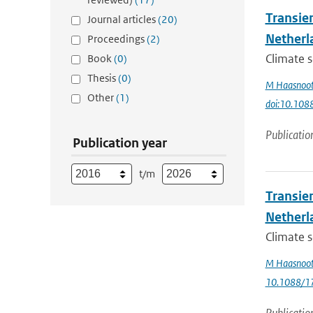
Transie
Journal articles
(20)
Netherl
Proceedings
(2)
Climate s
Book
(0)
Thesis
(0)
M Haasnoo
Other
(1)
doi:10.10
Publicatio
Publication year
t/m
Transie
Netherl
Climate s
M Haasnoo
10.1088/1