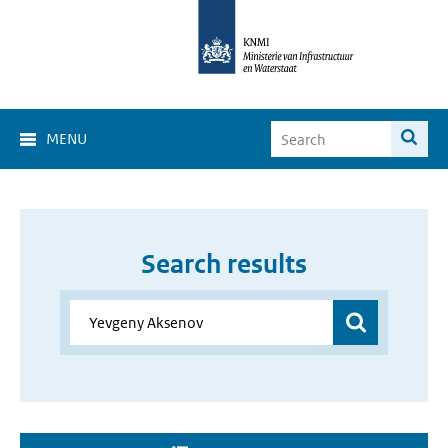
MENU
Search results