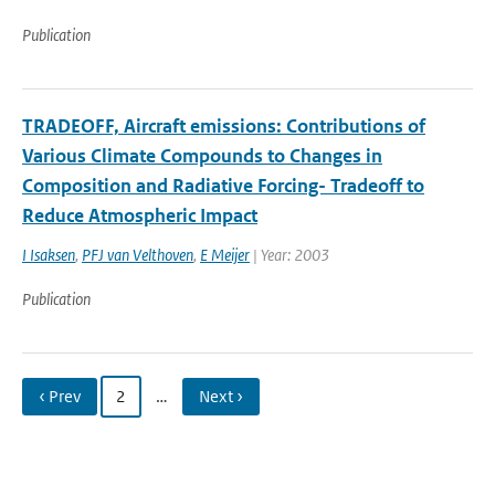
Publication
TRADEOFF, Aircraft emissions: Contributions of
Various Climate Compounds to Changes in
Composition and Radiative Forcing- Tradeoff to
Reduce Atmospheric Impact
I Isaksen
,
PFJ van Velthoven
,
E Meijer
| Year: 2003
Publication
‹ Prev
2
…
Next ›