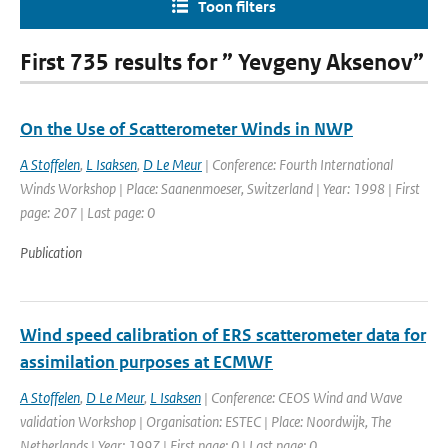
Toon filters
First 735 results for ” Yevgeny Aksenov”
On the Use of Scatterometer Winds in NWP
A Stoffelen
,
L Isaksen
,
D Le Meur
| Conference: Fourth International
Winds Workshop | Place: Saanenmoeser, Switzerland | Year: 1998 | First
page: 207 | Last page: 0
Publication
Wind speed calibration of ERS scatterometer data for
assimilation purposes at ECMWF
A Stoffelen
,
D Le Meur
,
L Isaksen
| Conference: CEOS Wind and Wave
validation Workshop | Organisation: ESTEC | Place: Noordwijk, The
Netherlands | Year: 1997 | First page: 0 | Last page: 0