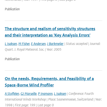
Publication
The structure and realism of sensitivity structures
and their interpretation as 'Key Analysis Errors'
L Isaksen
,
M Fisher
,
E Andersen
,
J Barkmeijer
| Status: accepted | Journal:
Quart. J. Royal Meteorol. Soc. | Year: 2005
Publication
On the needs, Requirements, and Feasibility of a
Space-Borne Wind Profiler
A Stoffelen
,
GJ Marseille
,
P Ingmann
,
L Isaksen
| Conference: Fourth
International Winds Workshop | Place: Saanenmoeser, Switzerland | Year:
1998 | First page: 199 | Last page: 0