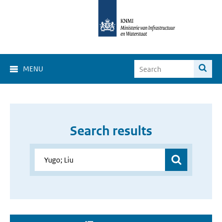
MENU
Search results