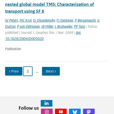
nested global model TM5: Characterization of
transport using SF 6
W Peters
,
MC Krol
,
EJ Dlugokencky
,
FJ Dentener
,
P Bergamaschi
,
G
Dutton
,
P van Velthoven
,
JB Miller
,
L Bruhweiler
,
PP Tans
| Status:
published | Journal: J. Geophys. Res. | Year: 2004 |
doi:
10.1029/2004JD005020
Publication
‹ Prev
2
…
Next ›
Follow us