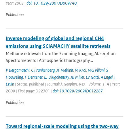
Year: 2008 |
doi: 10.1029/2007JD009740
Publication
Inverse modeling of global and regional CH4
emissions using SCIAMACHY satellite retrievals
Methane retrievals from the Scanning Imaging Absorption
Spectrometer for Atmospheric Chartography...
P Bergamaschi
,
C Frankenberg
,
JF Meirink
,
M Krol
,
MG Villani
,
S
Houweling
,
F Dentener
,
EJ Dlugokencky
,
JB Miller
,
LV Gatti
,
A Engel
,
I
Levin
| Status: published | Journal: J. Geophys. Res. | Volume: 114 | Year:
2009 | First page: D22301 |
doi: 10.1029/2009JD012287
Publication
Toward regional-scale modeling using the two-way