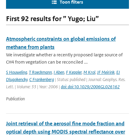
Toon filters
First 92 results for ” Yugo; Liu”
Atmospheric constraints on global emissions of
methane from plants
We investigate whether a recently proposed large source of
CH4 from vegetation can be reconciled ...
S Houweling
,
T Roeckmann
,
I Aben
,
F Keppler
,
M Krol
,
JF Meirink
,
EJ
Dlugokencky
,
C Frankenberg
| Status: published | Journal: Geophys. Res.
Lett. | Volume: 33 | Year: 2006 |
doi: doi:10.1029/2006GL026162
Publication
Joint retrieval of the aerosol fine mode fraction and
optical depth using MODIS spectral reflectance over