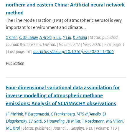
northern and eastern China: Artificial neural network
method
The Fine Mode Fraction (FMF) of atmospheric aerosol is very
important for environment and climate...
X Chen
,
G de Leeuw
,
A Arola
,
S Liu
,
Y Liu
,
K Zhang
| Status: published |
Journal: Remote Sens. Environ. | Volume: 247 | Year: 2020 | First page: 1
| Last page: 16 |
doi: https://doi.org/10.1016/j.rse.2020.112006
Publication
Four-dimensional variational data assimilation for
inverse modelling of atmospheric methane
emissions: Analysis of SCIAMACHY observations
JF Meirink
,
P Bergamaschi
,
C Frankenberg
,
MTS d\'Amelio
,
EJ
Dlugokencky
,
LV Gatti
,
S Houweling
,
JB Miller
,
T Roeckmann
,
MG Villani
,
MC Krol
| Status: published | Journal: J. Geophys. Res. | Volume: 113 |