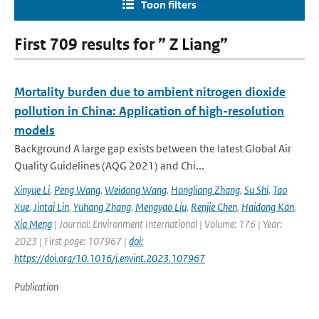
Toon filters
First 709 results for ” Z Liang”
Mortality burden due to ambient nitrogen dioxide
pollution in China: Application of high-resolution
models
Background A large gap exists between the latest Global Air
Quality Guidelines (AQG 2021) and Chi...
Xinyue Li
,
Peng Wang
,
Weidong Wang
,
Hongliang Zhang
,
Su Shi
,
Tao
Xue
,
Jintai Lin
,
Yuhang Zhang
,
Mengyao Liu
,
Renjie Chen
,
Haidong Kan
,
Xia Meng
| Journal: Environment International | Volume: 176 | Year:
2023 | First page: 107967 |
doi:
https://doi.org/10.1016/j.envint.2023.107967
Publication