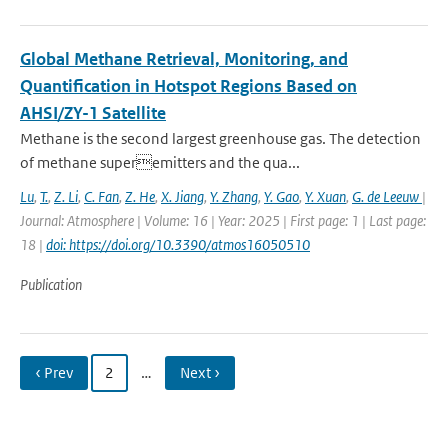
Global Methane Retrieval, Monitoring, and
Quantification in Hotspot Regions Based on
AHSI/ZY-1 Satellite
Methane is the second largest greenhouse gas. The detection
of methane superemitters and the qua...
Lu
,
T.
,
Z. Li
,
C. Fan
,
Z. He
,
X. Jiang
,
Y. Zhang
,
Y. Gao
,
Y. Xuan
,
G. de Leeuw
|
Journal: Atmosphere | Volume: 16 | Year: 2025 | First page: 1 | Last page:
18 |
doi: https://doi.org/10.3390/atmos16050510
Publication
‹ Prev
2
…
Next ›