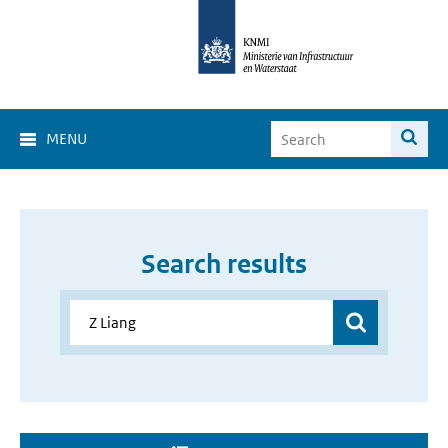
MENU
Search results