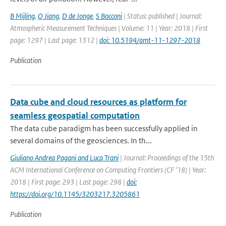
B Mijling
,
Q Jiang
,
D de Jonge
,
S Bocconi
| Status: published | Journal:
Atmospheric Measurement Techniques | Volume: 11 | Year: 2018 | First
page: 1297 | Last page: 1312 |
doi: 10.5194/amt-11-1297-2018
Publication
Data cube and cloud resources as platform for
seamless geospatial computation
The data cube paradigm has been successfully applied in
several domains of the geosciences. In th...
Giuliano Andrea Pagani and Luca Trani
| Journal: Proceedings of the 15th
ACM International Conference on Computing Frontiers (CF '18) | Year:
2018 | First page: 293 | Last page: 298 |
doi:
https://doi.org/10.1145/3203217.3205861
Publication