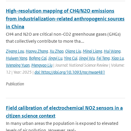
High-resolution mapping of CH4/N2O emissions
from industrialization-related anthropogenic sources
in China
CH4 and N2O are critical non-CO2 greenhouse gases (GHGs)
that collectively contribute to more tha...
Ziyang Lou
,
Haoyu Zhang
,
Xu Zhao
,
Qiang Liu
,
Minqi Liang
,
Hui Wang
,
Huiwen Yang
,
Bofeng Cai
,
Jingyi Lu
,
Ying Cui
,
Jingyi Wu
,
Fei Teng
,
Xiao Lu
,
Wenping Yuan
,
Mengyao Liu
| Journal: National Science Review | Volume:
12 | Year: 2025 |
doi: https://doi.org/10.1093/nsr/nwae481
Publication
Field calibration of electrochemical NO2 sensors in a
citizen science context
In many urban areas the population is exposed to elevated
levels of air pollution. However, real-...