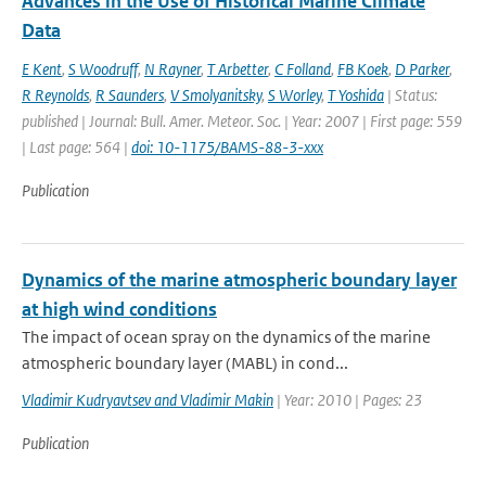
Advances in the Use of Historical Marine Climate
Data
E Kent
,
S Woodruff
,
N Rayner
,
T Arbetter
,
C Folland
,
FB Koek
,
D Parker
,
R Reynolds
,
R Saunders
,
V Smolyanitsky
,
S Worley
,
T Yoshida
| Status:
published | Journal: Bull. Amer. Meteor. Soc. | Year: 2007 | First page: 559
| Last page: 564 |
doi: 10-1175/BAMS-88-3-xxx
Publication
Dynamics of the marine atmospheric boundary layer
at high wind conditions
The impact of ocean spray on the dynamics of the marine
atmospheric boundary layer (MABL) in cond...
Vladimir Kudryavtsev and Vladimir Makin
| Year: 2010 | Pages: 23
Publication