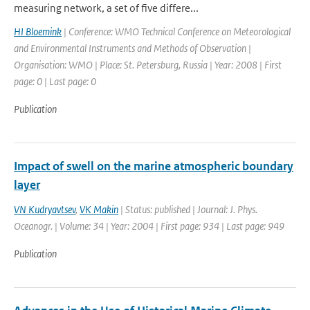
measuring network, a set of five differe...
HI Bloemink
| Conference: WMO Technical Conference on Meteorological
and Environmental Instruments and Methods of Observation |
Organisation: WMO | Place: St. Petersburg, Russia | Year: 2008 | First
page: 0 | Last page: 0
Publication
Impact of swell on the marine atmospheric boundary
layer
VN Kudryavtsev
,
VK Makin
| Status: published | Journal: J. Phys.
Oceanogr. | Volume: 34 | Year: 2004 | First page: 934 | Last page: 949
Publication