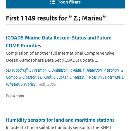
Toon filters
First 1149 results for ” Z.; Marieu”
ICOADS Marine Data Rescue: Status and Future
CDMP Priorities
Completion of another full International Comprehensive
Ocean-Atmosphere Data Set (ICOADS) update ...
SD Woodruff
,
E Freeman
,
C Wilkinson
,
R Allan
,
H Anderson
,
P Brohan
,
G
Compo
,
S Claesson
,
FB Koek
,
S Lubker
,
C Marzin
,
T Ross
,
M Seiderman
,
D
Wheeler
,
S Worley
| Year: 2009
Publication
Humidity sensors for land and maritime stations
In order to find a suitable humidity sensor for the KNMI