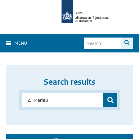
MENU
Search results