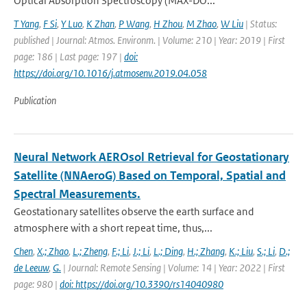
Optical Absorption Spectroscopy (MAX-DO...
T Yang
,
F Si
,
Y Luo
,
K Zhan
,
P Wang
,
H Zhou
,
M Zhao
,
W Liu
| Status:
published | Journal: Atmos. Environm. | Volume: 210 | Year: 2019 | First
page: 186 | Last page: 197 |
doi:
https://doi.org/10.1016/j.atmosenv.2019.04.058
Publication
Neural Network AEROsol Retrieval for Geostationary
Satellite (NNAeroG) Based on Temporal, Spatial and
Spectral Measurements.
Geostationary satellites observe the earth surface and
atmosphere with a short repeat time, thus,...
Chen
,
X.; Zhao
,
L.; Zheng
,
F.; Li
,
J.; Li
,
L.; Ding
,
H.; Zhang
,
K.; Liu
,
S.; Li
,
D.;
de Leeuw
,
G.
| Journal: Remote Sensing | Volume: 14 | Year: 2022 | First
page: 980 |
doi: https://doi.org/10.3390/rs14040980