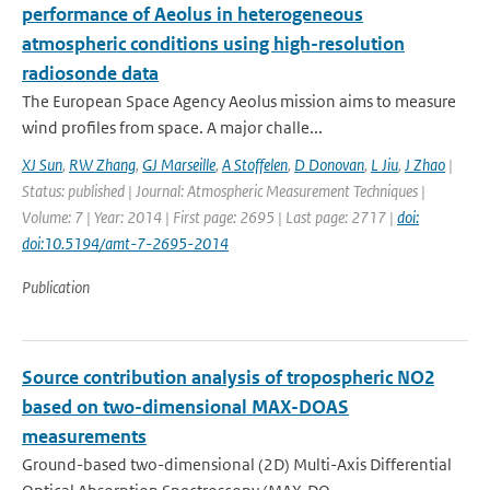
performance of Aeolus in heterogeneous
atmospheric conditions using high-resolution
radiosonde data
The European Space Agency Aeolus mission aims to measure
wind profiles from space. A major challe...
XJ Sun
,
RW Zhang
,
GJ Marseille
,
A Stoffelen
,
D Donovan
,
L Jiu
,
J Zhao
|
Status: published | Journal: Atmospheric Measurement Techniques |
Volume: 7 | Year: 2014 | First page: 2695 | Last page: 2717 |
doi:
doi:10.5194/amt-7-2695-2014
Publication
Source contribution analysis of tropospheric NO2
based on two-dimensional MAX-DOAS
measurements
Ground-based two-dimensional (2D) Multi-Axis Differential