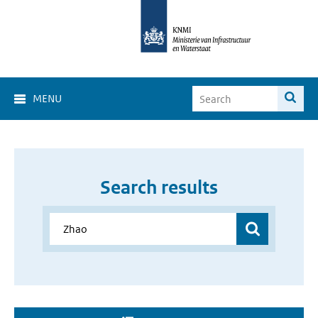
MENU
Search results