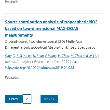
Publication
Source contribution analysis of tropospheric NO2
based on two-dimensional MAX-DOAS
measurements
Ground-based two-dimensional (2D) Multi-Axis
Differential&nbsp;Optical Absorption&nbsp;Spectrosco...
Yang
,
T.
,
F. Si
,
Y. Luo
,
K. Zhan
,
P. Wang
,
H. Zhou
,
M. Zhao and W. Liu
|
Journal: Atmospheric Environment | Year: 2019 |
doi:
https://doi.org/10.1016/j.atmosenv.2019.04.058
Publication
‹ Prev
2
…
Next ›