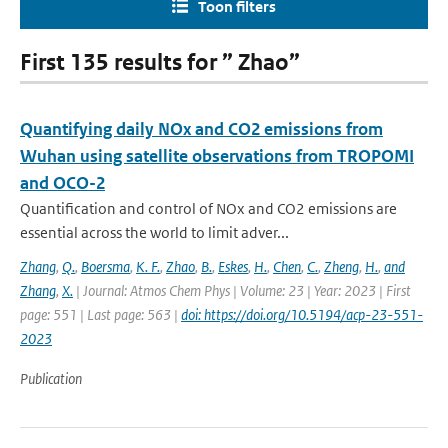
Toon filters
First 135 results for ” Zhao”
Quantifying daily NOx and CO2 emissions from
Wuhan using satellite observations from TROPOMI
and OCO-2
Quantification and control of NOx and CO2 emissions are
essential across the world to limit adver...
Zhang
,
Q.
,
Boersma
,
K. F.
,
Zhao
,
B.
,
Eskes
,
H.
,
Chen
,
C.
,
Zheng
,
H.
,
and
Zhang
,
X.
| Journal: Atmos Chem Phys | Volume: 23 | Year: 2023 | First
page: 551 | Last page: 563 |
doi: https://doi.org/10.5194/acp-23-551-
2023
Publication