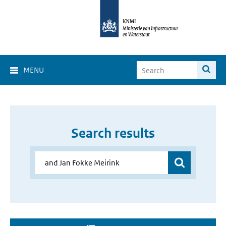
MENU
Search results