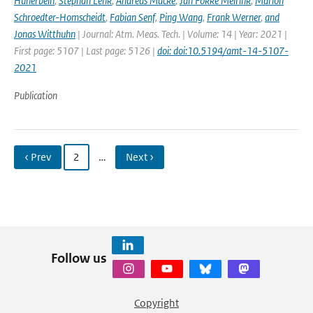
Hünerbein
,
Stephan Lenk
,
Andreas Macke
,
Jan Fokke Meirink
,
Marion
Schroedter-Homscheidt
,
Fabian Senf
,
Ping Wang
,
Frank Werner
,
and
Jonas Witthuhn
| Journal: Atm. Meas. Tech. | Volume: 14 | Year: 2021 |
First page: 5107 | Last page: 5126 |
doi: doi:10.5194/amt-14-5107-
2021
Publication
‹ Prev
2
…
Next ›
Follow us
Copyright