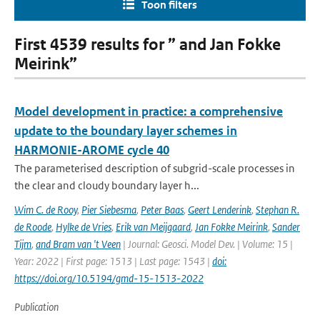
Toon filters
First 4539 results for ” and Jan Fokke
Meirink”
Model development in practice: a comprehensive
update to the boundary layer schemes in
HARMONIE-AROME cycle 40
The parameterised description of subgrid-scale processes in
the clear and cloudy boundary layer h...
Wim C. de Rooy
,
Pier Siebesma
,
Peter Baas
,
Geert Lenderink
,
Stephan R.
de Roode
,
Hylke de Vries
,
Erik van Meijgaard
,
Jan Fokke Meirink
,
Sander
Tijm
,
and Bram van 't Veen
| Journal: Geosci. Model Dev. | Volume: 15 |
Year: 2022 | First page: 1513 | Last page: 1543 |
doi:
https://doi.org/10.5194/gmd-15-1513-2022
Publication