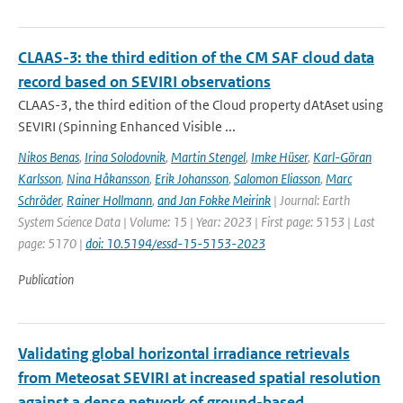
CLAAS-3: the third edition of the CM SAF cloud data
record based on SEVIRI observations
CLAAS-3, the third edition of the Cloud property dAtAset using
SEVIRI (Spinning Enhanced Visible ...
Nikos Benas
,
Irina Solodovnik
,
Martin Stengel
,
Imke Hüser
,
Karl-Göran
Karlsson
,
Nina Håkansson
,
Erik Johansson
,
Salomon Eliasson
,
Marc
Schröder
,
Rainer Hollmann
,
and Jan Fokke Meirink
| Journal: Earth
System Science Data | Volume: 15 | Year: 2023 | First page: 5153 | Last
page: 5170 |
doi: 10.5194/essd-15-5153-2023
Publication
Validating global horizontal irradiance retrievals
from Meteosat SEVIRI at increased spatial resolution
against a dense network of ground-based