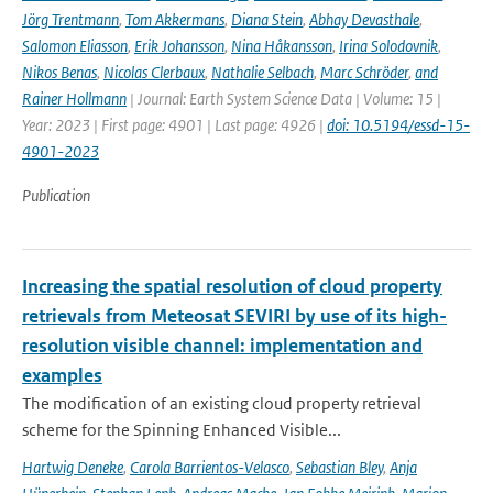
Jörg Trentmann
,
Tom Akkermans
,
Diana Stein
,
Abhay Devasthale
,
Salomon Eliasson
,
Erik Johansson
,
Nina Håkansson
,
Irina Solodovnik
,
Nikos Benas
,
Nicolas Clerbaux
,
Nathalie Selbach
,
Marc Schröder
,
and
Rainer Hollmann
| Journal: Earth System Science Data | Volume: 15 |
Year: 2023 | First page: 4901 | Last page: 4926 |
doi: 10.5194/essd-15-
4901-2023
Publication
Increasing the spatial resolution of cloud property
retrievals from Meteosat SEVIRI by use of its high-
resolution visible channel: implementation and
examples
The modification of an existing cloud property retrieval
scheme for the Spinning Enhanced Visible...
Hartwig Deneke
,
Carola Barrientos-Velasco
,
Sebastian Bley
,
Anja