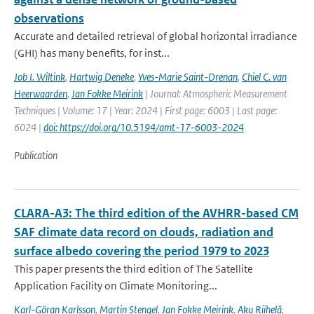
observations
Accurate and detailed retrieval of global horizontal irradiance
(GHI) has many benefits, for inst...
Job I. Wiltink
,
Hartwig Deneke
,
Yves-Marie Saint-Drenan
,
Chiel C. van
Heerwaarden
,
Jan Fokke Meirink
| Journal: Atmospheric Measurement
Techniques | Volume: 17 | Year: 2024 | First page: 6003 | Last page:
6024 |
doi: https://doi.org/10.5194/amt-17-6003-2024
Publication
CLARA-A3: The third edition of the AVHRR-based CM
SAF climate data record on clouds, radiation and
surface albedo covering the period 1979 to 2023
This paper presents the third edition of The Satellite
Application Facility on Climate Monitoring...
Karl-Göran Karlsson
,
Martin Stengel
,
Jan Fokke Meirink
,
Aku Riihelä
,