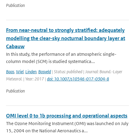
Publication
From near-neutral to strongly stratified: adequately
modelling the clear-sky nocturnal boundary layer at
Cabauw
In this study, the performance of an atmospheric single-
column model (SCM) is studied systematica...
Baas
,
Wiel
,
Linden
,
Bosveld
| Status: published | Journal: Bound.-Layer
Meteorol. | Year: 2017 |
doi: 10.1007/s10546-017-0304-8
Publication
OMI level 0 to 1b processing and operational aspects
The Ozone Monitoring Instrument (OMI) was launched on July
15, 2004 on the National Aeronautics a...