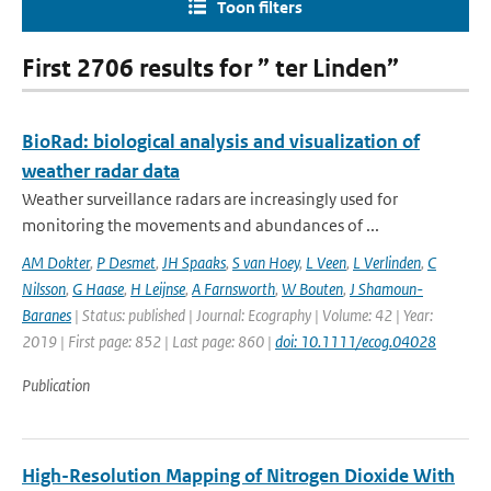
Toon filters
First 2706 results for ” ter Linden”
BioRad: biological analysis and visualization of
weather radar data
Weather surveillance radars are increasingly used for
monitoring the movements and abundances of ...
AM Dokter
,
P Desmet
,
JH Spaaks
,
S van Hoey
,
L Veen
,
L Verlinden
,
C
Nilsson
,
G Haase
,
H Leijnse
,
A Farnsworth
,
W Bouten
,
J Shamoun-
Baranes
| Status: published | Journal: Ecography | Volume: 42 | Year:
2019 | First page: 852 | Last page: 860 |
doi: 10.1111/ecog.04028
Publication
High-Resolution Mapping of Nitrogen Dioxide With