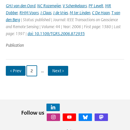
GHJ van den Oord
,
NC Rozemeijer
,
V Schenkelaars
,
PF Levelt
,
MR
Dobber
,
RHM Voors
,
J Claas
,
J de Vries
,
M ter Linden
,
C De Haan
,
T van
den Berg
| Status: published | Journal: IEEE Transactions on Geoscience
and Remote Sensing | Volume: 44 | Year: 2006 | First page: 1380 | Last
page: 1397 |
doi: 10.1109/TGRS.2006.872935
Publication
‹ Prev
2
…
Next ›
Follow us