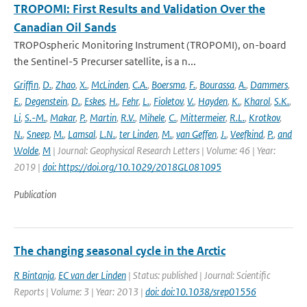
TROPOMI: First Results and Validation Over the
Canadian Oil Sands
TROPOspheric Monitoring Instrument (TROPOMI), on-board
the Sentinel-5 Precurser satellite, is a n...
Griffin
,
D.
,
Zhao
,
X.
,
McLinden
,
C.A.
,
Boersma
,
F.
,
Bourassa
,
A.
,
Dammers
,
E.
,
Degenstein
,
D.
,
Eskes
,
H.
,
Fehr
,
L.
,
Fioletov
,
V.
,
Hayden
,
K.
,
Kharol
,
S.K.
,
Li
,
S.-M.
,
Makar
,
P.
,
Martin
,
R.V.
,
Mihele
,
C.
,
Mittermeier
,
R.L.
,
Krotkov
,
N.
,
Sneep
,
M.
,
Lamsal
,
L.N.
,
ter Linden
,
M.
,
van Geffen
,
J.
,
Veefkind
,
P.
,
and
Wolde
,
M
| Journal: Geophysical Research Letters | Volume: 46 | Year:
2019 |
doi: https://doi.org/10.1029/2018GL081095
Publication
The changing seasonal cycle in the Arctic
R Bintanja
,
EC van der Linden
| Status: published | Journal: Scientific
Reports | Volume: 3 | Year: 2013 |
doi: doi:10.1038/srep01556