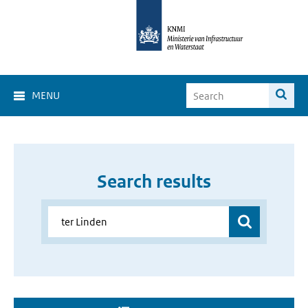
MENU
Search results