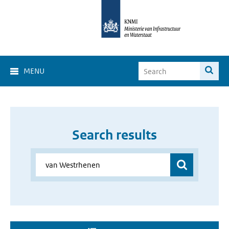
MENU
Search results