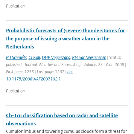
Publication
Probabilistic forecasts of (severe) thunderstorms for
the purpose of issuing a weather alarm in the
Netherlands
MJ Schmeits
,
CJ Kok
,
DHP Vogelezang
,
RM van Westrhenen
| Status:
published | Journal: Weather and Forecasting | Volume: 23 | Year: 2008 |
First page: 1253 | Last page: 1267 |
doi:
10.1175/2008WAF2007102.1
Publication
Cb-Tcu classification based on radar and satellite
observations
Cumulonimbus and towering cumulus clouds form a threat for