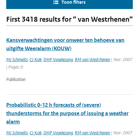
Toon filters
First 3418 results for ” van Westrhenen”
Kansverwachtingen voor onweer ten behoeve van
uitgifte Weeralarm (KOUW)
MJ Schmeits
,
CJ Kok
,
DHP Vogelezang
,
RM van Westrhenen
| Year: 2007
| Pages: 0
Publication
Probabilistic 0-12 h forecasts of (severe)
thunderstorms for the purpose of issuing a weather
alarm
MJ Schmeits
,
CJ Kok
,
DHP Vogelezang
,
RM van Westrhenen
| Year: 2007