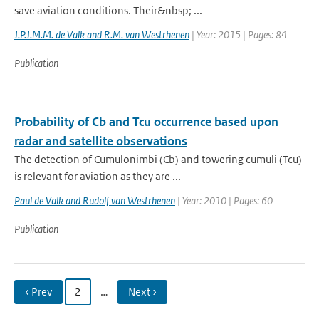
save aviation conditions. Their&nbsp; ...
J.P.J.M.M. de Valk and R.M. van Westrhenen
| Year: 2015 | Pages: 84
Publication
Probability of Cb and Tcu occurrence based upon
radar and satellite observations
The detection of Cumulonimbi (Cb) and towering cumuli (Tcu)
is relevant for aviation as they are ...
Paul de Valk and Rudolf van Westrhenen
| Year: 2010 | Pages: 60
Publication
‹ Prev
2
…
Next ›