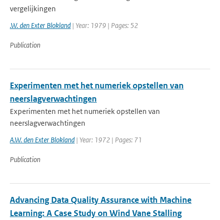
vergelijkingen
.W. den Exter Blokland
| Year: 1979 | Pages: 52
Publication
Experimenten met het numeriek opstellen van
neerslagverwachtingen
Experimenten met het numeriek opstellen van
neerslagverwachtingen
A.W. den Exter Blokland
| Year: 1972 | Pages: 71
Publication
Advancing Data Quality Assurance with Machine
Learning: A Case Study on Wind Vane Stalling