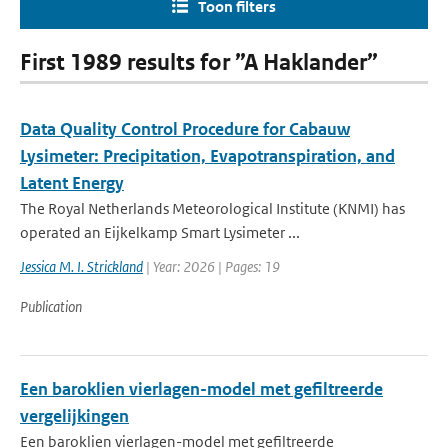
Toon filters
First 1989 results for ”A Haklander”
Data Quality Control Procedure for Cabauw
Lysimeter: Precipitation, Evapotranspiration, and
Latent Energy
The Royal Netherlands Meteorological Institute (KNMI) has
operated an Eijkelkamp Smart Lysimeter ...
Jessica M. I. Strickland
| Year: 2026 | Pages: 19
Publication
Een baroklien vierlagen-model met gefiltreerde
vergelijkingen
Een baroklien vierlagen-model met gefiltreerde