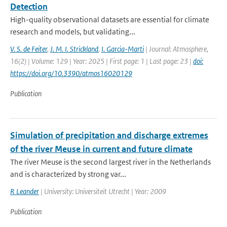
Detection
High-quality observational datasets are essential for climate
research and models, but validating...
V. S. de Feiter
,
J. M. I. Strickland
,
I. Garcia-Marti
| Journal: Atmosphere,
16(2) | Volume: 129 | Year: 2025 | First page: 1 | Last page: 23 |
doi:
https://doi.org/10.3390/atmos16020129
Publication
Simulation of precipitation and discharge extremes
of the river Meuse in current and future climate
The river Meuse is the second largest river in the Netherlands
and is characterized by strong var...
R Leander
| University: Universiteit Utrecht | Year: 2009
Publication