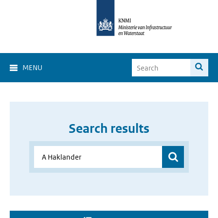
MENU
Search results