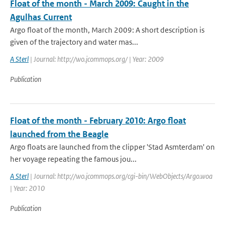
Float of the month - March 2009: Caught in the
Agulhas Current
Argo float of the month, March 2009: A short description is
given of the trajectory and water mas...
A Sterl
| Journal: http://wo.jcommops.org/ | Year: 2009
Publication
Float of the month - February 2010: Argo float
launched from the Beagle
Argo floats are launched from the clipper 'Stad Asmterdam' on
her voyage repeating the famous jou...
A Sterl
| Journal: http://wo.jcommops.org/cgi-bin/WebObjects/Argo.woa
| Year: 2010
Publication