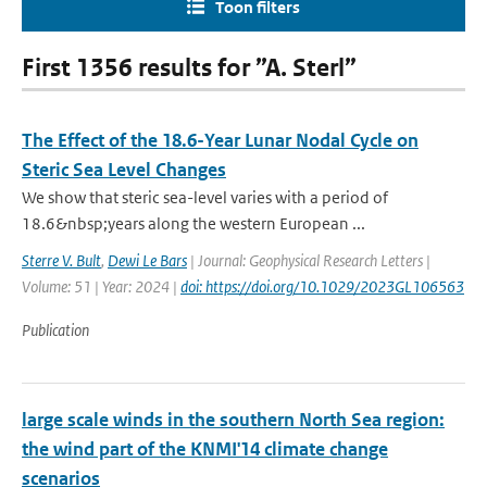
Toon filters
First 1356 results for ”A. Sterl”
The Effect of the 18.6-Year Lunar Nodal Cycle on
Steric Sea Level Changes
We show that steric sea-level varies with a period of
18.6&nbsp;years along the western European ...
Sterre V. Bult
,
Dewi Le Bars
| Journal: Geophysical Research Letters |
Volume: 51 | Year: 2024 |
doi: https://doi.org/10.1029/2023GL106563
Publication
large scale winds in the southern North Sea region:
the wind part of the KNMI'14 climate change
scenarios