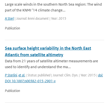
Large scale winds in the southern North Sea region: The wind
part of the KNMI ’14 climate change...
A Sterl
| Journal: knmi document | Year: 2015
Publication
Sea surface height variability in the North East
Atlantic from satellite altimetry
Data from 21 years of satellite altimeter measurements are
used to identify and understand the ma...
P Sterlini
,
et al.
| Status: published | Journal: Clim. Dyn. | Year: 2015 |
doi:
DOI 10.1007/s00382-015-2901-x
Publication