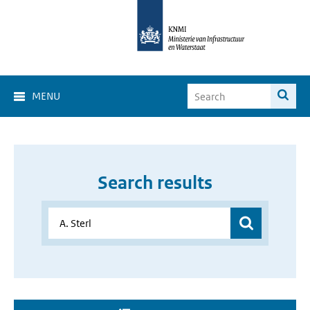
MENU
Search results