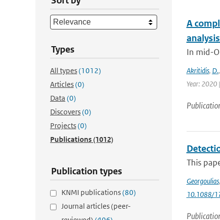
Sort by
A compl
analysi
Types
In mid-O
All types
(1012)
Akritidis
,
D.
Year: 2020 
Articles
(0)
Data
(0)
Publicatio
Discovers
(0)
Projects
(0)
Publications
(1012)
Detecti
This pap
Publication types
Georgoulias
KNMI publications
(80)
10.1088/1
Journal articles (peer-
Publicatio
reviewed)
(406)