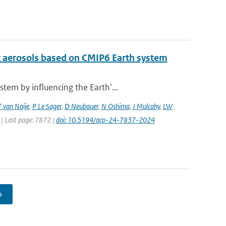
c aerosols based on CMIP6 Earth system
tem by influencing the Earth'...
T van Noije
,
P Le Sager
,
D Neubauer
,
N Oshima
,
J Mulcahy
,
LW
 | Last page: 7872 |
doi: 10.5194/acp-24-7837-2024
›