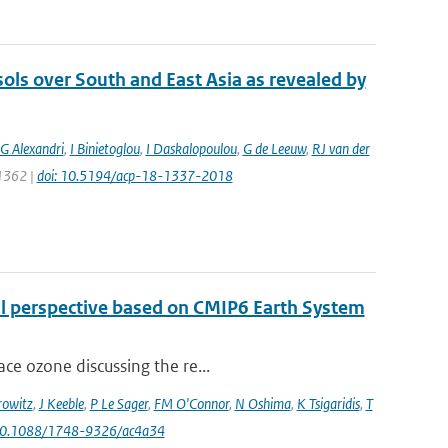
sols over South and East Asia as revealed by
G Alexandri
,
I Binietoglou
,
I Daskalopoulou
,
G de Leeuw
,
RJ van der
 1362 |
doi: 10.5194/acp-18-1337-2018
al perspective based on CMIP6 Earth System
ce ozone discussing the re...
owitz
,
J Keeble
,
P Le Sager
,
FM O'Connor
,
N Oshima
,
K Tsigaridis
,
T
 10.1088/1748-9326/ac4a34