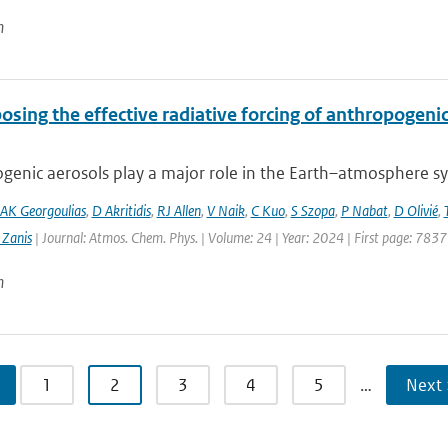
n
sing the effective radiative forcing of anthropogeni
enic aerosols play a major role in the Earth–atmosphere sys
AK Georgoulias
,
D Akritidis
,
RJ Allen
,
V Naik
,
C Kuo
,
S Szopa
,
P Nabat
,
D Olivié
,
 Zanis
| Journal: Atmos. Chem. Phys. | Volume: 24 | Year: 2024 | First page: 7837
n
1
2
3
4
5
…
Next 