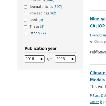
Journal articles
(397)
Proceedings
(42)
Nine-yea
Book
(0)
CALIOP
Thesis
(8)
Other
(79)
E Proestakis
A
| Status: 
Publication year
Publicatio
t/m
Climate
Models
This work
P Zanis
,
D Ak
van Noije
| J