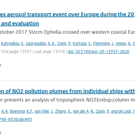
ex aerosol transport event over Europe during the 2
s and evaluation
ctober 2017 Storm Ophelia crossed over western coastal Eur
,
Katragkou
,
E.
,
Georgoulias
,
A. K.
,
Zanis
,
P.
,
Kartsios
,
S.
,
Flemming
,
J.
,
Inness
,
A.
,
D
| First page: 13557 | Last page: 13578 |
doi: 10.5194/acp-20-13557-2020
n
on of NO2 pollution plumes from individual ships wit
er presents an analysis of tropospheric NO2&nbsp;column 
,
A. K
,
Boersma
,
K.F.
,
van Vliet
,
J.
,
Zhang
,
X.
,
van der A
,
R.
,
Zanis
,
P.
,
and de Laat
,
J
748-9326/abc445
n