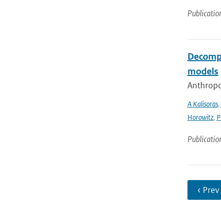
Publicatio
Decompo
models
Anthropog
A Kalisoras
,
Horowitz
,
P
Publicatio
‹ Prev