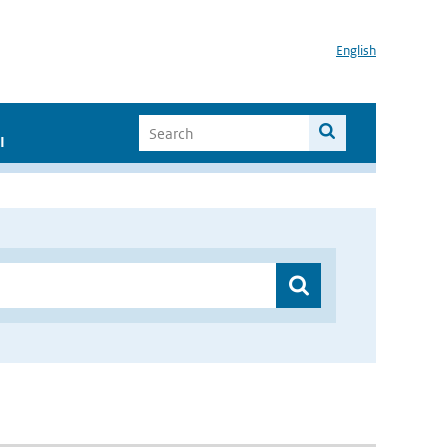
English
I