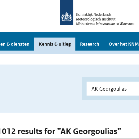
en & diensten
Kennis & uitleg
Research
Over het KNM
 1012 results for ”AK Georgoulias”