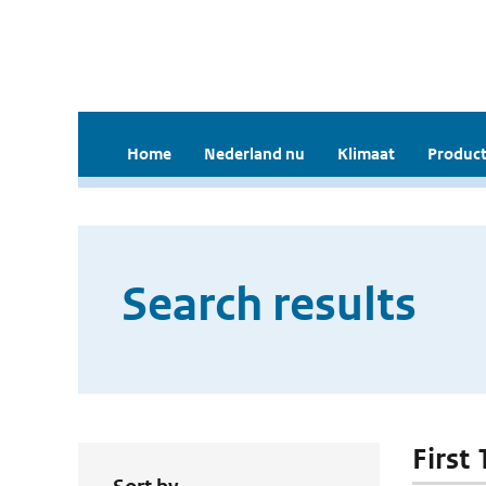
Home
Nederland nu
Klimaat
Product
Search results
First