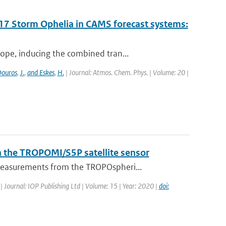
017 Storm Ophelia in CAMS forecast systems:
ope, inducing the combined tran...
ouros
,
J.
,
and Eskes
,
H.
| Journal: Atmos. Chem. Phys. | Volume: 20 |
h the TROPOMI/S5P satellite sensor
measurements from the TROPOspheri...
| Journal: IOP Publishing Ltd | Volume: 15 | Year: 2020 |
doi: