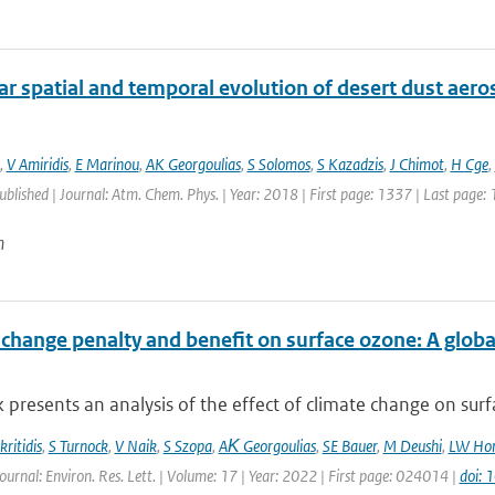
r spatial and temporal evolution of desert dust aero
,
V Amiridis
,
E Marinou
,
AK Georgoulias
,
S Solomos
,
S Kazadzis
,
J Chimot
,
H Cge
,
published | Journal: Atm. Chem. Phys. | Year: 2018 | First page: 1337 | Last page:
n
 change penalty and benefit on surface ozone: A glob
 presents an analysis of the effect of climate change on surfa
ritidis
,
S Turnock
,
V Naik
,
S Szopa
,
AΚ Georgoulias
,
SE Bauer
,
M Deushi
,
LW Hor
ournal: Environ. Res. Lett. | Volume: 17 | Year: 2022 | First page: 024014 |
doi: