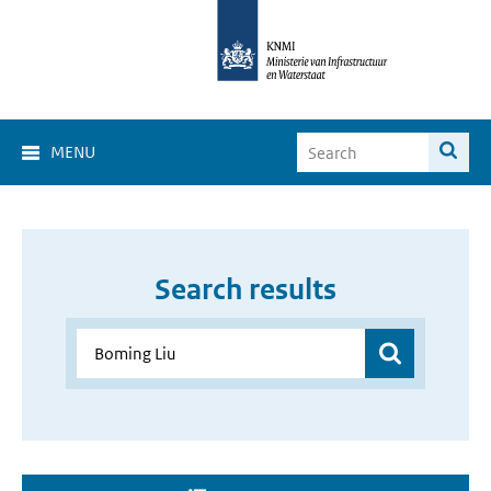
MENU
Search results