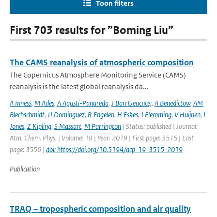
Toon filters
First 703 results for ”Boming Liu”
The CAMS reanalysis of atmospheric composition
The Copernicus Atmosphere Monitoring Service (CAMS)
reanalysis is the latest global reanalysis da...
A Inness
,
M Ades
,
A Agusti-Panareda
,
J Barr&eacute;
,
A Benedictow
,
AM
Blechschmidt
,
JJ Dominguez
,
R Engelen
,
H Eskes
,
J Flemming
,
V Huijnen
,
L
Jones
,
Z Kipling
,
S Massart
,
M Parrington
| Status: published | Journal:
Atm. Chem. Phys. | Volume: 19 | Year: 2019 | First page: 3515 | Last
page: 3556 |
doi: https://doi.org/10.5194/acp-19-3515-2019
Publication
TRAQ – tropospheric composition and air quality