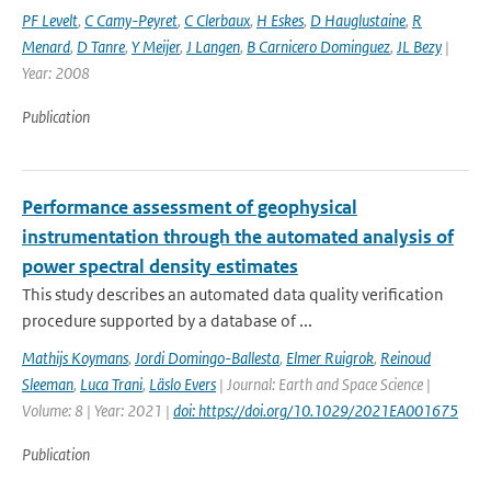
PF Levelt
,
C Camy-Peyret
,
C Clerbaux
,
H Eskes
,
D Hauglustaine
,
R
Menard
,
D Tanre
,
Y Meijer
,
J Langen
,
B Carnicero Dominguez
,
JL Bezy
|
Year: 2008
Publication
Performance assessment of geophysical
instrumentation through the automated analysis of
power spectral density estimates
This study describes an automated data quality verification
procedure supported by a database of ...
Mathijs Koymans
,
Jordi Domingo-Ballesta
,
Elmer Ruigrok
,
Reinoud
Sleeman
,
Luca Trani
,
Läslo Evers
| Journal: Earth and Space Science |
Volume: 8 | Year: 2021 |
doi: https://doi.org/10.1029/2021EA001675
Publication