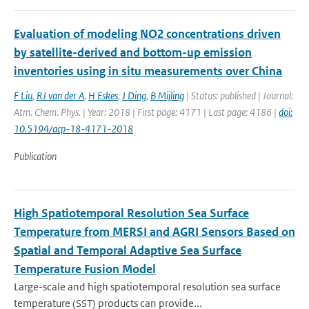
Evaluation of modeling NO2 concentrations driven
by satellite-derived and bottom-up emission
inventories using in situ measurements over China
F Liu
,
RJ van der A
,
H Eskes
,
J Ding
,
B Mijling
| Status: published | Journal:
Atm. Chem. Phys. | Year: 2018 | First page: 4171 | Last page: 4186 |
doi:
10.5194/acp-18-4171-2018
Publication
High Spatiotemporal Resolution Sea Surface
Temperature from MERSI and AGRI Sensors Based on
Spatial and Temporal Adaptive Sea Surface
Temperature Fusion Model
Large-scale and high spatiotemporal resolution sea surface
temperature (SST) products can provide...