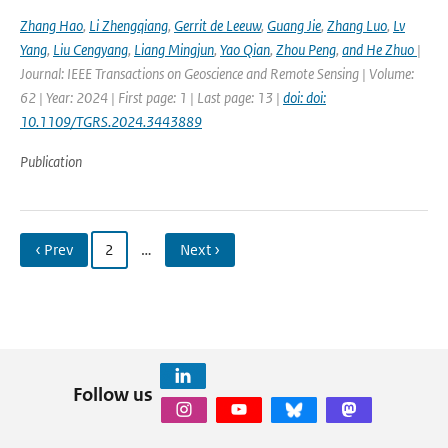
Zhang Hao
,
Li Zhengqiang
,
Gerrit de Leeuw
,
Guang Jie
,
Zhang Luo
,
Lv
Yang
,
Liu Cengyang
,
Liang Mingjun
,
Yao Qian
,
Zhou Peng
,
and He Zhuo
|
Journal: IEEE Transactions on Geoscience and Remote Sensing | Volume:
62 | Year: 2024 | First page: 1 | Last page: 13 |
doi: doi:
10.1109/TGRS.2024.3443889
Publication
‹ Prev
2
…
Next ›
Follow us