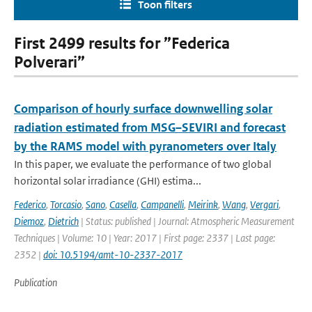
Toon filters
First 2499 results for ”Federica
Polverari”
Comparison of hourly surface downwelling solar
radiation estimated from MSG–SEVIRI and forecast
by the RAMS model with pyranometers over Italy
In this paper, we evaluate the performance of two global
horizontal solar irradiance (GHI) estima...
Federico
,
Torcasio
,
Sano
,
Casella
,
Campanelli
,
Meirink
,
Wang
,
Vergari
,
Diemoz
,
Dietrich
| Status: published | Journal: Atmospheric Measurement
Techniques | Volume: 10 | Year: 2017 | First page: 2337 | Last page:
2352 |
doi: 10.5194/amt-10-2337-2017
Publication