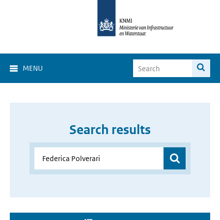
MENU
Search results