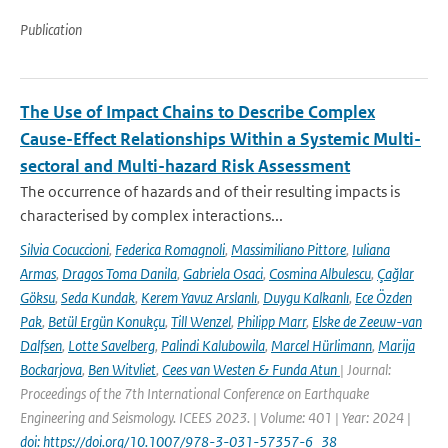
Publication
The Use of Impact Chains to Describe Complex
Cause-Effect Relationships Within a Systemic Multi-
sectoral and Multi-hazard Risk Assessment
The occurrence of hazards and of their resulting impacts is
characterised by complex interactions...
Silvia Cocuccioni
,
Federica Romagnoli
,
Massimiliano Pittore
,
Iuliana
Armas
,
Dragos Toma Danila
,
Gabriela Osaci
,
Cosmina Albulescu
,
Çağlar
Göksu
,
Seda Kundak
,
Kerem Yavuz Arslanlı
,
Duygu Kalkanlı
,
Ece Özden
Pak
,
Betül Ergün Konukçu
,
Till Wenzel
,
Philipp Marr
,
Elske de Zeeuw-van
Dalfsen
,
Lotte Savelberg
,
Palindi Kalubowila
,
Marcel Hürlimann
,
Marija
Bockarjova
,
Ben Witvliet
,
Cees van Westen & Funda Atun
| Journal:
Proceedings of the 7th International Conference on Earthquake
Engineering and Seismology. ICEES 2023. | Volume: 401 | Year: 2024 |
doi: https://doi.org/10.1007/978-3-031-57357-6_38