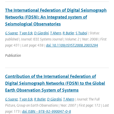
The International Federation of Digital Seismograph
Networks (FDSN): An Integrated system of
Seismological Observatories
G Suarez
,
T van Eck
,
D Giardini
,
T Ahern
,
R Butler
,
S Tsuboi
| Status:
published | Journal: IEEE Systems Journal | Volume: 2 | Year: 2008 | First
page: 431 | Last page: 438 |
doi: 10.1109/JSYST.2008.2003294
Publication
Contribution of the International Federation of
Digital Seismograph Networks (FDSN) to the Global
Earth Observation System of Systems
G Suarez
,
T van Eck
,
R Butler
,
D Giardini
,
T Ahern
| Journal: The Full
Picture, Group on Earth Observations | Year: 2007 | First page: 172 | Last
page: 173 |
doi: ISBN - 978-92-990047-0-8