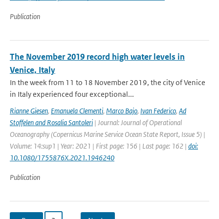
Publication
The November 2019 record high water levels in
Venice, Italy
In the week from 11 to 18 November 2019, the city of Venice
in Italy experienced four exceptional...
Rianne Giesen
,
Emanuela Clementi
,
Marco Bajo
,
Ivan Federico
,
Ad
Stoffelen and Rosalia Santoleri
| Journal: Journal of Operational
Oceanography (Copernicus Marine Service Ocean State Report, Issue 5) |
Volume: 14:sup1 | Year: 2021 | First page: 156 | Last page: 162 |
doi:
10.1080/1755876X.2021.1946240
Publication