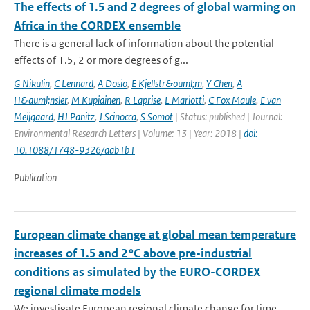
The effects of 1.5 and 2 degrees of global warming on
Africa in the CORDEX ensemble
There is a general lack of information about the potential
effects of 1.5, 2 or more degrees of g...
G Nikulin
,
C Lennard
,
A Dosio
,
E Kjellstr&ouml;m
,
Y Chen
,
A
H&auml;nsler
,
M Kupiainen
,
R Laprise
,
L Mariotti
,
C Fox Maule
,
E van
Meijgaard
,
HJ Panitz
,
J Scinocca
,
S Somot
| Status: published | Journal:
Environmental Research Letters | Volume: 13 | Year: 2018 |
doi:
10.1088/1748-9326/aab1b1
Publication
European climate change at global mean temperature
increases of 1.5 and 2 °C above pre-industrial
conditions as simulated by the EURO-CORDEX
regional climate models
We investigate European regional climate change for time