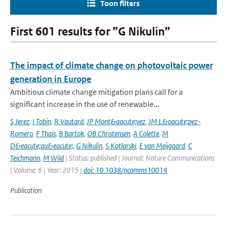
Toon filters
First 601 results for ”G Nikulin”
The impact of climate change on photovoltaic power
generation in Europe
Ambitious climate change mitigation plans call for a
significant increase in the use of renewable...
S Jerez
,
I Tobin
,
R Vautard
,
JP Mont&aacute;vez
,
JM L&oacute;pez-
Romero
,
F Thais
,
B Bartok
,
OB Christensen
,
A Colette
,
M
D&eacute;qu&eacute;
,
G Nikulin
,
S Kotlarski
,
E van Meijgaard
,
C
Teichmann
,
M Wild
| Status: published | Journal: Nature Communications
| Volume: 6 | Year: 2015 |
doi: 10.1038/ncomms10014
Publication