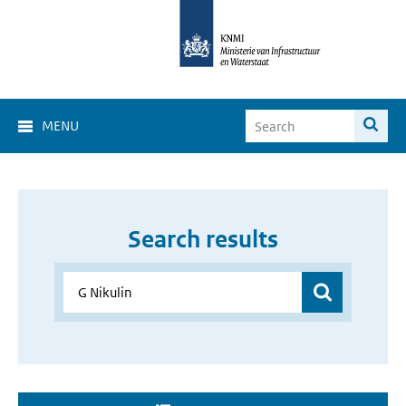
MENU
Search results