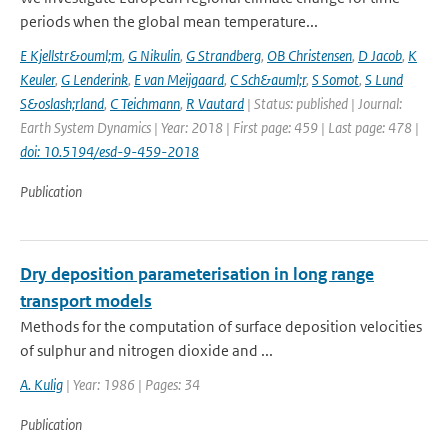
periods when the global mean temperature...
E Kjellstr&ouml;m
,
G Nikulin
,
G Strandberg
,
OB Christensen
,
D Jacob
,
K
Keuler
,
G Lenderink
,
E van Meijgaard
,
C Sch&auml;r
,
S Somot
,
S Lund
S&oslash;rland
,
C Teichmann
,
R Vautard
| Status: published | Journal:
Earth System Dynamics | Year: 2018 | First page: 459 | Last page: 478 |
doi: 10.5194/esd-9-459-2018
Publication
Dry deposition parameterisation in long range
transport models
Methods for the computation of surface deposition velocities
of sulphur and nitrogen dioxide and ...
A. Kulig
| Year: 1986 | Pages: 34
Publication