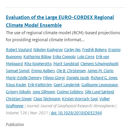
Evaluation of the Large EURO-CORDEX Regional
Climate Model Ensemble
The use of regional climate model (RCM)-based projections
for providing regional climate informat...
Robert Vautard
,
Nikolay Kadygrov
,
Carley Iles
,
Fredrik Boberg
,
Erasmo
Buonomo
,
Katharina Bülow
,
Erika Coppola
,
Lola Corre
,
Erik van
Meijgaard
,
Rita Nogherotto
,
Marit Sandstad
,
Clemens Schwingshackl
,
Samuel Somot
,
Emma Aalbers
,
Ole B. Christensen
,
James M. Ciarlo
,
Marie-Estelle Demory
,
Filippo Giorgi
,
Daniela Jacob
,
Richard G. Jones
,
Klaus Keuler
,
Erik Kjellström
,
Geert Lenderink
,
Guillaume Levavasseur
,
Grigory Nikulin
,
Jana Sillmann
,
Cosimo Solidoro
,
Silje Lund Sørland
,
Christian Steger
,
Claas Teichmann
,
Kirsten Warrach-Sagi
,
Volker
Wulfmeyer
| Journal: Journal of Geophysical Research: Atmospheres |
Volume: 126 | Year: 2021 |
doi: 10.1029/2019JD032344
Publication